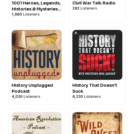
1001 Heroes, Legends,
Civil War Talk Radio
282
Listeners
Histories & Mysteries
1,680
Listeners
Podcast
History Unplugged
History That Doesn't
Podcast
Suck
4,030
Listeners
6,230
Listeners