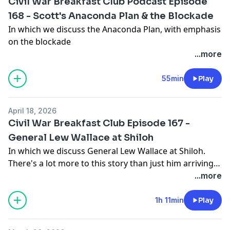
Civil War Breakfast Club Podcast Episode
168 - Scott's Anaconda Plan & the Blockade
In which we discuss the Anaconda Plan, with emphasis
on the blockade
...more
55min
Play
April 18, 2026
Civil War Breakfast Club Episode 167 -
General Lew Wallace at Shiloh
In which we discuss General Lew Wallace at Shiloh.
There's a lot more to this story than just him arriving
late!
...more
1h 11min
Play