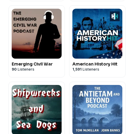
Emerging Civil War
American History Hit
90
Listeners
1,591
Listeners