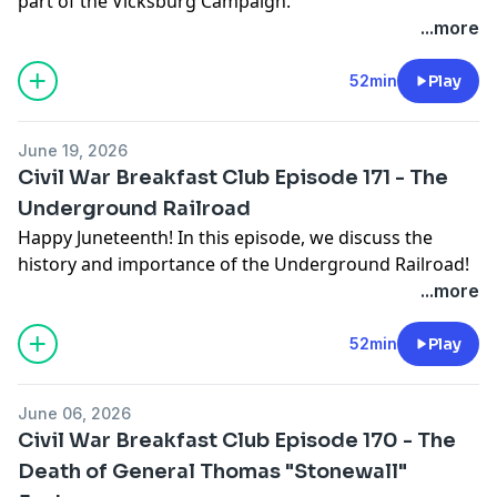
part of the Vicksburg Campaign.
...more
52min
Play
June 19, 2026
Civil War Breakfast Club Episode 171 - The
Underground Railroad
Happy Juneteenth! In this episode, we discuss the
history and importance of the Underground Railroad!
...more
52min
Play
June 06, 2026
Civil War Breakfast Club Episode 170 - The
Death of General Thomas "Stonewall"