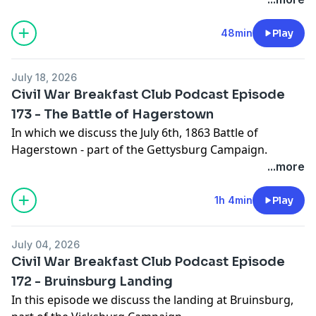
48min
Play
July 18, 2026
Civil War Breakfast Club Podcast Episode
173 - The Battle of Hagerstown
In which we discuss the July 6th, 1863 Battle of
Hagerstown - part of the Gettysburg Campaign.
...more
1h 4min
Play
July 04, 2026
Civil War Breakfast Club Podcast Episode
172 - Bruinsburg Landing
In this episode we discuss the landing at Bruinsburg,