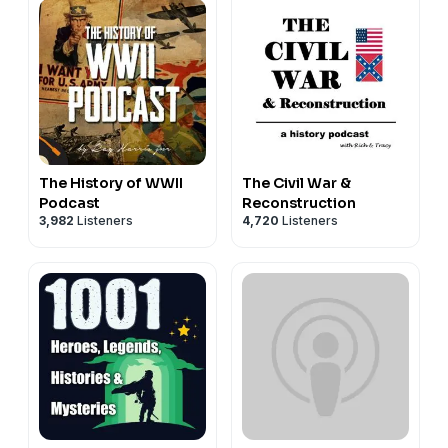
The History of WWII
The Civil War &
Podcast
Reconstruction
3,982
Listeners
4,720
Listeners