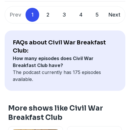
Prev
1
2
3
4
5
Next
FAQs about Civil War Breakfast
Club:
How many episodes does Civil War
Breakfast Club have?
The podcast currently has 175 episodes
available.
More shows like Civil War
Breakfast Club