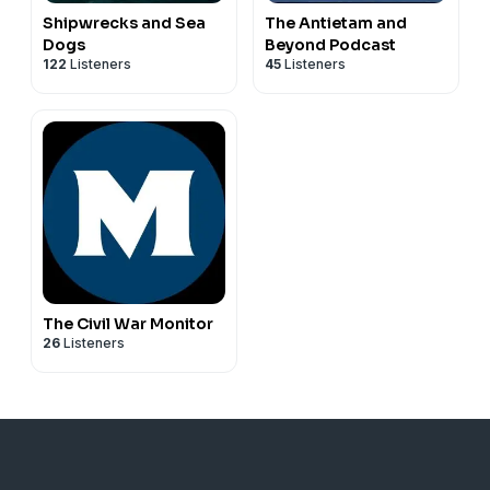
Shipwrecks and Sea
The Antietam and
Dogs
Beyond Podcast
122
Listeners
45
Listeners
The Civil War Monitor
26
Listeners