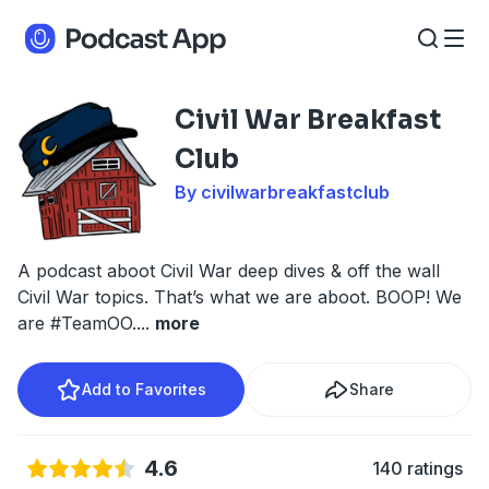
Civil War Breakfast
Club
By civilwarbreakfastclub
A podcast aboot Civil War deep dives & off the wall
Civil War topics. That’s what we are aboot. BOOP! We
are #TeamOO.
...
more
Add to Favorites
Share
4.6
140 ratings