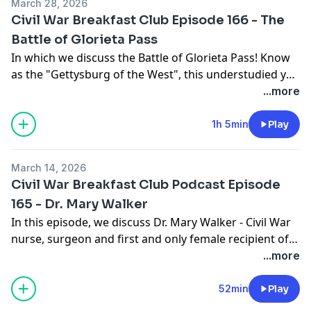
March 28, 2026
Civil War Breakfast Club Episode 166 - The
Battle of Glorieta Pass
In which we discuss the Battle of Glorieta Pass! Know
as the "Gettysburg of the West", this understudied yet
very important battle is very much worth a look at!
...more
1h 5min
Play
March 14, 2026
Civil War Breakfast Club Podcast Episode
165 - Dr. Mary Walker
In this episode, we discuss Dr. Mary Walker - Civil War
nurse, surgeon and first and only female recipient of
the Medal of Honor
...more
52min
Play