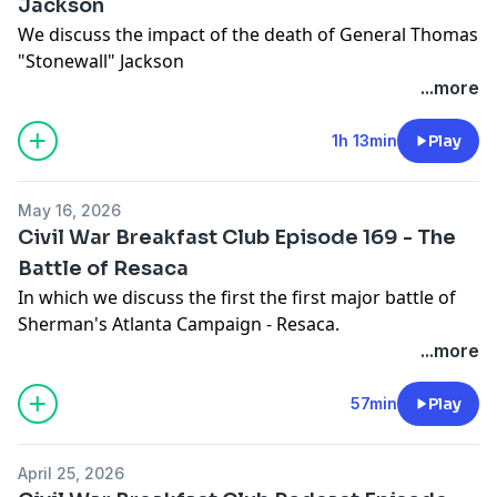
Jackson
We discuss the impact of the death of General Thomas
"Stonewall" Jackson
...more
1h 13min
Play
May 16, 2026
Civil War Breakfast Club Episode 169 - The
Battle of Resaca
In which we discuss the first the first major battle of
Sherman's Atlanta Campaign - Resaca.
...more
57min
Play
April 25, 2026