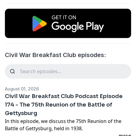
Civil War Breakfast Club episodes:
August 01, 2026
Civil War Breakfast Club Podcast Episode
174 - The 75th Reunion of the Battle of
Gettysburg
In this episode, we discuss the 75th Reunion of the
Battle of Gettysburg, held in 1938.
...more