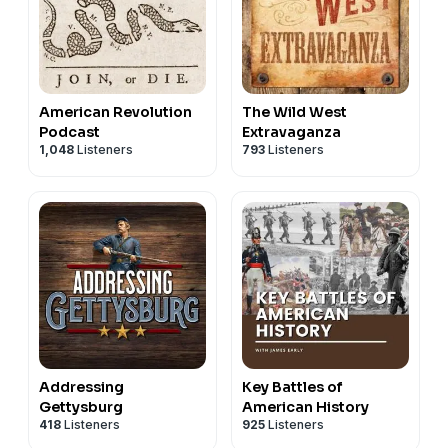
American Revolution
The Wild West
Podcast
Extravaganza
1,048
Listeners
793
Listeners
Addressing
Key Battles of
Gettysburg
American History
418
Listeners
925
Listeners