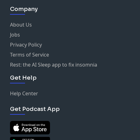
Company
About Us
Jobs
Privacy Policy
Terms of Service
Rest: the AI Sleep app to fix insomnia
Get Help
Help Center
Get Podcast App