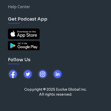
Help Center
Get Podcast App
Follow Us
Copyright © 2025 Evolve Global Inc.
All rights reserved.