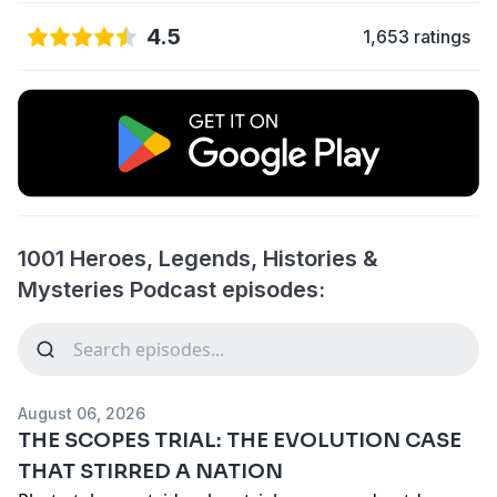
4.5
1,653 ratings
1001 Heroes, Legends, Histories &
Mysteries Podcast episodes:
August 06, 2026
THE SCOPES TRIAL: THE EVOLUTION CASE
THAT STIRRED A NATION