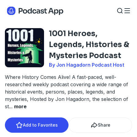
1001 Heroes,
Legends, Histories &
Mysteries Podcast
By Jon Hagadorn Podcast Host
Where History Comes Alive! A fast-paced, well-
researched weekly podcast covering a wide range of
historical events, persons, places, legends, and
mysteries, Hosted by Jon Hagadorn, the selection of
st
...
more
Add to Favorites
Share