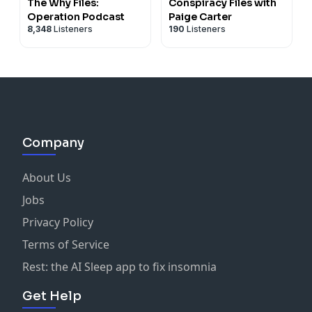
https://.patreon.com/1001storiesnetwork
. Its time I
The Why Files:
Conspiracy Files with
started asking for support! Thank you. Its a few dollars
Operation Podcast
Paige Carter
8,348
Listeners
190
Listeners
a month OR a one time. (Any amount is appreciated).
YOUR REVIEWS ARE NEEDED AND APPRECIATED!
Learn more about your ad choices. Visit
podcastchoices.com/adchoices
Company
About Us
Jobs
Privacy Policy
Terms of Service
Rest: the AI Sleep app to fix insomnia
Get Help