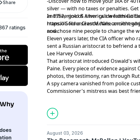
-Discover how to move your IRA or 401k
person was left holding a
aroun
Share
version of events that no one
find
silver — with no taxes or penalties. Get
else could confirm. These
base
and free gold & silver guide from Golde
In 1952, nine of America's wealthiest f
stories don't have clean
your 
https://GoldenCrestMetals.com/thewhyfi
mansion for a séance. Nine ancient g
endings. Learn more about your
podc
867 ratings
now.
and chose nine people to change the w
ad choices. Visit
Eleven years later, the CIA officer who r
podcastchoices.com/adchoices
sent a Russian aristocrat to befriend 
Lee Harvey Oswald.
That aristocrat introduced Oswald's 
Paine. Every piece of evidence against O
photos, the testimony, ran through Rut
A spy camera vanished from police cus
Commissioner's mistress was best frie
séance. The connections are document
 Why
yours to draw.
Learn more about your ad choices. Visi
podcastchoices.com/adchoices
does
August 03, 2026
ation