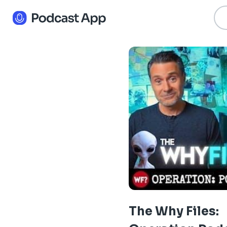
The Why Files: