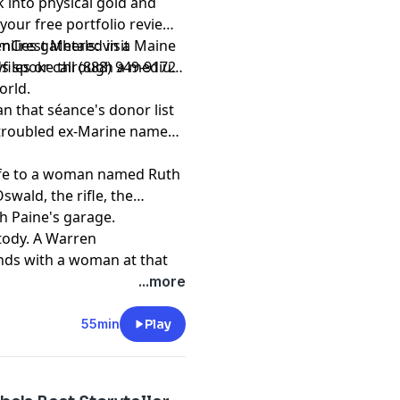
 into physical gold and
d him? He's still trying to
 out. Welcome to the
 your free portfolio review
ment. Learn more about
nCrest Metals: visit
amilies gathered in a Maine
ad choices. Visit
les or call (888) 949-9172
ods spoke through a medium
astchoices.com/adchoices
orld.
an that séance's donor list
a troubled ex-Marine named
wife to a woman named Ruth
swald, the rifle, the
h Paine's garage.
tody. A Warren
nds with a woman at that
ed. The conclusions are
...more
t
55min
Play