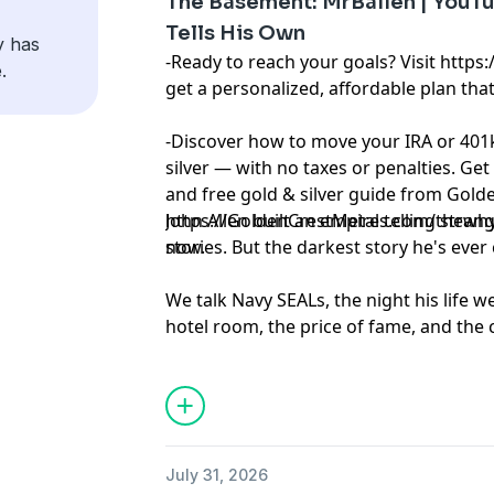
The Basement: MrBallen | YouTub
Tells His Own
y has
-Ready to reach your goals? Visit https
.
get a personalized, affordable plan that
-Discover how to move your IRA or 401k
silver — with no taxes or penalties. Get
and free gold & silver guide from Golde
https://GoldenCrestMetals.com/thewhyfi
John Allen built an empire telling stra
now.
stories. But the darkest story he's ever 
We talk Navy SEALs, the night his life we
hotel room, the price of fame, and the 
for over a decade. This one goes places 
around.
Learn more about your ad choices. Visi
podcastchoices.com/adchoices
July 31, 2026