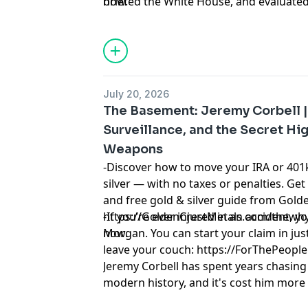
now.
briefed the White House, and evaluate
programs. He was the first person to s
Skinwalker Ranch. For 79 years, the st
the middle of his official duties — and 
brought the files. And the bent forks. 
places I didn't expect.
July 20, 2026
Learn more about your ad choices. Visi
The Basement: Jeremy Corbell |
podcastchoices.com/adchoices
Surveillance, and the Secret Hi
Weapons
-Discover how to move your IRA or 401k
silver — with no taxes or penalties. Get
and free gold & silver guide from Golde
https://GoldenCrestMetals.com/thewhyfi
-If you’re ever injured in an accident,
now.
Morgan. You can start your claim in just
leave your couch: https://ForThePeo
Jeremy Corbell has spent years chasing 
modern history, and it's cost him more