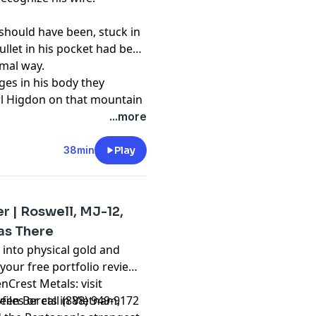
 should have been, stuck in
ullet in his pocket had been
rmal way.
es in his body they
rl Higdon on that mountain
...more
t
38min
Play
r | Roswell, MJ-12,
as There
into physical gold and
 your free portfolio review
nCrest Metals: visit
les or call (888) 949-9172
en Berets in Vietnam,