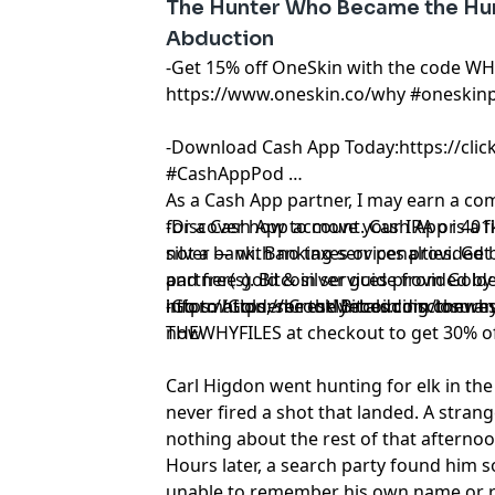
The Hunter Who Became the Hun
Abduction
-Get 15% off OneSkin with the code WH
https://www.oneskin.co/why
#oneskin
-Download Cash App Today:
https://cli
#CashAppPod
As a Cash App partner, I may earn a c
for a Cash App account. Cash App is a f
-Discover how to move your IRA or 401k
not a bank. Banking services provided 
silver — with no taxes or penalties. Get
partner(s). Bitcoin services provided by 
and free gold & silver guide from Golde
information, see the Bitcoin disclosures
https://GoldenCrestMetals.com/thewhy
-Go to
https://brooklynbedding.com
an
now.
THEWHYFILES at checkout to get 30% of
Carl Higdon went hunting for elk in 
never fired a shot that landed. A stran
nothing about the rest of that afterno
Hours later, a search party found him 
unable to remember his own name or re