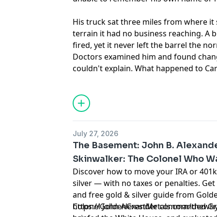
His truck sat three miles from where it
terrain it had no business reaching. A b
fired, yet it never left the barrel the no
Doctors examined him and found chang
couldn't explain. What happened to Ca
still doesn't have a clean answer.
Learn more about your ad choices. Visi
podcastchoices.com/adchoices
July 27, 2026
The Basement: John B. Alexande
Skinwalker: The Colonel Who W
Discover how to move your IRA or 401k 
silver — with no taxes or penalties. Get
and free gold & silver guide from Golde
https://GoldenCrestMetals.com/thewhyfi
Colonel John Alexander commanded Gre