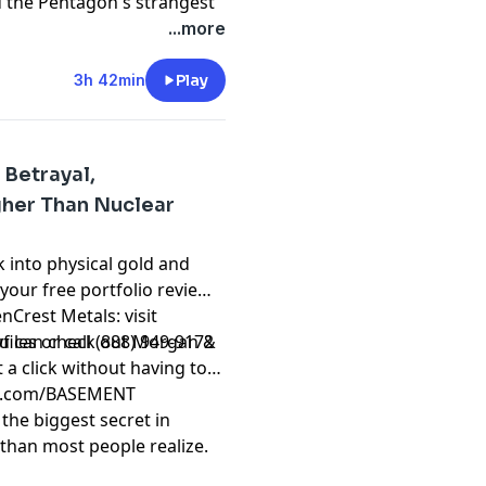
d the Pentagon's strangest
pend the night on
...more
range kept showing up in
he wrote it all down. He
3h 42min
Play
This conversation goes
t
 Betrayal,
gher Than Nuclear
 into physical gold and
 your free portfolio review
nCrest Metals: visit
les or call (888) 949-9172
 you can check out Morgan &
 a click without having to
ple.com/BASEMENT
the biggest secret in
 than most people realize.