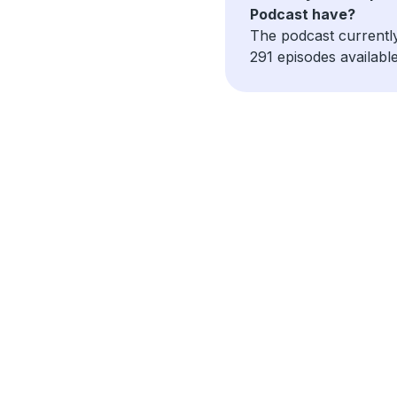
Podcast have?
The podcast currentl
291 episodes available