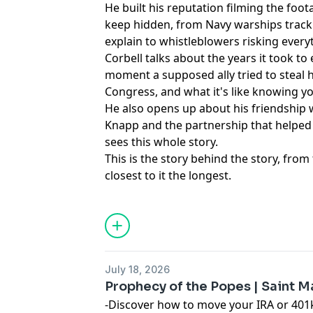
He built his reputation filming the foo
keep hidden, from Navy warships track
explain to whistleblowers risking every
Corbell talks about the years it took to 
moment a supposed ally tried to steal h
Congress, and what it's like knowing 
He also opens up about his friendship 
Knapp and the partnership that helped
sees this whole story.
This is the story behind the story, fr
closest to it the longest.
Learn more about your ad choices. Visi
podcastchoices.com/adchoices
July 18, 2026
Prophecy of the Popes | Saint 
-Discover how to move your IRA or 401k