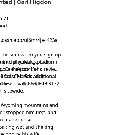
ted | Carl Higdon
Y at
pod
ck.cash.app/ui6m/4je4423a
ommission when you sign up
inancial services platform,
 into physical gold and
by Cash App’s bank
 your free portfolio review
Block, Inc. For additional
nCrest Metals: visit
.
files
d use promo code
or call (888) 949-9172
f sitewide.
the Wyoming mountains and
ger stopped him first, and
on made sense.
soaking wet and shaking,
cognize his wife.