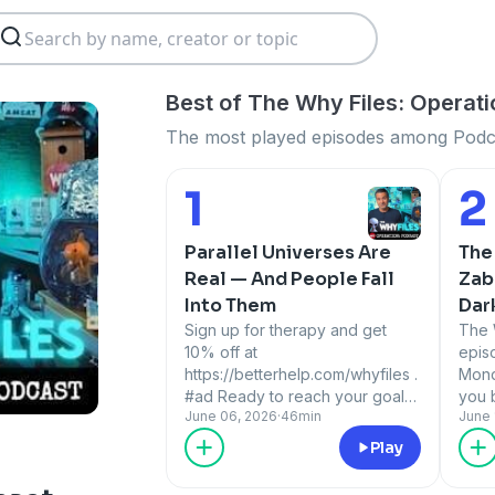
Best of The Why Files: Operat
The most played episodes among Podca
1
2
Number 1:
Num
Parallel Universes Are
The
Real — And People Fall
Zab
Into Them
Dar
Sign up for therapy and get
Hol
The 
10% off at
epis
https://betterhelp.com/whyfiles .
Mond
#ad Ready to reach your goals?
you 
June 06, 2026
·
46min
June 
Visit
subs
https://hims.com/THEWHYFILES
that
Play
to get a personalized,
inte
affordable plan that gets you.
move