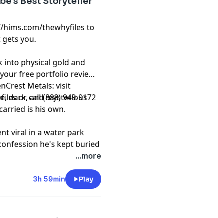
e's Best Storyteller
://hims.com/thewhyfiles to
 gets you.
 into physical gold and
 your free portfolio review
nCrest Metals: visit
les or call (888) 949-9172
nge, dark, and mysterious
carried is his own.
nt viral in a water park
confession he's kept buried
I didn't expect. Stick
...more
t
3h 59min
Play