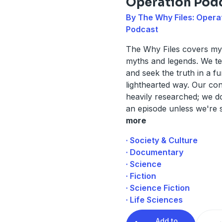
Operation Pod
By The Why Files: Opera
Podcast
The Why Files covers mys
myths and legends. We tel
and seek the truth in a f
lighthearted way. Our con
heavily researched; we do
an episode unless we're 
more
· Society & Culture
· Documentary
· Science
· Fiction
· Science Fiction
· Life Sciences
Add to