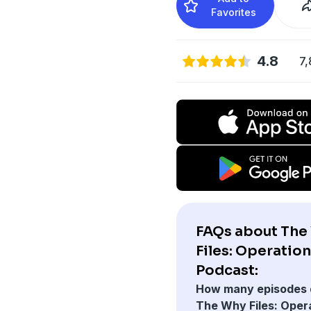
Favorites
4.8
7,
FAQs about The
Files: Operation
Podcast:
How many episodes 
The Why Files: Oper