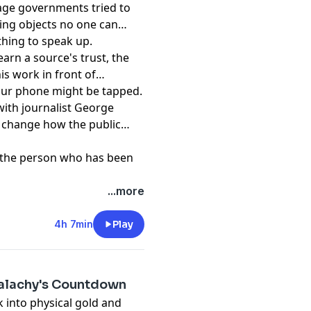
tage governments tried to
ing objects no one can
thing to speak up.
earn a source's trust, the
is work in front of
your phone might be tapped.
with journalist George
 change how the public
om the person who has been
t
...more
4h 7min
Play
Malachy's Countdown
 into physical gold and