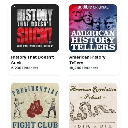
History That Doesn't
American History
Suck
Tellers
6,230
Listeners
19,280
Listeners