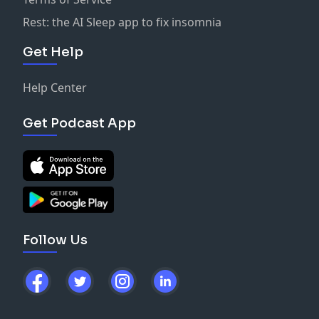
Rest: the AI Sleep app to fix insomnia
Get Help
Help Center
Get Podcast App
Follow Us