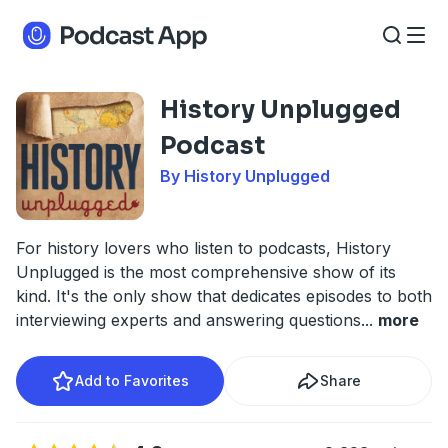
History Unplugged
Podcast
By History Unplugged
For history lovers who listen to podcasts, History
Unplugged is the most comprehensive show of its
kind. It's the only show that dedicates episodes to both
interviewing experts and answering questions
...
more
Add to Favorites
Share