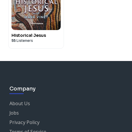
Historical Jesus
55
Listeners
Company
About Us
Jobs
Privacy Policy
Terms of Service