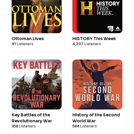
Ottoman Lives
HISTORY This Week
91
Listeners
4,207
Listeners
Key Battles of the
History of the Second
Revolutionary War
World War
358
Listeners
584
Listeners