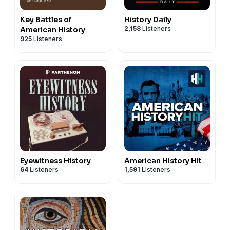
Key Battles of
History Daily
2,158
Listeners
American History
925
Listeners
Eyewitness History
American History Hit
64
Listeners
1,591
Listeners