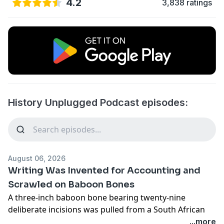
4.2
3,838 ratings
History Unplugged Podcast episodes:
August 06, 2026
Writing Was Invented for Accounting and
Scrawled on Baboon Bones
A three-inch baboon bone bearing twenty-nine
deliberate incisions was pulled from a South African
mountain range in 1970. It is approximately 43,000
...more