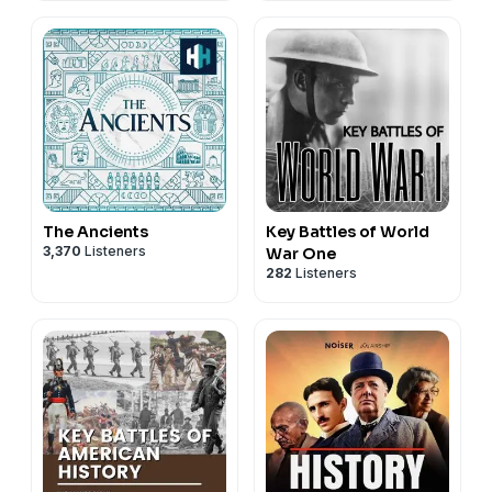
The Ancients
Key Battles of World
3,370
Listeners
War One
282
Listeners