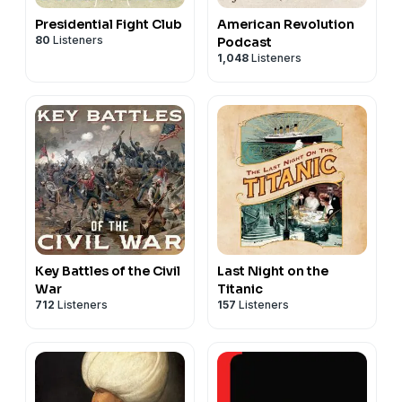
Presidential Fight Club
American Revolution
80
Listeners
Podcast
1,048
Listeners
Key Battles of the Civil
Last Night on the
War
Titanic
712
Listeners
157
Listeners