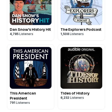
Dan Snow's History Hit
The Explorers Podcast
4,785
Listeners
1,508
Listeners
This American
Tides of History
6,232
Listeners
President
791
Listeners