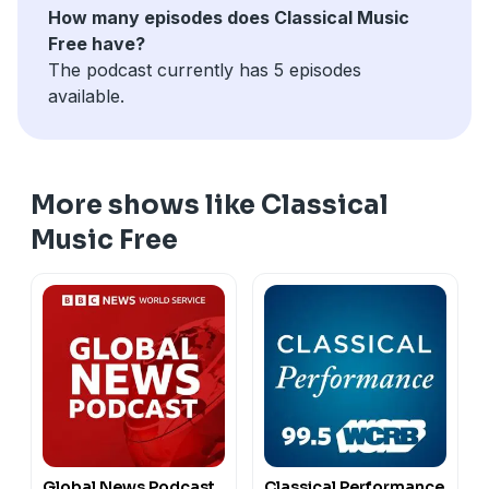
How many episodes does Classical Music
Free have?
The podcast currently has 5 episodes
available.
More shows like Classical
Music Free
Global News Podcast
Classical Performance