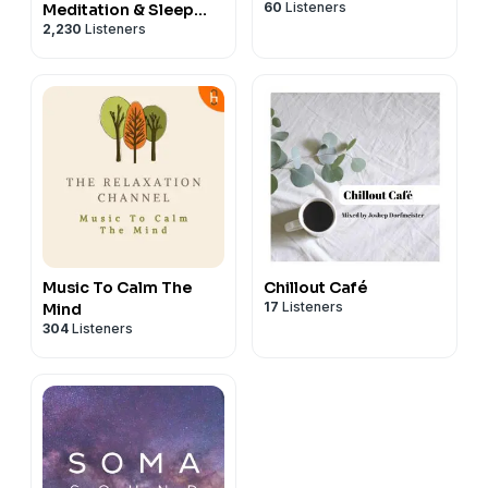
60
Listeners
Meditation & Sleep
2,230
Listeners
Hypnosis from Sleep
Cove
Music To Calm The
Chillout Café
17
Listeners
Mind
304
Listeners