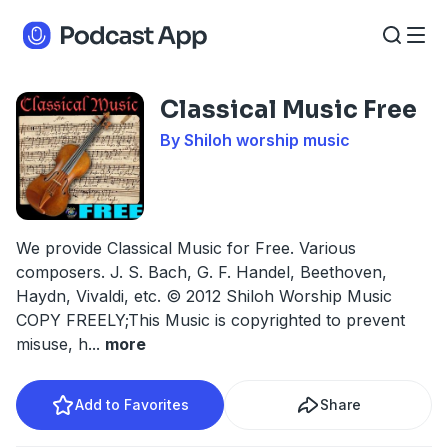
Classical Music Free
By Shiloh worship music
We provide Classical Music for Free. Various
composers. J. S. Bach, G. F. Handel, Beethoven,
Haydn, Vivaldi, etc. © 2012 Shiloh Worship Music
COPY FREELY;This Music is copyrighted to prevent
misuse, h
...
more
Add to Favorites
Share