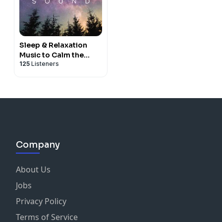
Sleep & Relaxation
Music to Calm the
125
Listeners
Nervous System
Company
About Us
Jobs
Privacy Policy
Terms of Service