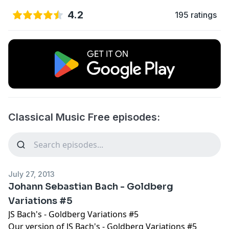
4.2
195 ratings
Classical Music Free episodes:
July 27, 2013
Johann Sebastian Bach - Goldberg
Variations #5
JS Bach's - Goldberg Variations #5
Our version of JS Bach's - Goldberg Variations #5