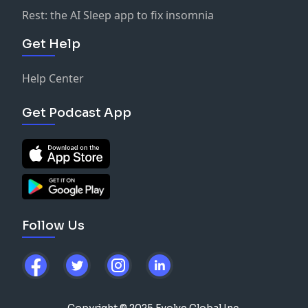
Rest: the AI Sleep app to fix insomnia
Get Help
Help Center
Get Podcast App
Follow Us