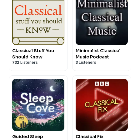
Classical Stuff You
Minimalist Classical
Should Know
Music Podcast
732
Listeners
3
Listeners
Guided Sleep
Classical Fix