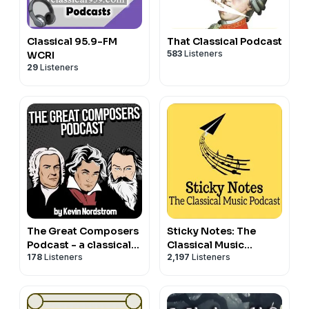
Classical 95.9-FM
That Classical Podcast
583
Listeners
WCRI
29
Listeners
The Great Composers
Sticky Notes: The
Podcast - a classical
Classical Music
178
Listeners
2,197
Listeners
music podcast
Podcast