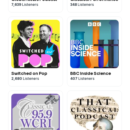
7,639
Listeners
348
Listeners
Switched on Pop
BBC Inside Science
2,680
Listeners
407
Listeners