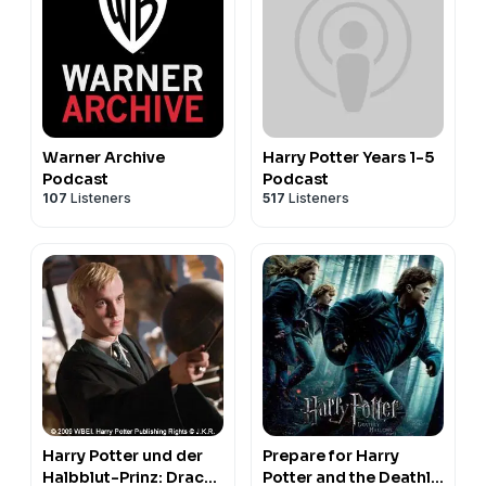
Warner Archive
Harry Potter Years 1-5
Podcast
Podcast
107
Listeners
517
Listeners
Harry Potter und der
Prepare for Harry
Halbblut-Prinz: Draco
Potter and the Deathly