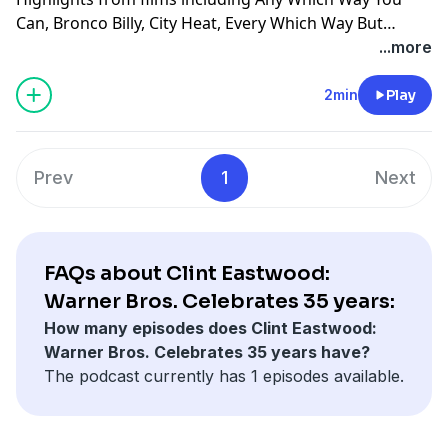
Can, Bronco Billy, City Heat, Every Which Way But
Loose, A Perfect World, Pink Cadillac, Letters From Iwo
...more
Jima, Midnight in the Garden of Good and Evil, Million
Dollar Baby, Mystic River, White Hunter, Black Heart,
2min
Play
The Dead Pool, Dirty Harry, The Enforcer, The Gauntlet,
Magnum Force, The Rookie, Sudden Impact,
Tightrope, Absolute Power, Firefox, Heartbreak Ridge,
Prev
1
Next
Kelly's Heroes, True Crime, Where Eagles Dare, Pale
Rider, Unforgiven, Bird: Charlie Parker, Space Cowboys,
Blood Work and Honkytonk Man.
FAQs about Clint Eastwood:
Warner Bros. Celebrates 35 years:
How many episodes does Clint Eastwood:
Warner Bros. Celebrates 35 years have?
The podcast currently has 1 episodes available.