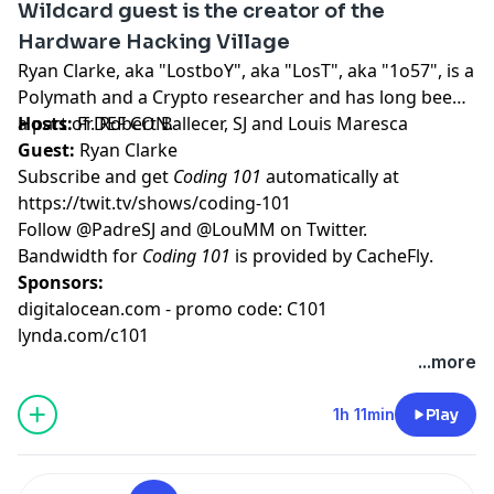
Wildcard guest is the creator of the
Hardware Hacking Village
Ryan Clarke, aka "LostboY", aka "LosT", aka "1o57", is a
Polymath and a Crypto researcher and has long been
a part of DEF CON.
Hosts:
Fr. Robert Ballecer, SJ
and
Louis Maresca
Guest:
Ryan Clarke
Subscribe and get
Coding 101
automatically at
https://twit.tv/shows/coding-101
Follow
@PadreSJ
and
@LouMM
on Twitter.
Bandwidth for
Coding 101
is provided by
CacheFly
.
Sponsors:
digitalocean.com - promo code: C101
lynda.com/c101
...more
1h 11min
Play