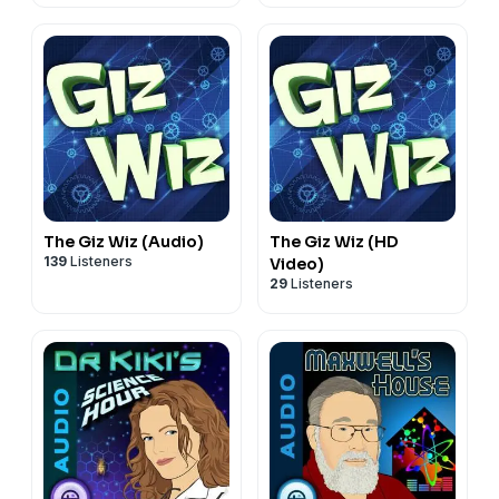
The Giz Wiz (Audio)
The Giz Wiz (HD
139
Listeners
Video)
29
Listeners