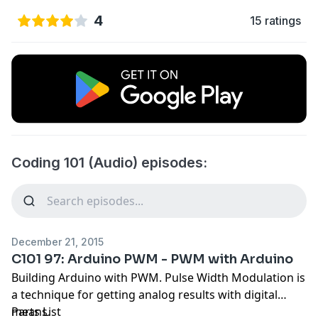
4
15 ratings
Coding 101 (Audio) episodes:
December 21, 2015
C101 97: Arduino PWM - PWM with Arduino
Building Arduino with PWM. Pulse Width Modulation is
a technique for getting analog results with digital
means.
Parts List