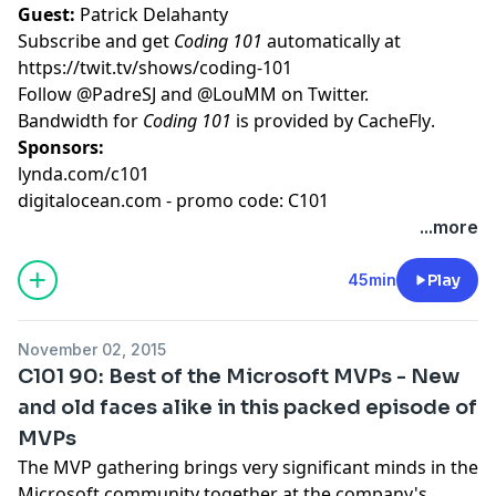
Guest:
Patrick Delahanty
Subscribe and get
Coding 101
automatically at
https://twit.tv/shows/coding-101
Follow
@PadreSJ
and
@LouMM
on Twitter.
Bandwidth for
Coding 101
is provided by
CacheFly
.
Sponsors:
lynda.com/c101
digitalocean.com - promo code: C101
...more
45min
Play
November 02, 2015
C101 90: Best of the Microsoft MVPs - New
and old faces alike in this packed episode of
MVPs
The MVP gathering brings very significant minds in the
Microsoft community together at the company's