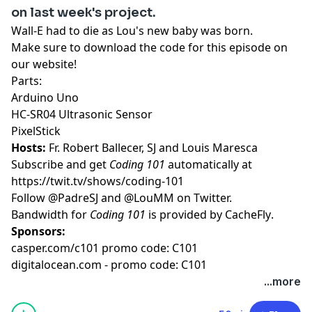
on last week's project.
Wall-E had to die as Lou's new baby was born.
Make sure to download the code for this episode on
our website!
Parts:
Arduino Uno
HC-SR04 Ultrasonic Sensor
PixelStick
Hosts:
Fr. Robert Ballecer, SJ
and
Louis Maresca
Subscribe and get
Coding 101
automatically at
https://twit.tv/shows/coding-101
Follow
@PadreSJ
and
@LouMM
on Twitter.
Bandwidth for
Coding 101
is provided by
CacheFly
.
Sponsors:
casper.com/c101 promo code: C101
digitalocean.com - promo code: C101
...more