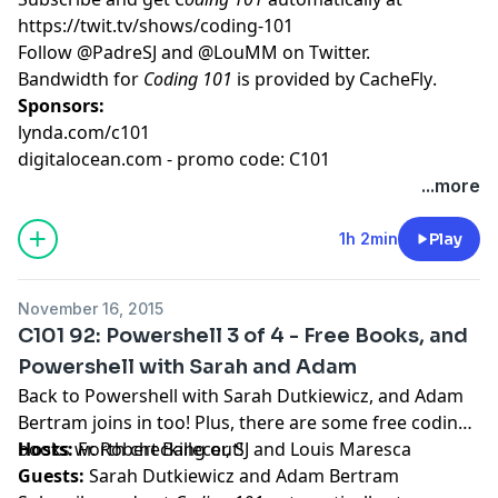
https://twit.tv/shows/coding-101
Follow
@PadreSJ
and
@LouMM
on Twitter.
Bandwidth for
Coding 101
is provided by
CacheFly
.
Sponsors:
lynda.com/c101
digitalocean.com - promo code: C101
...more
1h 2min
Play
November 16, 2015
C101 92: Powershell 3 of 4 - Free Books, and
Powershell with Sarah and Adam
Back to Powershell with Sarah Dutkiewicz, and Adam
Bertram joins in too! Plus, there are some free coding
books worth checking out!
Hosts:
Fr. Robert Ballecer, SJ
and
Louis Maresca
Guests:
Sarah Dutkiewicz
and
Adam Bertram