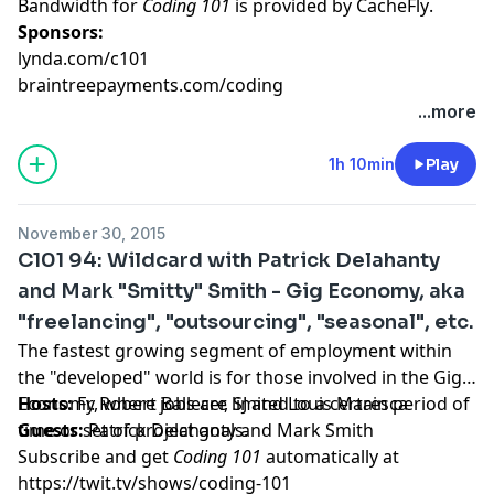
Bandwidth for
Coding 101
is provided by
CacheFly
.
Sponsors:
lynda.com/c101
braintreepayments.com/coding
...more
1h 10min
Play
November 30, 2015
C101 94: Wildcard with Patrick Delahanty
and Mark "Smitty" Smith - Gig Economy, aka
"freelancing", "outsourcing", "seasonal", etc.
The fastest growing segment of employment within
the "developed" world is for those involved in the Gig
Economy, where jobs are limited to a certain period of
Hosts:
Fr. Robert Ballecer, SJ
and
Louis Maresca
time or set of project goals.
Guests:
Patrick Delahanty
and
Mark Smith
Subscribe and get
Coding 101
automatically at
https://twit.tv/shows/coding-101