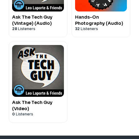
Ask The Tech Guy
Hands-On
(Vintage) (Audio)
Photography (Audio)
28
Listeners
32
Listeners
Ask The Tech Guy
(Video)
0
Listeners