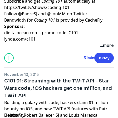
Subscribe and get
Coding 101
automatically at
https://twit.tv/shows/coding-101
Follow
@PadreSJ
and
@LouMM
on Twitter.
Bandwidth for
Coding 101
is provided by
CacheFly
.
Sponsors:
digitalocean.com - promo code: C101
lynda.com/c101
...more
51min
Play
November 13, 2015
C101 91: Streaming with the TWiT API - Star
Wars code, iOS hackers get one million, and
TWiT API
Building a galaxy with code, hackers claim $1 million
bounty on iOS, and new TWiT API features with Patrick
Delahanty.
Hosts:
Fr. Robert Ballecer, SJ
and
Louis Maresca