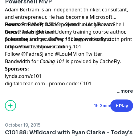
Powershell MVP
Adam Bertram is an independent thinker, consultant,
and entrepreneur. He has become a Microsoft
Powershell MVP, a 2015 powershell.org PowerShell
Hosts:
Fr. Robert Ballecer, SJ
and
Louis Maresca
hero, Pluralsight and Udemy training course author,
Guest:
Adam Bertram
presenter, trainer, and technology writer for both print
Subscribe and get
Coding 101
automatically at
and online tech publications.
https://twit.tv/shows/coding-101
Follow
@PadreSJ
and
@LouMM
on Twitter.
Bandwidth for
Coding 101
is provided by
CacheFly
.
Sponsors:
lynda.com/c101
digitalocean.com - promo code: C101
...more
1h 3min
Play
October 19, 2015
C101 88: Wildcard with Ryan Clarke - Today's