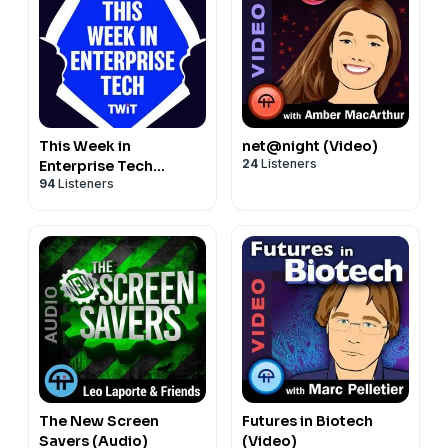
This Week in
net@night (Video)
24
Listeners
Enterprise Tech
94
Listeners
(Audio)
The New Screen
Futures in Biotech
Savers (Audio)
(Video)