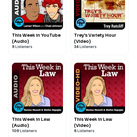
This Week in YouTube
Trey's Variety Hour
(Audio)
(Video)
9
Listeners
34
Listeners
This Week in Law
This Week in Law
(Audio)
(Video)
109
Listeners
6
Listeners