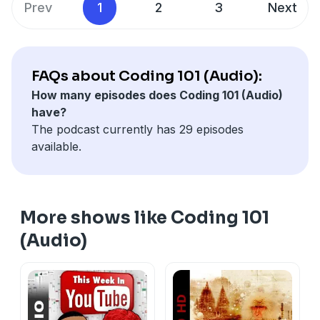
Prev
1
2
3
Next
FAQs about Coding 101 (Audio):
How many episodes does Coding 101 (Audio)
have?
The podcast currently has 29 episodes
available.
More shows like Coding 101
(Audio)