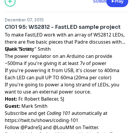
50min
Play
December 07, 2015
C101 95: WS2812 - FastLED sample project
To make FastLED work with an array of WS2812 LEDs,
there are five basic pieces that Padre discusses with
Mark "Smitty" Smith
Quick Notes:
The power regulator on an Arduino can provide
~500ma if you're giving it at least 7v of power
If you're powering it from USB, it's closer to 400ma
Each LED can pull UP TO 60ma (20ma per color)
If you're going to power a long strand of LEDs, you
want to use an external power source.
Host:
Fr. Robert Ballecer, SJ
Guest:
Mark Smith
Subscribe and get
Coding 101
automatically at
https://twit.tv/shows/coding-101
Follow
@PadreSJ
and
@LouMM
on Twitter.