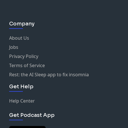
Company
About Us
Jobs
Privacy Policy
Terms of Service
Rest: the AI Sleep app to fix insomnia
Get Help
Help Center
Get Podcast App