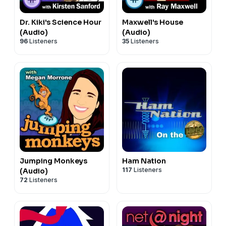
Dr. Kiki's Science Hour
Maxwell's House
(Audio)
(Audio)
96
Listeners
35
Listeners
Jumping Monkeys
Ham Nation
117
Listeners
(Audio)
72
Listeners