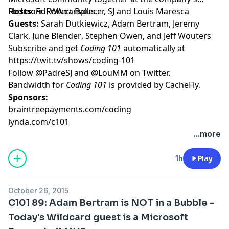
Redmond, WA campus.
Hosts:
Fr. Robert Ballecer, SJ
and
Louis Maresca
Guests:
Sarah Dutkiewicz
,
Adam Bertram
,
Jeremy
Clark
,
June Blender
,
Stephen Owen
, and
Jeff Wouters
Subscribe and get
Coding 101
automatically at
https://twit.tv/shows/coding-101
Follow
@PadreSJ
and
@LouMM
on Twitter.
Bandwidth for
Coding 101
is provided by
CacheFly
.
Sponsors:
braintreepayments.com/coding
lynda.com/c101
...more
1h
Play
October 26, 2015
C101 89: Adam Bertram is NOT in a Bubble -
Today's Wildcard guest is a Microsoft