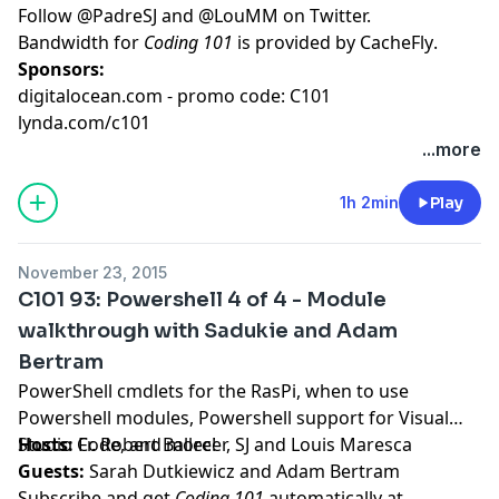
Follow
@PadreSJ
and
@LouMM
on Twitter.
Bandwidth for
Coding 101
is provided by
CacheFly
.
Sponsors:
digitalocean.com - promo code: C101
lynda.com/c101
...more
1h 2min
Play
November 23, 2015
C101 93: Powershell 4 of 4 - Module
walkthrough with Sadukie and Adam
Bertram
PowerShell cmdlets for the RasPi, when to use
Powershell modules, Powershell support for Visual
Studio Code, and more!
Hosts:
Fr. Robert Ballecer, SJ
and
Louis Maresca
Guests:
Sarah Dutkiewicz
and
Adam Bertram
Subscribe and get
Coding 101
automatically at