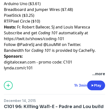
Arduino Uno ($3.61)
Breadboard and Jumper Wires ($7.48)
PixelStick ($3.25)
RTFPixel Circle ($10)
Hosts:
Fr. Robert Ballecer, SJ
and
Louis Maresca
Subscribe and get
Coding 101
automatically at
https://twit.tv/shows/coding-101
Follow
@PadreSJ
and
@LouMM
on Twitter.
Bandwidth for
Coding 101
is provided by
CacheFly
.
Sponsors:
digitalocean.com - promo code: C101
lynda.com/c101
...more
1h 3min
Play
December 14, 2015
C101 96: Killing Wall-E - Padre and Lou build