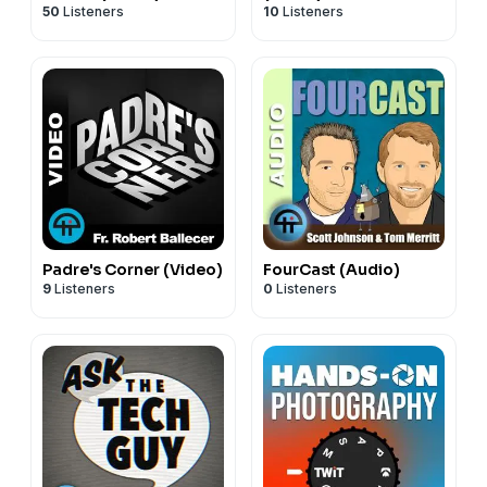
50
Listeners
10
Listeners
Padre's Corner (Video)
FourCast (Audio)
9
Listeners
0
Listeners