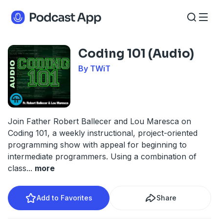
Coding 101 (Audio)
By TWiT
Join Father Robert Ballecer and Lou Maresca on
Coding 101, a weekly instructional, project-oriented
programming show with appeal for beginning to
intermediate programmers. Using a combination of
class
...
more
Add to Favorites
Share