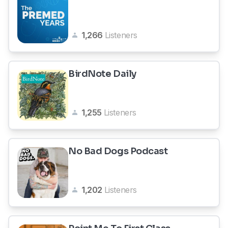
1,266
Listeners
BirdNote Daily
1,255
Listeners
No Bad Dogs Podcast
1,202
Listeners