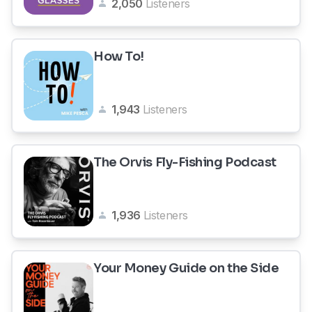
2,050
Listeners
How To!
1,943
Listeners
The Orvis Fly-Fishing Podcast
1,936
Listeners
Your Money Guide on the Side