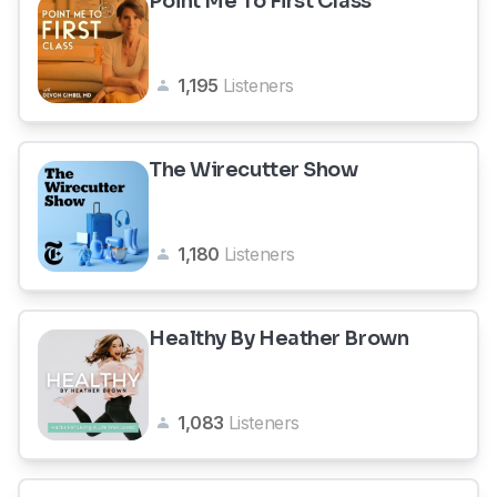
Point Me To First Class
1,195
Listeners
The Wirecutter Show
1,180
Listeners
Healthy By Heather Brown
1,083
Listeners