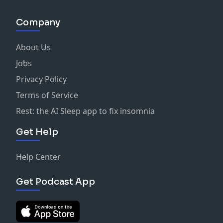
Company
About Us
Jobs
Privacy Policy
Terms of Service
Rest: the AI Sleep app to fix insomnia
Get Help
Help Center
Get Podcast App