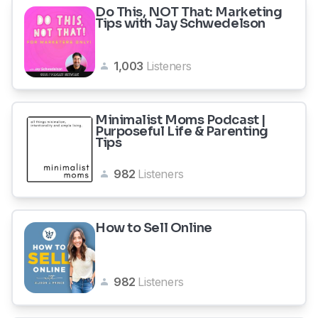
Do This, NOT That: Marketing
Tips with Jay Schwedelson
1,003
Listeners
Minimalist Moms Podcast |
Purposeful Life & Parenting
Tips
982
Listeners
How to Sell Online
982
Listeners