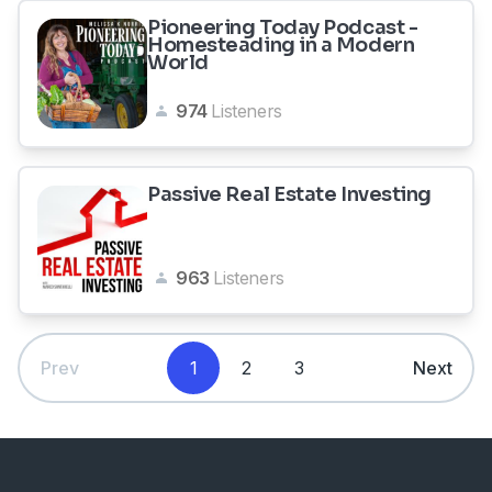
Pioneering Today Podcast -
Homesteading in a Modern
World
974
Listeners
Passive Real Estate Investing
963
Listeners
Prev
1
2
3
Next