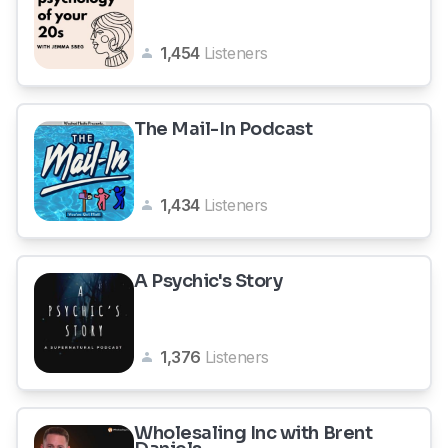
1,454
Listeners
The Mail-In Podcast
1,434
Listeners
A Psychic's Story
1,376
Listeners
Wholesaling Inc with Brent