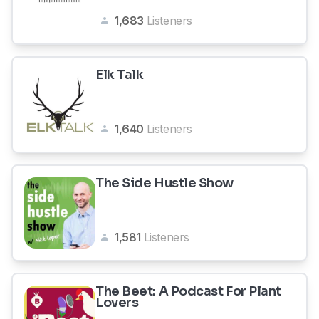
1,683
Listeners
Elk Talk
1,640
Listeners
The Side Hustle Show
1,581
Listeners
The Beet: A Podcast For Plant
Lovers