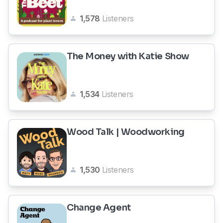
1,578
Listeners
The Money with Katie Show
1,534
Listeners
Wood Talk | Woodworking
1,530
Listeners
Change Agent