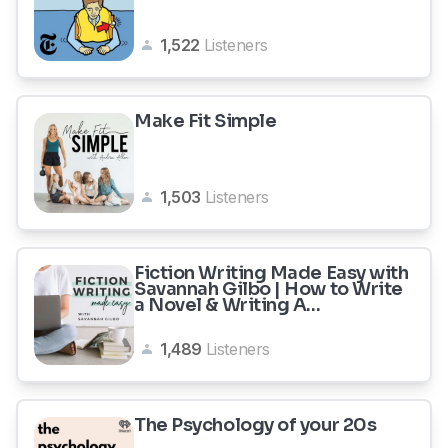
1,522
Listeners
Make Fit Simple
1,503
Listeners
Fiction Writing Made Easy with
Savannah Gilbo | How to Write
a Novel & Writing A...
1,489
Listeners
The Psychology of your 20s