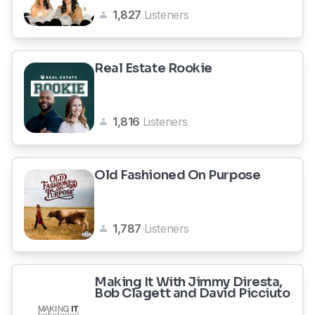
1,827
Listeners
Real Estate Rookie
1,816
Listeners
Old Fashioned On Purpose
1,787
Listeners
Making It With Jimmy Diresta,
Bob Clagett and David Picciuto