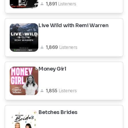
1,891
Listeners
Live Wild with Remi Warren
1,869
Listeners
Money Girl
1,855
Listeners
Betches Brides