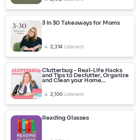
3 in 30 Takeaways for Moms
2,314
Listeners
Clutterbug - Real-Life Hacks
and Tips to Declutter, Organize
and Clean your Home...
2,100
Listeners
Reading Glasses