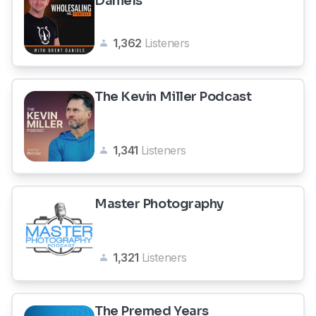
Daniels
1,362
Listeners
The Kevin Miller Podcast
1,341
Listeners
Master Photography
1,321
Listeners
The Premed Years