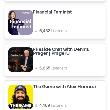
Financial Feminist
6,432
Listeners
Fireside Chat with Dennis
Prager | PragerU
5,665
Listeners
The Game with Alex Hormozi
4,469
Listeners