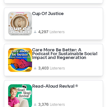
Cup Of Justice
4,297
Listeners
Care More Be Better: A
Podcast For Sustainable Social
Impact and Regeneration
3,403
Listeners
Read-Aloud Revival ®
3,376
Listeners