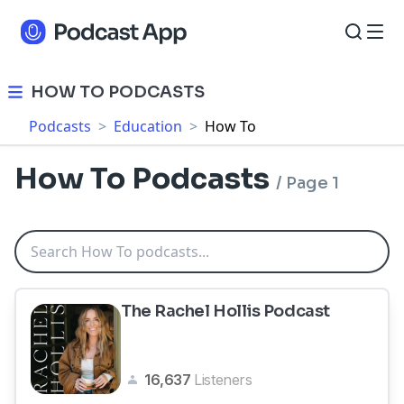
HOW TO PODCASTS
Podcasts
>
Education
>
How To
How To Podcasts
/
Page 1
The Rachel Hollis Podcast
16,637
Listeners