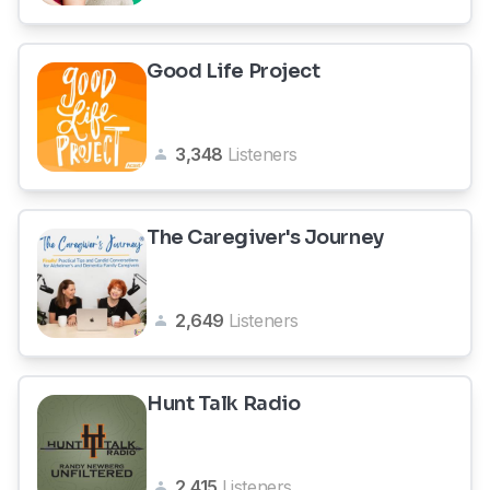
Good Life Project
3,348
Listeners
The Caregiver's Journey
2,649
Listeners
Hunt Talk Radio
2,415
Listeners