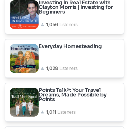
Investing in Real Estate with
Clayton Morris | Investing for
Beginners
1,056
Listeners
Everyday Homesteading
1,028
Listeners
Points Talk®: Your Travel
Dreams, Made Possible by
Points
1,011
Listeners