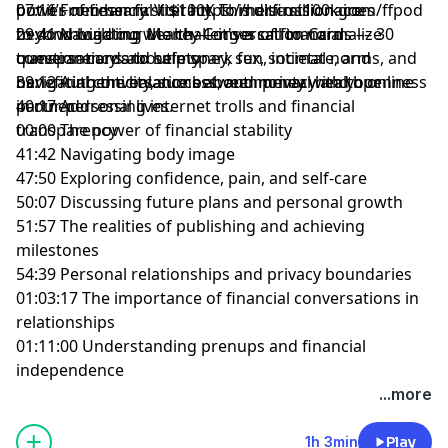
power of financial literacy. This discussion goes
but it’s necessary. Visit
07:16 From her first $100K to multi-millionaire
https://herfirst100k.com/ffpod
beyond building wealth — it's a call to normalize
to download our Money Conversation Cards –– 30
29:41 Navigating the challenges of financial
conversations about money, sex, societal norms, and
question cards to help spark fun, intimate, and
transparency and safety
navigating the balance between privacy and openness
beneficial conversations about money with your
39:12 Authenticity, success, and mental health online
in our personal lives.
partner.
40:17 Addressing internet trolls and financial
00:00 The power of financial stability
transparency
41:42 Navigating body image
47:50 Exploring confidence, pain, and self-care
50:07 Discussing future plans and personal growth
51:57 The realities of publishing and achieving
milestones
54:39 Personal relationships and privacy boundaries
01:03:17 The importance of financial conversations in
relationships
01:11:00 Understanding prenups and financial
independence
Learn more about your ad choices. Visit
...more
megaphone.fm/adchoices
1h 3min
Play