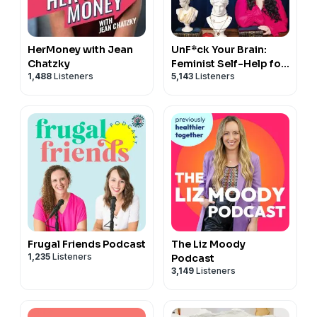
HerMoney with Jean
UnF*ck Your Brain:
Chatzky
Feminist Self-Help for
1,488
Listeners
5,143
Listeners
Everyone
Frugal Friends Podcast
The Liz Moody
1,235
Listeners
Podcast
3,149
Listeners