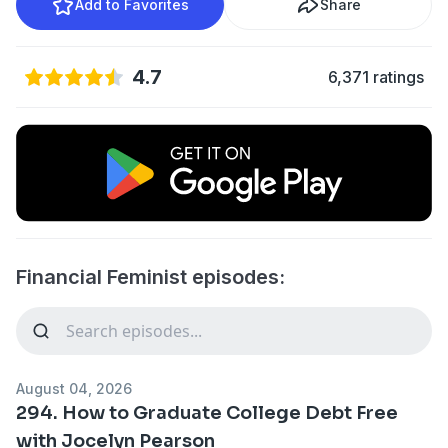
Add to Favorites
Share
4.7
6,371 ratings
Financial Feminist episodes:
August 04, 2026
294. How to Graduate College Debt Free
with Jocelyn Pearson