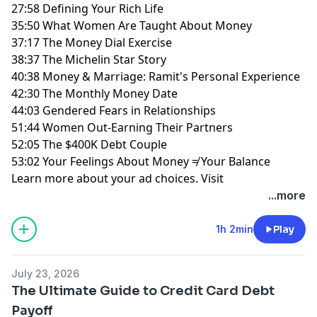
27:58 Defining Your Rich Life
35:50 What Women Are Taught About Money
37:17 The Money Dial Exercise
38:37 The Michelin Star Story
40:38 Money & Marriage: Ramit's Personal Experience
42:30 The Monthly Money Date
44:03 Gendered Fears in Relationships
51:44 Women Out-Earning Their Partners
52:05 The $400K Debt Couple
53:02 Your Feelings About Money ≠ Your Balance
Learn more about your ad choices. Visit
megaphone.fm/adchoices
...more
1h 2min
Play
July 23, 2026
The Ultimate Guide to Credit Card Debt
Payoff