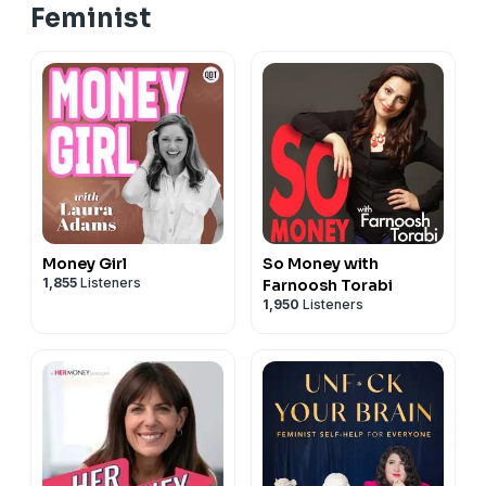
Feminist
Money Girl
So Money with
1,855
Listeners
Farnoosh Torabi
1,950
Listeners