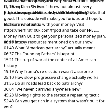
how change happens, and why Anna wasn't surprised
Sarah McBride on Why the Left Lost on Trans Rights |
by Trump's reelection. I threw out almost every
The Ezra Klein Show:
prepared question because this conversation was that
https://www.youtube.com/watch?v=KlbNFsAGFRc
Bookshop.org website:
http://Bookshop.org
good. This episode will make you furious and hopeful
in the same breath.
Not sure what to do with your money? Visit
⁠https://herfirst100k.com/ffpod⁠
and take our FREE
Money Plan Quiz to get your personalized money plan,
and find any resources mentioned on our show
00:00 Intro
01:40 What "American patriarchy" actually means
06:37 The Founding Fathers' blueprint
15:21 The tug-of-war at the center of all American
history
19:19 Why Trump's re-election wasn't a surprise
25:10 How slow progressive change actually works
31:55 Do all roads lead back to patriarchy?
36:04 "We haven't arrived anywhere new"
45:28 Moving rights to the states: a repeating tactic
52:48 Can you get rich in a system that wasn't built for
you?