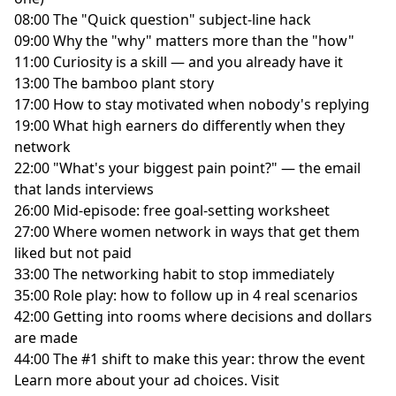
08:00 The "Quick question" subject-line hack
09:00 Why the "why" matters more than the "how"
11:00 Curiosity is a skill — and you already have it
13:00 The bamboo plant story
17:00 How to stay motivated when nobody's replying
19:00 What high earners do differently when they
network
22:00 "What's your biggest pain point?" — the email
that lands interviews
26:00 Mid-episode: free goal-setting worksheet
27:00 Where women network in ways that get them
liked but not paid
33:00 The networking habit to stop immediately
35:00 Role play: how to follow up in 4 real scenarios
42:00 Getting into rooms where decisions and dollars
are made
44:00 The #1 shift to make this year: throw the event
Learn more about your ad choices. Visit