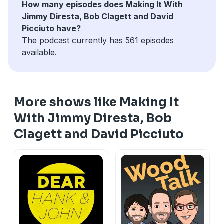
How many episodes does Making It With
Jimmy Diresta, Bob Clagett and David
Picciuto have?
The podcast currently has 561 episodes
available.
More shows like Making It
With Jimmy Diresta, Bob
Clagett and David Picciuto