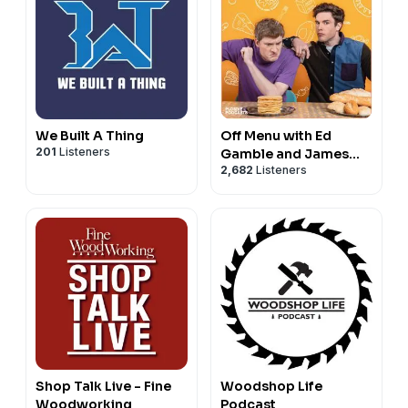
We Built A Thing
Off Menu with Ed
201
Listeners
Gamble and James
2,682
Listeners
Acaster
Shop Talk Live - Fine
Woodshop Life
Woodworking
Podcast