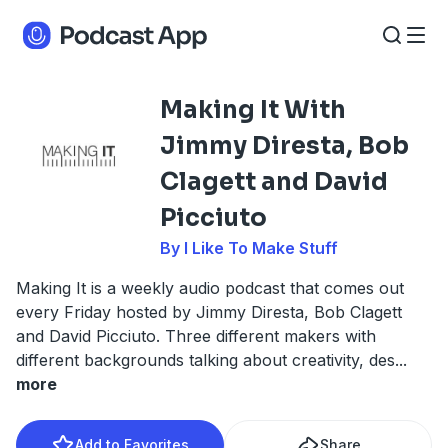
Making It With
Jimmy Diresta, Bob
Clagett and David
Picciuto
By I Like To Make Stuff
Making It is a weekly audio podcast that comes out
every Friday hosted by Jimmy Diresta, Bob Clagett
and David Picciuto. Three different makers with
different backgrounds talking about creativity, des
...
more
Add to Favorites
Share