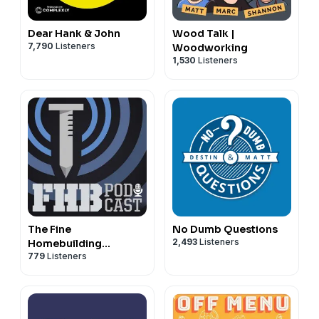
Dear Hank & John
Wood Talk |
7,790
Listeners
Woodworking
1,530
Listeners
The Fine
No Dumb Questions
2,493
Listeners
Homebuilding
779
Listeners
Podcast