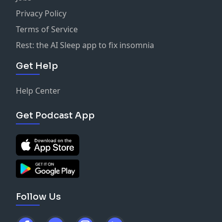
Privacy Policy
Terms of Service
Rest: the AI Sleep app to fix insomnia
Get Help
Help Center
Get Podcast App
Follow Us