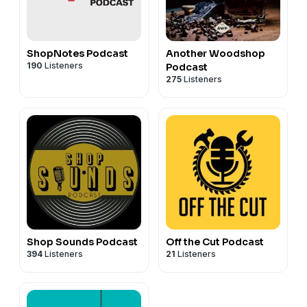
ShopNotes Podcast
Another Woodshop
190
Listeners
Podcast
275
Listeners
Shop Sounds Podcast
Off the Cut Podcast
394
Listeners
21
Listeners