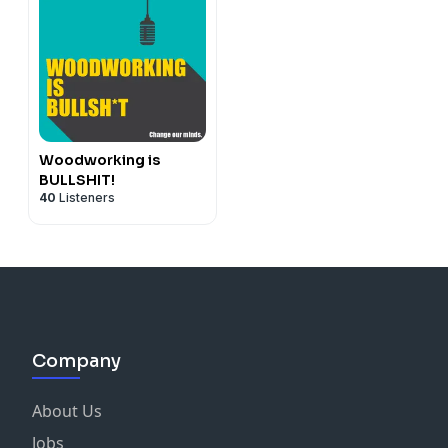
Woodworking is
BULLSHIT!
40
Listeners
Company
About Us
Jobs