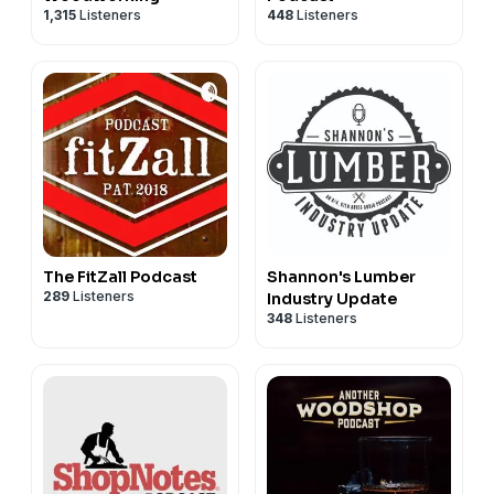
1,315
Listeners
448
Listeners
The FitZall Podcast
Shannon's Lumber
289
Listeners
Industry Update
348
Listeners