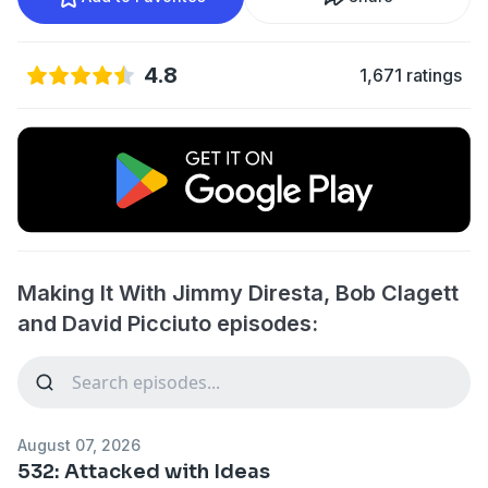
4.8
1,671 ratings
Making It With Jimmy Diresta, Bob Clagett
and David Picciuto episodes:
August 07, 2026
532: Attacked with Ideas