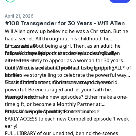
April 21, 2026
#108 Transgender for 30 Years - Will Allen
Will Allen grew up believing he was a Christian. But he
had a secret. All throughout his childhood, he
fantasized about being a girl. Then, as an adult, he
Show notes @
followed through with that desire and surgically
https://compelledpodcast.com/episodes/will-allen
altered his body to appear as a woman for 30 years...
++++++++++++
until Will realized that Christ had to be Lord of *ALL* of
Compelled is a seasonal podcast using gripping,
his life
immersive storytelling to celebrate the powerful ways
God is transforming Christians around the world.
These Christian testimonies are raw, true, and
powerful. Be encouraged and let your faith be
strengthened!
Want to help make new episodes? Either make a one-
time gift, or become a Monthly Partner at:
https://compelledpodcast.com/donate
Perks of being a Monthly Partner include:
EARLY ACCESS to each new Compelled episode 1 week
early!
FULL LIBRARY of our unedited, behind-the-scenes