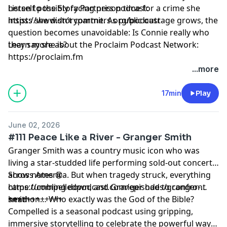
herself possibly facing prison time for a crime she
Listen to the Story Partners podcast:
insists she didn’t commit. As public outrage grows, the
https://www.storypartners.org/podcast⁠
question becomes unavoidable: Is Connie really who
they say she is?
Learn more about the Proclaim Podcast Network:
⁠https://proclaim.fm
Learn more about your ad choices. Visit
...more
megaphone.fm/adchoices
17min
Play
June 02, 2026
#111 Peace Like a River - Granger Smith
Granger Smith was a country music icon who was
living a star-studded life performing sold-out concerts
across America. But when tragedy struck, everything
Show notes @
came tumbling down, and Granger had to confront
https://compelledpodcast.com/episodes/granger-
head-on… Who exactly was the God of the Bible?
smith
++++++++++++
Compelled is a seasonal podcast using gripping,
immersive storytelling to celebrate the powerful ways