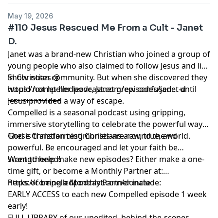
May 19, 2026
#110 Jesus Rescued Me From a Cult - Janet
D.
Janet was a brand-new Christian who joined a group of
young people who also claimed to follow Jesus and live
in Christian community. But when she discovered they
Show notes @
would not let her leave, Janet grew confused… until
https://compelledpodcast.com/episodes/janet-d
Jesus provided a way of escape.
++++++++++++
Compelled is a seasonal podcast using gripping,
immersive storytelling to celebrate the powerful ways
God is transforming Christians around the world.
These Christian testimonies are raw, true, and
powerful. Be encouraged and let your faith be
strengthened!
Want to help make new episodes? Either make a one-
time gift, or become a Monthly Partner at:
https://compelledpodcast.com/donate
Perks of being a Monthly Partner include:
EARLY ACCESS to each new Compelled episode 1 week
early!
FULL LIBRARY of our unedited, behind-the-scenes