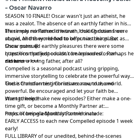
- Oscar Navarro
SEASON 10 FINALE! Oscar wasn't just an atheist, he
was a zealot. The absence of an earthly father in his
life simply reinforced the truth, that Christians were
There was no Father in heaven looking down from
stupid, and they needed to be put in their place.
above. All this world had to offer was chaos. But as
Oscar pursued earthly pleasures there were some
Show notes @
questions that just couldn't be answered... Perhaps he
https://compelledpodcast.com/episodes/oscar-
did have a loving father, after all?
navarro
++++++++++++
Compelled is a seasonal podcast using gripping,
immersive storytelling to celebrate the powerful ways
God is transforming Christians around the world.
These Christian testimonies are raw, true, and
powerful. Be encouraged and let your faith be
strengthened!
Want to help make new episodes? Either make a one-
time gift, or become a Monthly Partner at:
https://compelledpodcast.com/donate
Perks of being a Monthly Partner include:
EARLY ACCESS to each new Compelled episode 1 week
early!
FULL LIBRARY of our unedited, behind-the-scenes