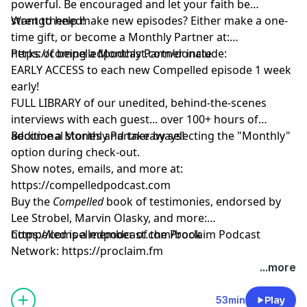
powerful. Be encouraged and let your faith be
strengthened!
Want to help make new episodes? Either make a one-
time gift, or become a Monthly Partner at:
https://compelledpodcast.com/donate
Perks of being a Monthly Partner include:
EARLY ACCESS to each new Compelled episode 1 week
early!
FULL LIBRARY of our unedited, behind-the-scenes
interviews with each guest... over 100+ hours of
additional stories and takeaways!
Become a Monthly Partner by selecting the "Monthly"
option during check-out.
Show notes, emails, and more at:
https://compelledpodcast.com
Buy the
Compelled
book of testimonies, endorsed by
Lee Strobel, Marvin Olasky, and more:
⁠https://compelledpodcast.com/book
Compelled is a member of the Proclaim Podcast
Network:
https://proclaim.fm
Learn more about your ad choices. Visit
...more
megaphone.fm/adchoices
53min
Play