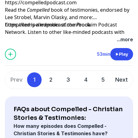
https://compelledpodcast.com
Read the
Compelled
book of testimonies, endorsed by
Lee Strobel, Marvin Olasky, and more:
⁠https://compelledpodcast.com/book
Compelled is a member of the Proclaim Podcast
Network. Listen to other like-minded podcasts with
faithful stories, thoughtfully told at
...more
https://proclaim.fm
Learn more about your ad choices. Visit
53min
Play
megaphone.fm/adchoices
Prev
1
2
3
4
5
Next
FAQs about Compelled - Christian
Stories & Testimonies:
How many episodes does Compelled -
Christian Stories & Testimonies have?