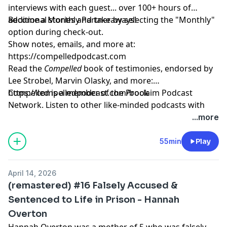
interviews with each guest... over 100+ hours of
additional stories and takeaways!
Become a Monthly Partner by selecting the "Monthly"
option during check-out.
Show notes, emails, and more at:
https://compelledpodcast.com
Read the
Compelled
book of testimonies, endorsed by
Lee Strobel, Marvin Olasky, and more:
⁠https://compelledpodcast.com/book
Compelled is a member of the Proclaim Podcast
Network. Listen to other like-minded podcasts with
faithful stories, thoughtfully told at
...more
https://proclaim.fm
Learn more about your ad choices. Visit
55min
Play
megaphone.fm/adchoices
April 14, 2026
(remastered) #16 Falsely Accused &
Sentenced to Life in Prison - Hannah
Overton
Hannah Overton was a mother of 5 who was falsely