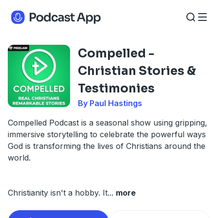
Compelled -
Christian Stories &
Testimonies
By Paul Hastings
Compelled Podcast is a seasonal show using gripping,
immersive storytelling to celebrate the powerful ways
God is transforming the lives of Christians around the
world.
Christianity isn't a hobby. It
...
more