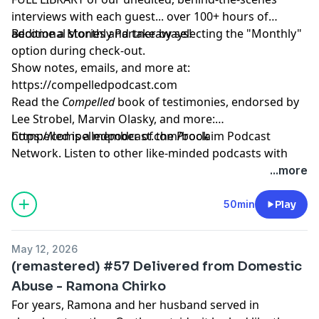
interviews with each guest... over 100+ hours of
additional stories and takeaways!
Become a Monthly Partner by selecting the "Monthly"
option during check-out.
Show notes, emails, and more at:
https://compelledpodcast.com
Read the
Compelled
book of testimonies, endorsed by
Lee Strobel, Marvin Olasky, and more:
⁠https://compelledpodcast.com/book
Compelled is a member of the Proclaim Podcast
Network. Listen to other like-minded podcasts with
faithful stories, thoughtfully told at
...more
https://proclaim.fm
Learn more about your ad choices. Visit
50min
Play
megaphone.fm/adchoices
May 12, 2026
(remastered) #57 Delivered from Domestic
Abuse - Ramona Chirko
For years, Ramona and her husband served in