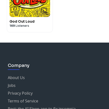
God Out Loud
169
Listeners
Company
About Us
Jobs
Privacy Policy
Terms of Service
Rest: the AI Sleep app to fix insomnia