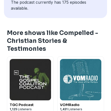
The podcast currently has 175 episodes
available.
More shows like Compelled -
Christian Stories &
Testimonies
TGC Podcast
VOMRadio
1,125
Listeners
1,431
Listeners