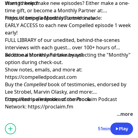
strengthened!
Want to help make new episodes? Either make a one-
time gift, or become a Monthly Partner at:
https://compelledpodcast.com/donate
Perks of being a Monthly Partner include:
EARLY ACCESS to each new Compelled episode 1 week
early!
FULL LIBRARY of our unedited, behind-the-scenes
interviews with each guest... over 100+ hours of
additional stories and takeaways!
Become a Monthly Partner by selecting the "Monthly"
option during check-out.
Show notes, emails, and more at:
https://compelledpodcast.com
Buy the
Compelled
book of testimonies, endorsed by
Lee Strobel, Marvin Olasky, and more:
⁠https://compelledpodcast.com/book
Compelled is a member of the Proclaim Podcast
Network:
https://proclaim.fm
Learn more about your ad choices. Visit
...more
megaphone.fm/adchoices
51min
Play