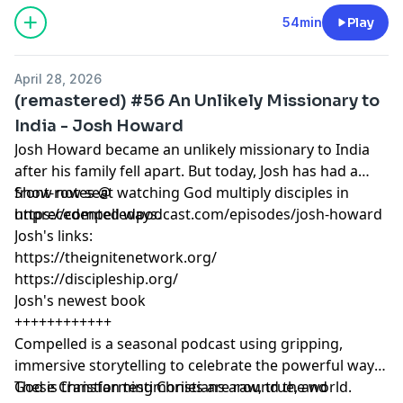
https://proclaim.fm
Learn more about your ad choices. Visit
54min
Play
megaphone.fm/adchoices
April 28, 2026
(remastered) #56 An Unlikely Missionary to
India - Josh Howard
Josh Howard became an unlikely missionary to India
after his family fell apart. But today, Josh has had a
front-row seat watching God multiply disciples in
Show notes @
unprecedented ways.
https://compelledpodcast.com/episodes/josh-howard
Josh's links:
https://theignitenetwork.org/
https://discipleship.org/
Josh's newest book
++++++++++++
Compelled is a seasonal podcast using gripping,
immersive storytelling to celebrate the powerful ways
God is transforming Christians around the world.
These Christian testimonies are raw, true, and