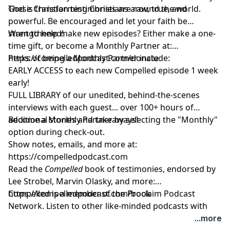
God is transforming Christians around the world.
These Christian testimonies are raw, true, and
powerful. Be encouraged and let your faith be
strengthened!
Want to help make new episodes? Either make a one-
time gift, or become a Monthly Partner at:
https://compelledpodcast.com/donate
Perks of being a Monthly Partner include:
EARLY ACCESS to each new Compelled episode 1 week
early!
FULL LIBRARY of our unedited, behind-the-scenes
interviews with each guest... over 100+ hours of
additional stories and takeaways!
Become a Monthly Partner by selecting the "Monthly"
option during check-out.
Show notes, emails, and more at:
https://compelledpodcast.com
Read the
Compelled
book of testimonies, endorsed by
Lee Strobel, Marvin Olasky, and more:
⁠https://compelledpodcast.com/book
Compelled is a member of the Proclaim Podcast
Network. Listen to other like-minded podcasts with
faithful stories, thoughtfully told at
...more