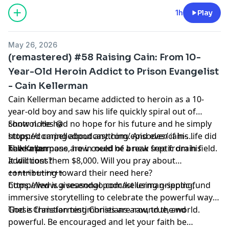
https://proclaim.fm
Learn more about your ad choices. Visit
1h
Play
megaphone.fm/adchoices
May 26, 2026
(remastered) #58 Raising Cain: From 10-
Year-Old Heroin Addict to Prison Evangelist
- Cain Kellerman
Cain Kellerman became addicted to heroin as a 10-
year-old boy and saw his life quickly spiral out of
control. He had no hope for his future and he simply
Show notes @
stopped caring about anything. And even if his life did
https://compelledpodcast.com/episodes/cain-
have a purpose, how could he break free from his
kellerman
The Kellermans are in need of a new septic drain field.
addictions?
It will cost them $8,000. Will you pray about
contributing toward their need here?
++++++++++++
https://www.givesendgo.com/kellerman-septic-fund
Compelled is a seasonal podcast using gripping,
immersive storytelling to celebrate the powerful ways
God is transforming Christians around the world.
These Christian testimonies are raw, true, and
powerful. Be encouraged and let your faith be