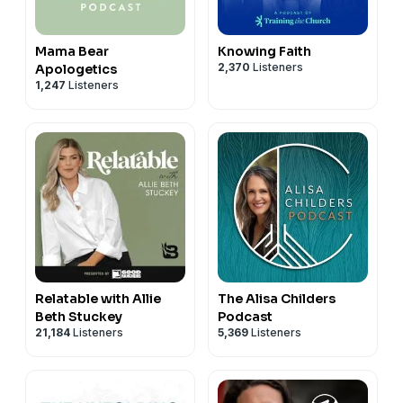
Mama Bear
Knowing Faith
2,370
Listeners
Apologetics
1,247
Listeners
Relatable with Allie
The Alisa Childers
Beth Stuckey
Podcast
21,184
Listeners
5,369
Listeners