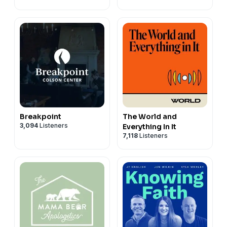
Breakpoint
The World and
3,094
Listeners
Everything In It
7,118
Listeners