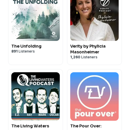
The Unfolding
Verity by Phylicia
891
Listeners
Masonheimer
1,260
Listeners
The Living Waters
The Pour Over: