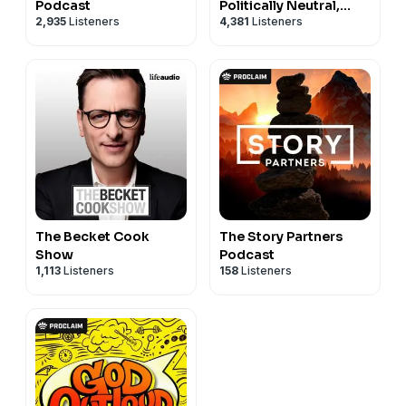
Podcast
Politically Neutral,
2,935
Listeners
4,381
Listeners
Christ-First News
The Becket Cook
The Story Partners
Show
Podcast
1,113
Listeners
158
Listeners