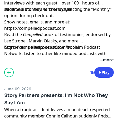
interviews with each guest... over 100+ hours of
additional stories and takeaways!
Become a Monthly Partner by selecting the "Monthly"
option during check-out.
Show notes, emails, and more at:
https://compelledpodcast.com
Read the
Compelled
book of testimonies, endorsed by
Lee Strobel, Marvin Olasky, and more:
⁠https://compelledpodcast.com/book
Compelled is a member of the Proclaim Podcast
Network. Listen to other like-minded podcasts with
faithful stories, thoughtfully told at
...more
https://proclaim.fm
Learn more about your ad choices. Visit
1h
Play
megaphone.fm/adchoices
June 09, 2026
Story Partners presents: I'm Not Who They
Say I Am
When a tragic accident leaves a man dead, respected
community member Connie Calhoun suddenly finds