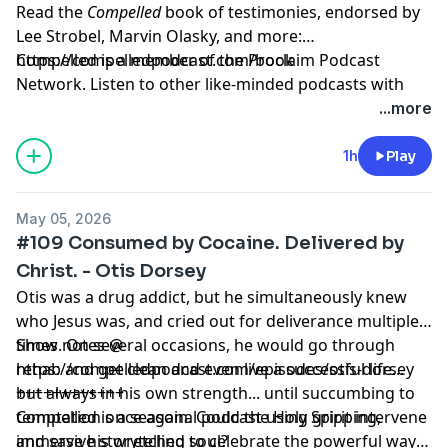
Read the
Compelled
book of testimonies, endorsed by
Lee Strobel, Marvin Olasky, and more:
⁠https://compelledpodcast.com/book
Compelled is a member of the Proclaim Podcast
Network. Listen to other like-minded podcasts with
faithful stories, thoughtfully told at
...more
https://proclaim.fm
Learn more about your ad choices. Visit
1h
Play
megaphone.fm/adchoices
May 05, 2026
#109 Consumed by Cocaine. Delivered by
Christ. - Otis Dorsey
Otis was a drug addict, but he simultaneously knew
who Jesus was, and cried out for deliverance multiple
times. On several occasions, he would go through
Show notes @
rehab and get clean and even live a successful life...
https://compelledpodcast.com/episodes/otis-dorsey
but always in his own strength... until succumbing to
++++++++++++
temptation once again. Could the Holy Spirit intervene
Compelled is a seasonal podcast using gripping,
and save his wretched soul?
immersive storytelling to celebrate the powerful ways