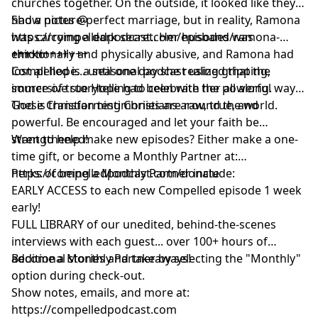
churches together. On the outside, it looked like they
had a picture-perfect marriage, but in reality, Ramona
Show notes @
was carrying a dark secret. Her husband was
https://compelledpodcast.com/episodes/ramona-
emotionally and physically abusive, and Ramona had
chirko
++++++++++++
lost all hope... until one day she realized that the
Compelled is a seasonal podcast using gripping,
source of true Hope had been with her all along.
immersive storytelling to celebrate the powerful ways
God is transforming Christians around the world.
These Christian testimonies are raw, true, and
powerful. Be encouraged and let your faith be
strengthened!
Want to help make new episodes? Either make a one-
time gift, or become a Monthly Partner at:
https://compelledpodcast.com/donate
Perks of being a Monthly Partner include:
EARLY ACCESS to each new Compelled episode 1 week
early!
FULL LIBRARY of our unedited, behind-the-scenes
interviews with each guest... over 100+ hours of
additional stories and takeaways!
Become a Monthly Partner by selecting the "Monthly"
option during check-out.
Show notes, emails, and more at:
https://compelledpodcast.com