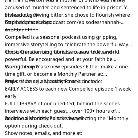
accused of murder, and sentenced to life in prison. Yet
instead of growing bitter, she chose to flourish where
Show notes @
God had placed her.
https://compelledpodcast.com/episodes/hannah-
overton
++++++++++++
Compelled is a seasonal podcast using gripping,
immersive storytelling to celebrate the powerful ways
God is transforming Christians around the world.
These Christian testimonies are raw, true, and
powerful. Be encouraged and let your faith be
strengthened!
Want to help make new episodes? Either make a one-
time gift, or become a Monthly Partner at:
https://compelledpodcast.com/donate
Perks of being a Monthly Partner include:
EARLY ACCESS to each new Compelled episode 1 week
early!
FULL LIBRARY of our unedited, behind-the-scenes
interviews with each guest... over 100+ hours of
additional stories and takeaways!
Become a Monthly Partner by selecting the "Monthly"
option during check-out.
Show notes, emails, and more at: