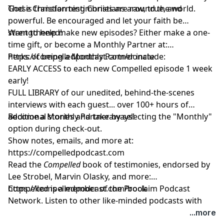
God is transforming Christians around the world.
These Christian testimonies are raw, true, and
powerful. Be encouraged and let your faith be
strengthened!
Want to help make new episodes? Either make a one-
time gift, or become a Monthly Partner at:
https://compelledpodcast.com/donate
Perks of being a Monthly Partner include:
EARLY ACCESS to each new Compelled episode 1 week
early!
FULL LIBRARY of our unedited, behind-the-scenes
interviews with each guest... over 100+ hours of
additional stories and takeaways!
Become a Monthly Partner by selecting the "Monthly"
option during check-out.
Show notes, emails, and more at:
https://compelledpodcast.com
Read the
Compelled
book of testimonies, endorsed by
Lee Strobel, Marvin Olasky, and more:
⁠https://compelledpodcast.com/book
Compelled is a member of the Proclaim Podcast
Network. Listen to other like-minded podcasts with
faithful stories, thoughtfully told at
...more