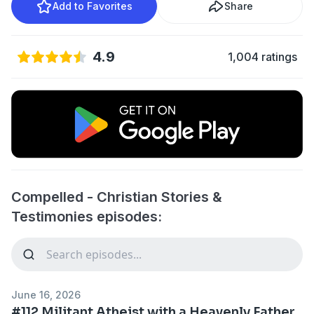
Add to Favorites
Share
4.9
1,004 ratings
Compelled - Christian Stories &
Testimonies episodes:
June 16, 2026
#112 Militant Atheist with a Heavenly Father