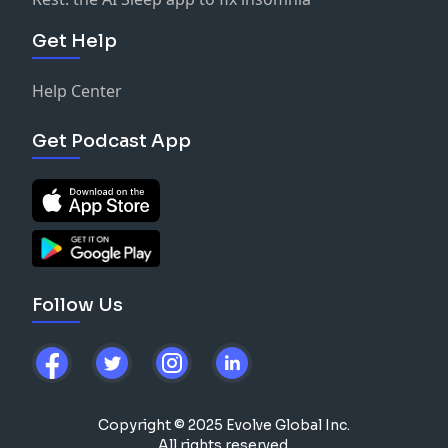
Get Help
Help Center
Get Podcast App
Follow Us
Copyright © 2025 Evolve Global Inc.
All rights reserved.