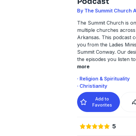
Podcast
By The Summit Church 
The Summit Church is one
multiple churches across
Arkansas. This podcast 
you from the Ladies Minis
Summit Conway. Our desir
the episodes you listen t
more
· Religion & Spirituality
· Christianity
Add to
Favorites
5