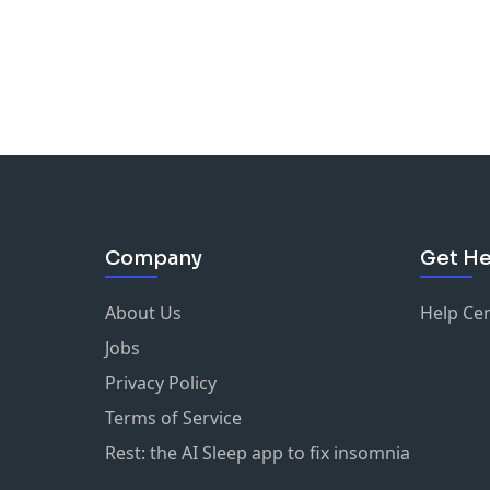
Company
Get He
About Us
Help Ce
Jobs
Privacy Policy
Terms of Service
Rest: the AI Sleep app to fix insomnia