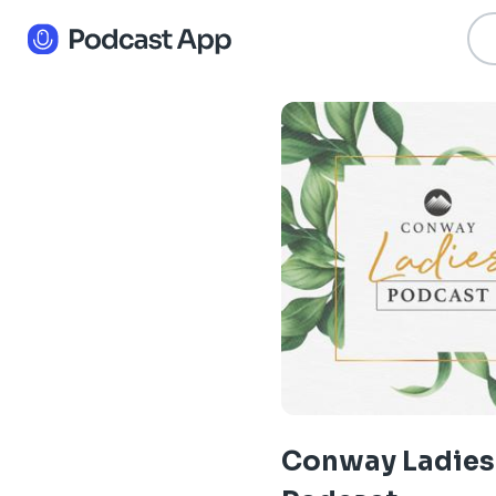
Conway Ladies