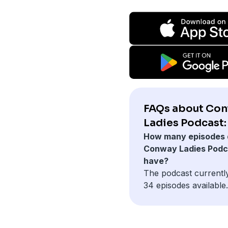
FAQs about Co
Ladies Podcast:
How many episodes 
Conway Ladies Podc
have?
The podcast currentl
34 episodes available.