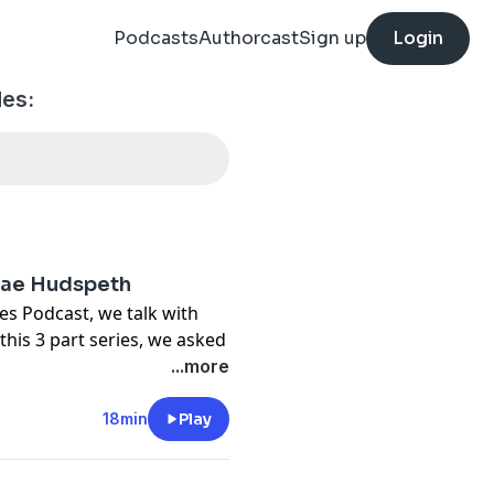
Podcasts
Authorcast
Sign up
Login
es:
 Mae Hudspeth
es Podcast, we talk with
his 3 part series, we asked
ell you one thing…”. Mae
...more
 and how the Lord has
lso shares her views on why
18min
Play
how the church can love
es walking through anxiety.