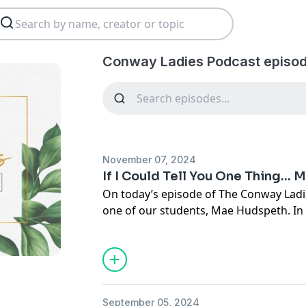
Conway Ladies Podcast episod
November 07, 2024
If I Could Tell You One Thing...
On today’s episode of The Conway Ladi
one of our students, Mae Hudspeth. In t
our students the question, “If I could t
shares about her journey with anxiety
helped her through this journey. She a
teens today struggle with anxiety and 
and serve girls like them, especially on
September 05, 2024