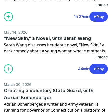
the contemporary discourse about female
...more
heterosexuality.
1h 27min
Play
Recorded June 4, 2026
May 14, 2026
LINKS
"New Skin," a Novel, with Sarah Wang
Sarah Wang discusses her debut novel, "New Skin," a
Phoebe's new book, "The Last Straight Woman: On
dark comedy about a young woman whose mother is
Desiring Men"
addicted to plastic surgery. After a bad nose job ruins
...more
https://www.amazon.com/Last-Straight-Woman-
the mother's face, she becomes a contestant on a
Desiring-Men/dp/0771013027
reality show where people with botched plastic
44min
Play
surgery compete to win reconstructive surgery. The
Phoebe on what she didn't want the cover to be
novel explores class, immigrant lives, the labor of
https://phoebemaltzbovy.substack.com/p/everything-
March 30, 2026
marginalized women, Los Angeles — and is also very
i-learned-and-didnt-learn
Creating a Voluntary State Guard, with
funny.
Adrian Bonenberger
The audiobook
Adrian Bonenberger, a writer and Army veteran, is
Recorded May 8, 2026
https://www.audible.com/pd/The-Last-Straight-
running for governor of Connecticut on a platform of