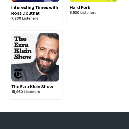
Interesting Times with
Hard Fork
5,530
Listeners
Ross Douthat
7,230
Listeners
The Ezra Klein Show
15,950
Listeners