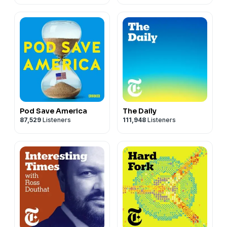
Pod Save America
The Daily
87,529
Listeners
111,948
Listeners