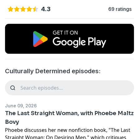
4.3
69 ratings
Culturally Determined episodes:
June 09, 2026
The Last Straight Woman, with Phoebe Maltz
Bovy
Phoebe discusses her new nonfiction book, "The Last
Straight Woman: On Desiring Men," which critiques