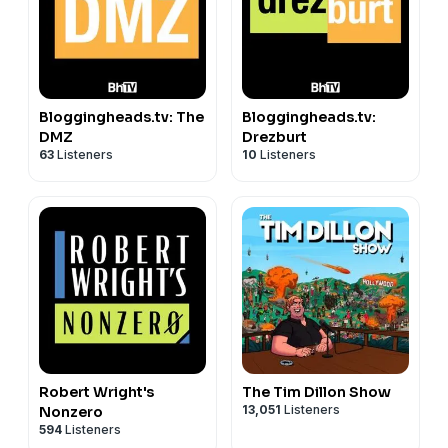
https://bsky.app/profile/phoebebovy.bsky.social
Hosted on Acast. See
acast.com/privacy
for more
information.
Bloggingheads.tv: The
Bloggingheads.tv:
DMZ
Drezburt
63
Listeners
10
Listeners
Robert Wright's
The Tim Dillon Show
13,051
Listeners
Nonzero
594
Listeners