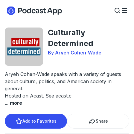
Culturally
Determined
By Aryeh Cohen-Wade
Aryeh Cohen-Wade speaks with a variety of guests
about culture, politics, and American society in
general.
Hosted on Acast. See
acast.c
...
more
Add to Favorites
Share