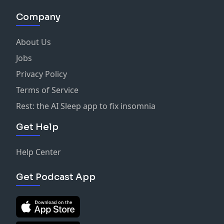
Company
About Us
Jobs
Privacy Policy
Terms of Service
Rest: the AI Sleep app to fix insomnia
Get Help
Help Center
Get Podcast App