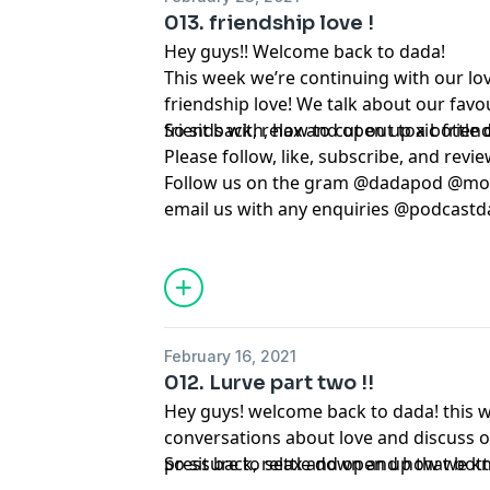
013. friendship love !
Hey guys!! Welcome back to dada!
This week we’re continuing with our lo
friendship love! We talk about our favou
friends with, how to cut out toxic fri
So sit back, relax and open up a bottle o
Please follow, like, subscribe, and revie
Follow us on the gram @dadapod @m
email us with any enquiries @
podcastd
February 16, 2021
012. Lurve part two !!
Hey guys! welcome back to dada! this 
conversations about love and discuss o
pressure to settle down and how we k
So sit back, relax and open up that bott