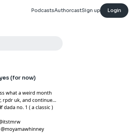
Podcasts
Authorcast
Sign up
Login
yes (for now)
uss what a weird month
, rpdr uk, and continue
t!
f dada no. 1 ( a classic )
: @itstmrw
in_ @moyamawhinney