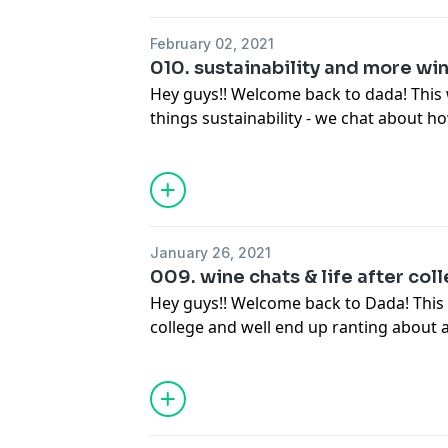
February 02, 2021
010. sustainability and more win
Hey guys!! Welcome back to dada! This 
things sustainability - we chat about 
try to practice sustainability in our ev
course get a bit side tracked... so sit b
bottle of dada!!Enjoy:) Follow us on intagram @dadapod & please
subscribe and review :)
January 26, 2021
009. wine chats & life after coll
Hey guys!! Welcome back to Dada! This 
college and well end up ranting about a
finally consumed on this episode) so si
bottle of Dada no.1