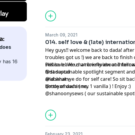
March 09, 2021
a:
014. self love & (late) internati
does
Hey guys!! welcome back to dada! after 
troubles got us !) we are back to finish 
y has 16
self love ! We chat briefly about Inter
Please leave us a nice review and follow
first sustainable spotlight segment and 
@dadapod
and what we do for self care! So sit bac
@labhrain_
bottle of dada ( no. 1 vanilla ) ! Enjoy :)
@moyamawhinney
@shanoonysews ( our sustainable spotli
February 23, 2021