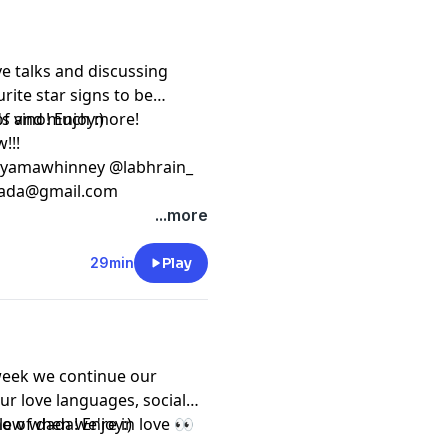
ve talks and discussing
rite star signs to be
ends and much more!
f vino! Enjoy:)
w!!!
oyamawhinney @labhrain_
ada@gmail.com
...more
29min
Play
week we continue our
ur love languages, social
now when we're in love 👀
le of dada! Enjoy:)