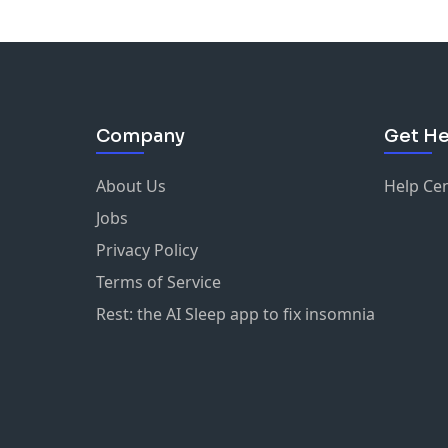
Company
Get He
About Us
Help Ce
Jobs
Privacy Policy
Terms of Service
Rest: the AI Sleep app to fix insomnia