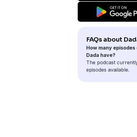
FAQs about Dad
How many episodes 
Dada have?
The podcast currentl
episodes available.