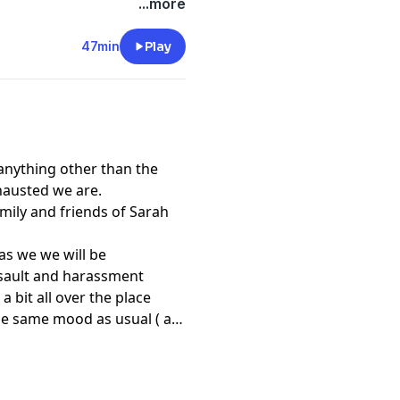
...more
47min
Play
 anything other than the
hausted we are.
mily and friends of Sarah
 as we we will be
ssault and harassment
 a bit all over the place
the same mood as usual ( as