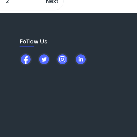
2
Next
Follow Us