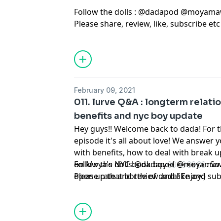
Follow the dolls : @dadapod @moyama
Please share, review, like, subscribe et
February 09, 2021
011. lurve Q&A : longterm relati
benefits and nyc boy update
Hey guys!! Welcome back to dada! For t
episode it's all about love! We answer 
with benefits, how to deal with break 
on Moya's NYC book boy👀👀👀👀. So s
Follow the dolls @dadapod @moyamaw
open up that bottle of dada! Enjoy:)
Please rate and review and like and sub