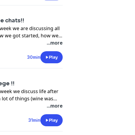
e chats!!
week we are discussing all
how we got started, how we
eryday and then get of
...more
ack, relax and open up a
30min
Play
ege !!
week we discuss life after
 lot of things (wine was
t back, relax and open up a
...more
!! Enjoy :) Follow us on Instagram: @dadapod
31min
Play