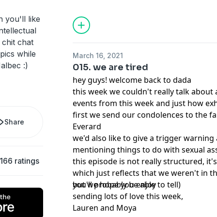
 you'll like
ntellectual
 chit chat
pics while
March 16, 2021
albec :)
015. we are tired
hey guys! welcome back to dada
this week we couldn't really talk about
events from this week and just how ex
first we send our condolences to the fa
Share
Everard
we'd also like to give a trigger warning
mentioning things to do with sexual a
166 ratings
this episode is not really structured, it's
which just reflects that we weren't in 
you'll probably be able to tell)
but we hope you enjoy
sending lots of love this week,
Lauren and Moya