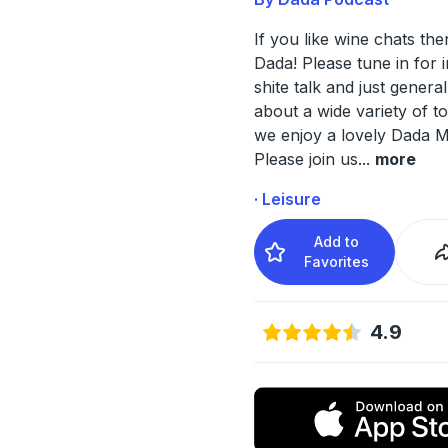
If you like wine chats then
Dada! Please tune in for i
shite talk and just general
about a wide variety of to
we enjoy a lovely Dada M
Please join us
...
more
· Leisure
Add to
Favorites
4.9