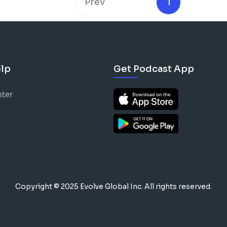
Prev
1
lp
Get Podcast App
nter
Copyright © 2025 Evolve Global Inc.
All rights reserved.