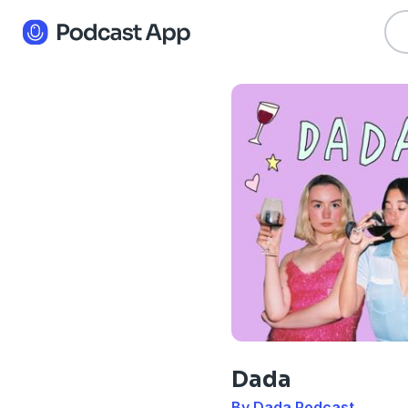
Dada
By Dada Podcast