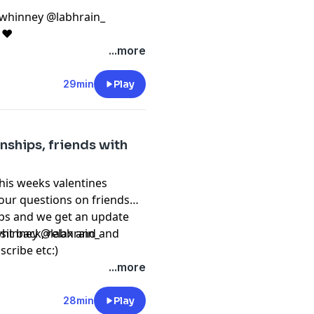
whinney @labhrain_
c ❤️
...more
29min
Play
onships, friends with
his weeks valentines
your questions on friends
ups and we get an update
it back, relax and and
hinney @labhrain_
scribe etc:)
...more
28min
Play