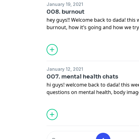
January 19, 2021
008. burnout
hey guys!! Welcome back to dada! this 
burnout, how it’s going and how we try 
operative word hahaha) so sit back rel
of dada no.3!! enjoyyy :))
January 12, 2021
007. mental health chats
hi guys! welcome back to dada! this w
questions on mental health, body ima
own personal experiences. part ii. defi
had so many good topics! in the meanti
open up a bottle of our fav vino! enjoy 