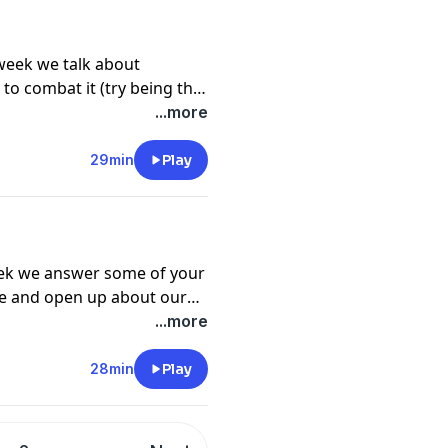
week we talk about
to combat it (try being the
ax and open up a nice bottle
...more
29min
Play
eek we answer some of your
ge and open up about our
nitely coming soon as you
...more
me sit back, relax and
xxx
28min
Play