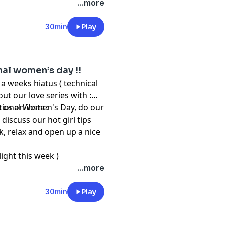
...more
30min
Play
onal women’s day !!
a weeks hiatus ( technical
out our love series with :
national Women's Day, do our
 us on insta :
discuss our hot girl tips
k, relax and open up a nice
ght this week )
...more
30min
Play