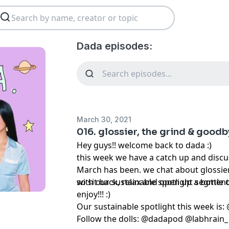
Dada episodes:
March 30, 2021
016. glossier, the grind & goodb
Hey guys!! welcome back to dada :)
this week we have a catch up and disc
March has been. we chat about glossier
with our sustainable spotlight segmen
so sit back, relax and open up a bottle o
enjoy!!! :)
Our sustainable spotlight this week is
Follow the dolls: @dadapod @labhra