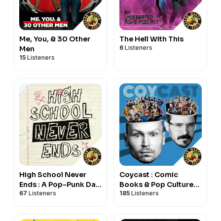
Me, You, & 30 Other
The Hell With This
6
Listeners
Men
15
Listeners
High School Never
Coycast : Comic
Ends : A Pop-Punk Dad
Books & Pop Culture
67
Listeners
185
Listeners
Podcast
w/ Coy Jandreau