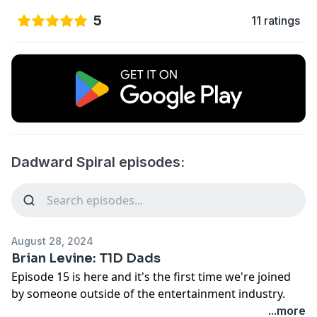
5
11 ratings
Dadward Spiral episodes:
August 28, 2024
Brian Levine: T1D Dads
Episode 15 is here and it's the first time we're joined
by someone outside of the entertainment industry.
That doesn't mean this isn't a worthwhile chat,
...more