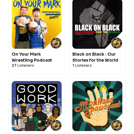
On Your Mark
Black on Black : Our
Wrestling Podcast
Stories for the World
27
Listeners
1
Listeners