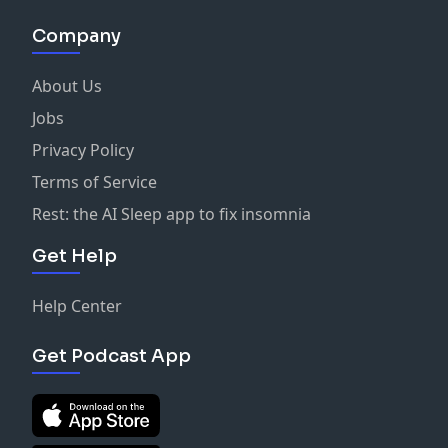
Company
About Us
Jobs
Privacy Policy
Terms of Service
Rest: the AI Sleep app to fix insomnia
Get Help
Help Center
Get Podcast App