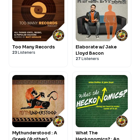
Too Many Records
Elaborate w/ Jake
23
Listeners
Lloyd Bacon
27
Listeners
Mythunderstood : A
What The
Greek (& other)
Heckonomics? : An