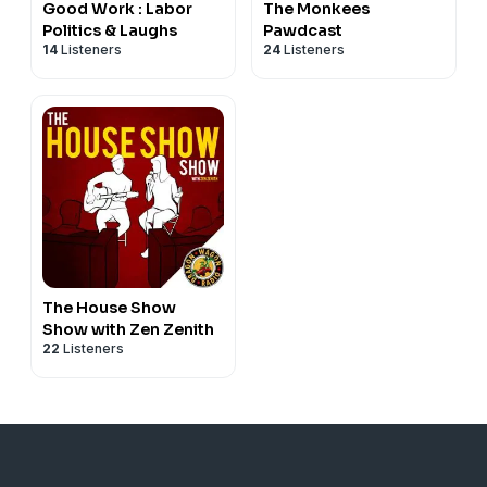
Good Work : Labor
The Monkees
Politics & Laughs
Pawdcast
14
Listeners
24
Listeners
The House Show
Show with Zen Zenith
22
Listeners