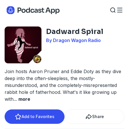
Dadward Spiral
By Dragon Wagon Radio
Join hosts Aaron Pruner and Eddie Doty as they dive
deep into the often-sleepless, the mostly-
misunderstood, and the completely-misrepresented
rabbit hole of fatherhood. What's it like growing up
with
...
more
Add to Favorites
Share