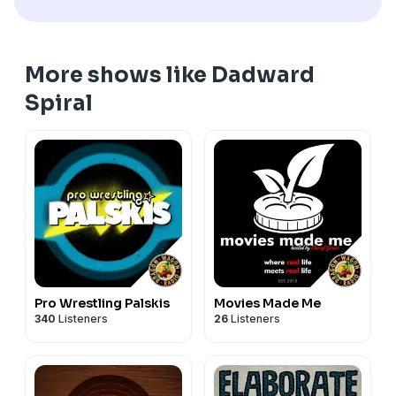
http://www.dragonwagonradio.com for more great
shows,
More shows like Dadward
Spiral
Pro Wrestling Palskis
Movies Made Me
340
Listeners
26
Listeners