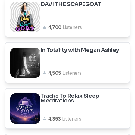
DAVI THE SCAPEGOAT
4,700
Listeners
In Totality with Megan Ashley
4,505
Listeners
Tracks To Relax Sleep
Meditations
4,353
Listeners