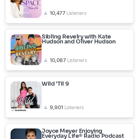
10,477
Listeners
Sibling Revelry with Kate
Hudson and Oliver Hudson
10,087
Listeners
Wild 'Til 9
9,901
Listeners
Joyce Meyer Enjoying
Everyday Life® Radio Podcast