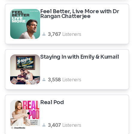
Feel Better, Live More with Dr
Rangan Chatterjee
3,767
Listeners
Staying In with Emily & Kumail
3,558
Listeners
Real Pod
3,407
Listeners