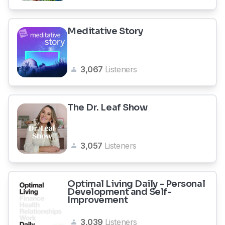
Meditative Story
3,067
Listeners
The Dr. Leaf Show
3,057
Listeners
Optimal Living Daily - Personal
Development and Self-
Improvement
3,039
Listeners