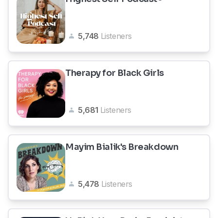
5,748
Listeners
Therapy for Black Girls
5,681
Listeners
Mayim Bialik's Breakdown
5,478
Listeners