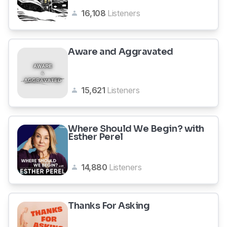
16,108
Listeners
Aware and Aggravated
15,621
Listeners
Where Should We Begin? with
Esther Perel
14,880
Listeners
Thanks For Asking