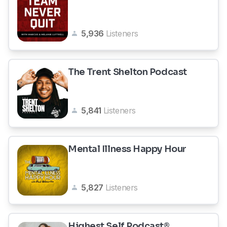
5,936
Listeners
The Trent Shelton Podcast
5,841
Listeners
Mental Illness Happy Hour
5,827
Listeners
Highest Self Podcast®