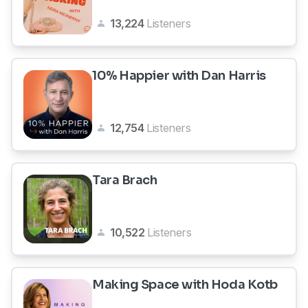
13,224
Listeners
10% Happier with Dan Harris
12,754
Listeners
Tara Brach
10,522
Listeners
Making Space with Hoda Kotb