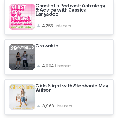
Ghost of a Podcast: Astrology
& Advice with Jessica
Lanyadoo
4,255
Listeners
Grownkid
4,004
Listeners
Girls Night with Stephanie May
Wilson
3,968
Listeners