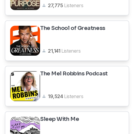
27,775
Listeners
The School of Greatness
21,141
Listeners
The Mel Robbins Podcast
19,524
Listeners
Sleep With Me