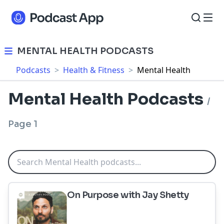
MENTAL HEALTH PODCASTS
Podcasts
>
Health & Fitness
>
Mental Health
Mental Health Podcasts
/
Page 1
On Purpose with Jay Shetty