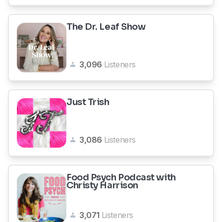
The Dr. Leaf Show
3,096
Listeners
Just Trish
3,086
Listeners
Food Psych Podcast with
Christy Harrison
3,071
Listeners