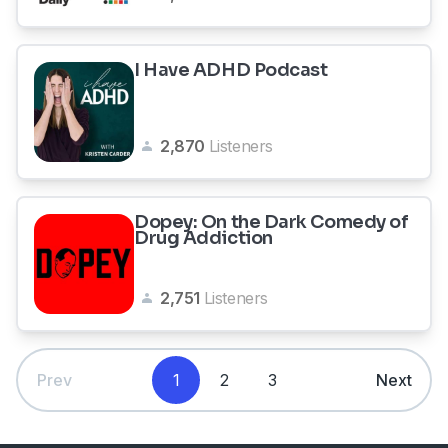
I Have ADHD Podcast
2,870
Listeners
Dopey: On the Dark Comedy of
Drug Addiction
2,751
Listeners
Prev
1
2
3
Next