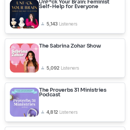
UnF*ck Your Brain: Feminist
Self-Help for Everyone
5,143
Listeners
The Sabrina Zohar Show
5,092
Listeners
The Proverbs 31 Ministries
Podcast
4,812
Listeners