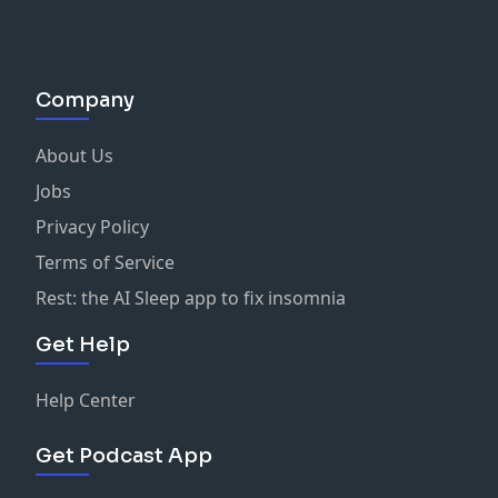
Company
About Us
Jobs
Privacy Policy
Terms of Service
Rest: the AI Sleep app to fix insomnia
Get Help
Help Center
Get Podcast App