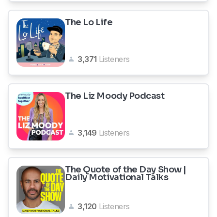
The Lo Life
3,371
Listeners
The Liz Moody Podcast
3,149
Listeners
The Quote of the Day Show |
Daily Motivational Talks
3,120
Listeners