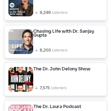
9,249
Listeners
Chasing Life with Dr. Sanjay
Gupta
8,203
Listeners
The Dr. John Delony Show
7,575
Listeners
The Dr. Laura Podcast