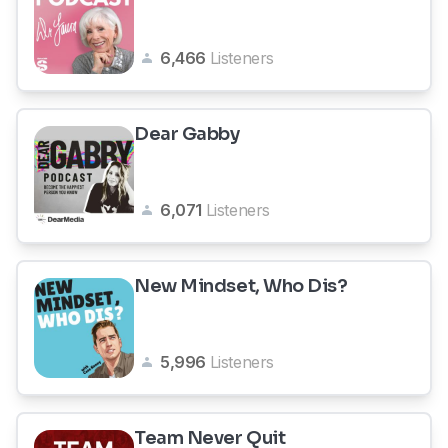
6,466
Listeners
Dear Gabby
6,071
Listeners
New Mindset, Who Dis?
5,996
Listeners
Team Never Quit