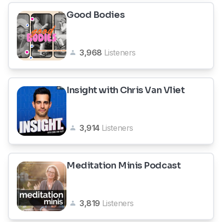
Good Bodies
3,968
Listeners
Insight with Chris Van Vliet
3,914
Listeners
Meditation Minis Podcast
3,819
Listeners