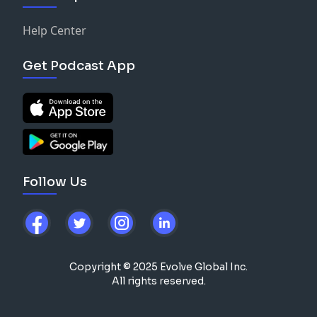
-
stopboxusa.com
{TNQ}
Help Center
-
Tonal.com
[TNQ]
Get Podcast App
-
greenlight.com/TNQ
-
drinkAG1.com/TNQ
-
Hims.com/TNQ
Follow Us
Copyright © 2025 Evolve Global Inc.
All rights reserved.