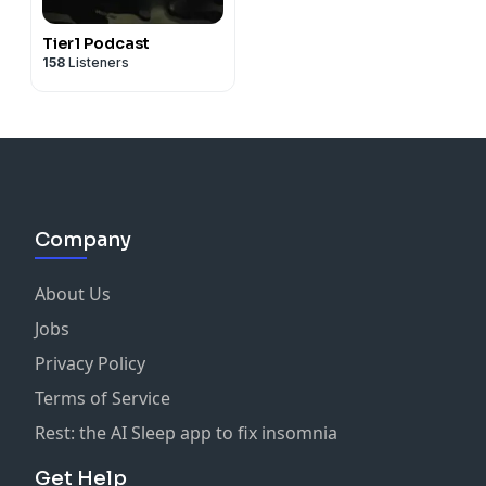
-
Navyfederal.org
-
bubsnaturals.com
[Promo code TNQ]
Tier1 Podcast
158
Listeners
-
davidprotein.com/TNQ
-
mizzenandmain.com
[Promo code: TNQ20]
-
masterclass.com/TNQ
-
Dripdrop.com/TNQ
-
ShopMando.com
[Promo code: TNQ]
-
Tractorsupply.com/hometownheroes
Company
-
meetfabiric.com/TNQ
- Prizepicks (TNQ)
About Us
Jobs
-
armslist.com/TNQ
Privacy Policy
-
PXGapparel.com/TNQ
Terms of Service
-
bruntworkwear.com/TNQ
Rest: the AI Sleep app to fix insomnia
-
shipsticks.com/TNQ
Get Help