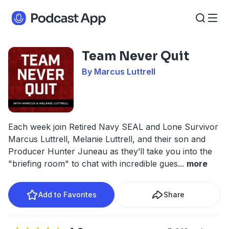
Team Never Quit
By Marcus Luttrell
Each week join Retired Navy SEAL and Lone Survivor
Marcus Luttrell, Melanie Luttrell, and their son and
Producer Hunter Juneau as they’ll take you into the
"briefing room" to chat with incredible gues
...
more
Add to Favorites
Share