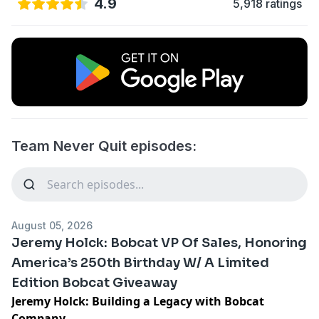
4.9
5,918 ratings
Team Never Quit episodes:
August 05, 2026
Jeremy Holck: Bobcat VP Of Sales, Honoring
America’s 250th Birthday W/ A Limited
Edition Bobcat Giveaway
Jeremy Holck: Building a Legacy with Bobcat
Company