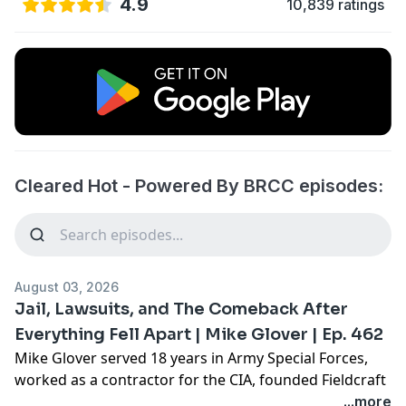
4.9
10,839 ratings
Cleared Hot - Powered By BRCC episodes:
August 03, 2026
Jail, Lawsuits, and The Comeback After
Everything Fell Apart | Mike Glover | Ep. 462
Mike Glover served 18 years in Army Special Forces,
worked as a contractor for the CIA, founded Fieldcraft
Survival, and wrote the national bestseller Prepared.
...more