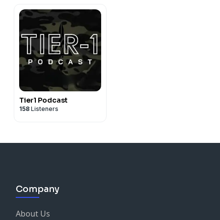
Tier1 Podcast
158
Listeners
Company
About Us