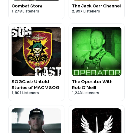
Combat Story
The Jack Carr Channel
1,278
Listeners
2,897
Listeners
SOGCast: Untold
The Operator With
Stories of MAC V SOG
Rob O’Neill
1,801
Listeners
1,243
Listeners