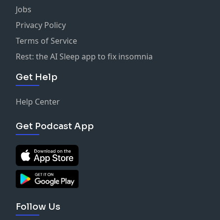
Jobs
Privacy Policy
Terms of Service
Rest: the AI Sleep app to fix insomnia
Get Help
Help Center
Get Podcast App
Follow Us