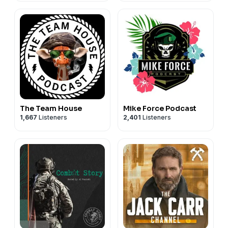
The Team House
Mike Force Podcast
1,667
Listeners
2,401
Listeners