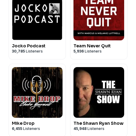
Today's Sponsors:
Black Rifle Coffee:
https://www.blackriflecoffee.com
Brunt: Right now, for a limited time, our listeners get
$10 off at
https://www.BRUNTworkwear.com
when you
use code "clearedhot" at checkout.
Jocko Podcast
Team Never Quit
30,785
Listeners
5,936
Listeners
Mike Drop
The Shawn Ryan Show
6,455
Listeners
45,948
Listeners