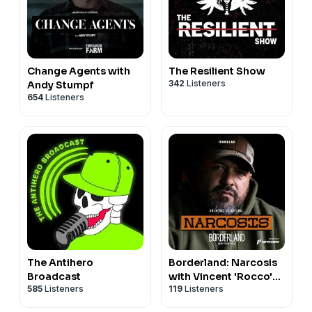
Change Agents with
The Resilient Show
342
Listeners
Andy Stumpf
654
Listeners
The Antihero
Borderland: Narcosis
Broadcast
with Vincent 'Rocco'
585
Listeners
119
Listeners
Vargas