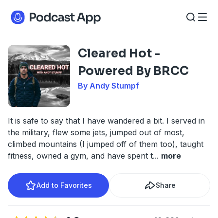
Cleared Hot -
Powered By BRCC
By Andy Stumpf
It is safe to say that I have wandered a bit. I served in
the military, flew some jets, jumped out of most,
climbed mountains (I jumped off of them too), taught
fitness, owned a gym, and have spent t
...
more
Add to Favorites
Share