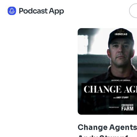
Change Agents