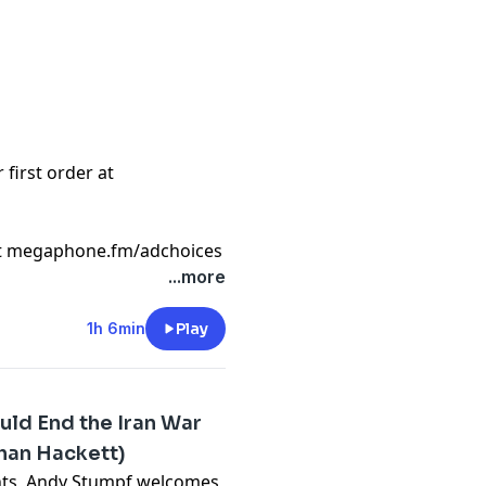
first order at
t
megaphone.fm/adchoices
...more
1h 6min
Play
uld End the Iran War
than Hackett)
nts, Andy Stumpf welcomes