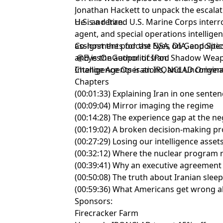
Jonathan Hackett to unpack the escalat
U.S. and Iran.
He is a retired U.S. Marine Corps interr
agent, and special operations intellige
assignments for the NSA, DIA, and Sp
Co-host the podcast Eyes on Geopolitic
and is the author of Iran: Shadow Weap
@EyesOnGeopoliticsPod
Intelligence Operations, and Unconven
Change Agents is an IRONCLAD Origina
Chapters
(00:01:33) Explaining Iran in one sente
(00:09:04) Mirror imaging the regime
(00:14:28) The experience gap at the ne
(00:19:02) A broken decision-making p
(00:27:29) Losing our intelligence assets
(00:32:12) Where the nuclear program r
(00:39:41) Why an executive agreement
(00:50:08) The truth about Iranian sleep
(00:59:36) What Americans get wrong a
Sponsors:
Firecracker Farm