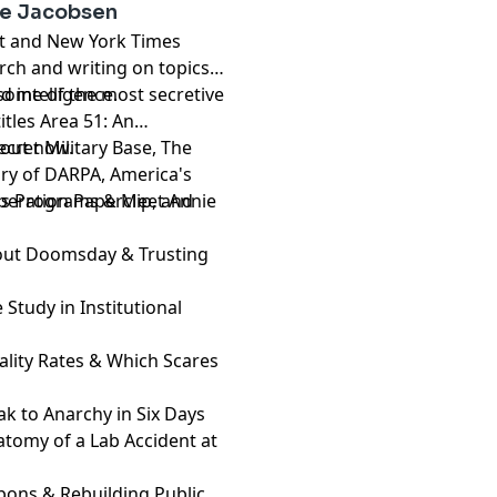
ie Jacobsen
ist and New York Times
rch and writing on topics
d intelligence.
some of the most secretive
tles Area 51: An
cret Military Base, The
s out now.
ry of DARPA, America's
peration Paperclip, and
ons Programs & Meet Annie
About Doomsday & Trusting
 Study in Institutional
atality Rates & Which Scares
k to Anarchy in Six Days
atomy of a Lab Accident at
apons & Rebuilding Public