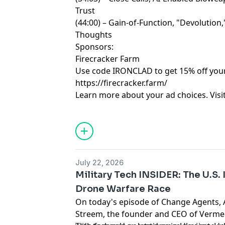
Trust
(44:00) – Gain-of-Function, "Devolution
Thoughts
Sponsors:
Firecracker Farm
Use code IRONCLAD to get 15% off your 
https://firecracker.farm/
Learn more about your ad choices. Visi
July 22, 2026
Military Tech INSIDER: The U.S.
Drone Warfare Race
On today's episode of Change Agents, A
Streem, the founder and CEO of Verme