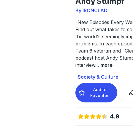
Andy Stumpf
By IRONCLAD
-New Episodes Every We
Find out what takes to s
the world's seemingly im
problems. In each episo
Team 6 veteran and "Cle
podcast host Andy Stum
interview
...
more
· Society & Culture
Add to
Favorites
4.9