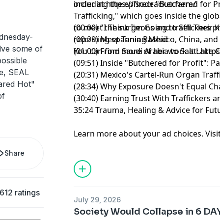
including the episode "Butchered for Pr
order at
⁠https://firecracker.farm/⁠
Trafficking," which goes inside the glo
to meet the surgeons and traffickers pr
(00:00) "I Think I'm Going to Sell Their 
dnesday-
reporting spanning Mexico, China, and 
(00:29) Meet Tania Rashid
olve some of
You can find more of her work at:
(01:00) From Saudi Arabia to Salt Lake C
http
possible
(09:51) Inside "Butchered for Profit": 
de, SEAL
(20:31) Mexico's Cartel-Run Organ Traf
ared Hot"
(28:34) Why Exposure Doesn't Equal C
pf
(30:40) Earning Trust With Traffickers
35:24 Trauma, Healing & Advice for Futu
Learn more about your ad choices. Visi
Share
612 ratings
July 29, 2026
Society Would Collapse in 6 D