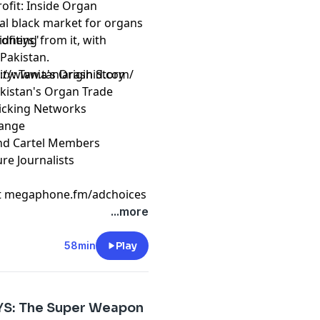
ofit: Inside Organ
bal black market for organs
ofiting from it, with
Kidneys"
Pakistan.
ity: Tania's Origin Story
s://www.taniarashid.com/
Pakistan's Organ Trade
ficking Networks
hange
 and Cartel Members
re Journalists
t
megaphone.fm/adchoices
...more
58min
Play
AYS: The Super Weapon