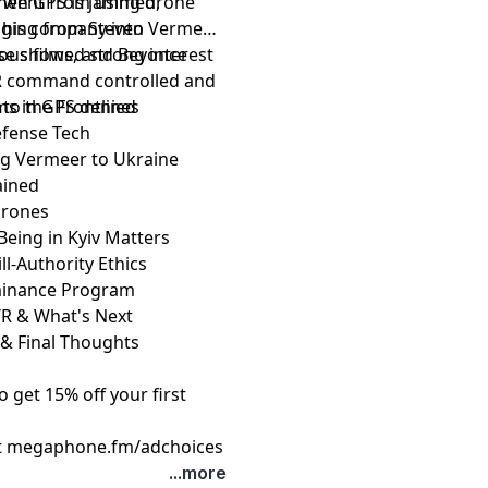
e went from using drone
when GPS is jammed,
nging from Steven
d his company into Vermeer
ious films, and Beyonce
nse showed strong interest
 AR command controlled and
ms in GPS denied
to the Frontlines
Defense Tech
ng Vermeer to Ukraine
ained
 Drones
Being in Kyiv Matters
l-Authority Ethics
minance Program
ATR & What's Next
 & Final Thoughts
get 15% off your first
t
megaphone.fm/adchoices
...more