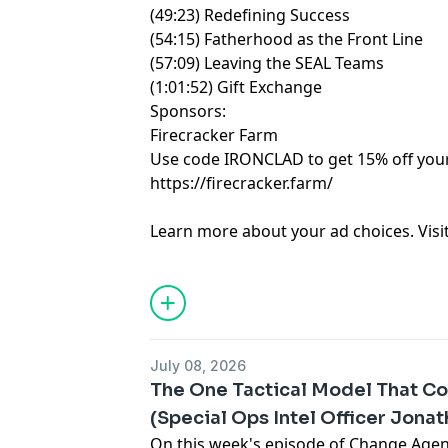
(49:23) Redefining Success
(54:15) Fatherhood as the Front Line
(57:09) Leaving the SEAL Teams
(1:01:52) Gift Exchange
Sponsors:
Firecracker Farm
Use code IRONCLAD to get 15% off your 
https://firecracker.farm/
Learn more about your ad choices. Visi
July 08, 2026
The One Tactical Model That Co
(Special Ops Intel Officer Jona
On this week's episode of Change Age