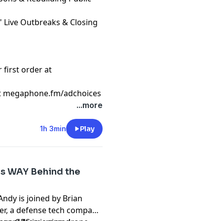
," Live Outbreaks & Closing
first order at
t
megaphone.fm/adchoices
...more
1h 3min
Play
 Is WAY Behind the
ndy is joined by Brian
er, a defense tech company