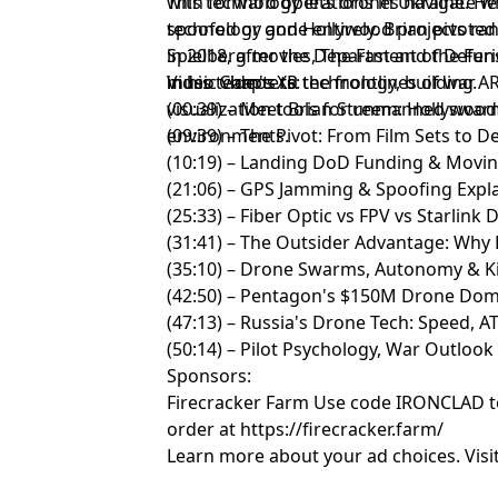
with forward operations in Ukraine. H
This technology lets drones navigate 
technology and Hollywood projects ra
spoofed or gone entirely. Brian pivote
Spielberg movies, The Fast and the Fur
in 2018, after the Department of Defe
music videos to the frontlines of war.
in his team's XR technology, building
Video Chapters:
visualization tools for unmanned swar
(00:39) – Meet Brian Streem: Hollywood 
environments.
(09:39) – The Pivot: From Film Sets to 
(10:19) – Landing DoD Funding & Movi
(21:06) – GPS Jamming & Spoofing Expl
(25:33) – Fiber Optic vs FPV vs Starlink
(31:41) – The Outsider Advantage: Why 
(35:10) – Drone Swarms, Autonomy & Kil
(42:50) – Pentagon's $150M Drone Do
(47:13) – Russia's Drone Tech: Speed, 
(50:14) – Pilot Psychology, War Outlook
Sponsors:
Firecracker Farm Use code IRONCLAD to 
order at
https://firecracker.farm/
Learn more about your ad choices. Visi