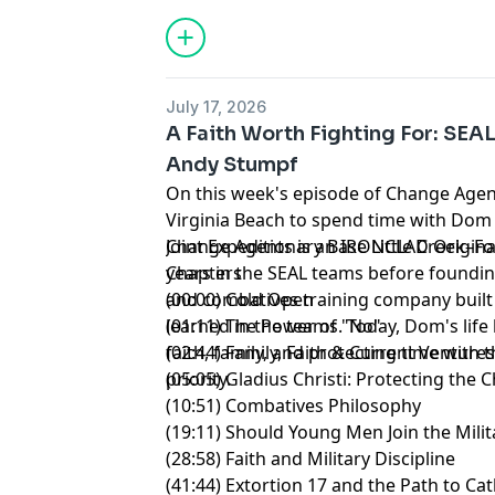
July 17, 2026
A Faith Worth Fighting For: SE
Andy Stumpf
On this week's episode of Change Agen
Virginia Beach to spend time with Dom
Joint Expeditionary Base Little Creek–F
Change Agents is an IRONCLAD Origina
years in the SEAL teams before foundin
Chapters
and combatives training company built
(00:00) Cold Open
learned in the teams. Today, Dom's life
(01:11) The Power of "No"
faith, family, and protecting time with
(02:44) Family, Faith & Current Venture
priority.
(05:05) Gladius Christi: Protecting the 
(10:51) Combatives Philosophy
(19:11) Should Young Men Join the Milit
(28:58) Faith and Military Discipline
(41:44) Extortion 17 and the Path to Ca