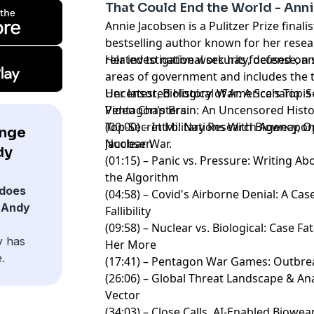
That Could End the World - Ann
Annie Jacobsen is a Pulitzer Prize final
bestselling author known for her resea
related to national security, defense, an
Her investigative work has focused on 
areas of government and includes the ti
Uncensored History of America's Top Se
Her latest, Biological War: A Scenario i
Pentagon's Brain: An Uncensored Histo
Video Chapters:
Top-Secret Military Research Agency, O
(00:00) – Intro: Nations With Bioweap
ange
Nuclear War.
Jacobsen
dy
(01:15) – Panic vs. Pressure: Writing 
the Algorithm
does
(04:58) – Covid's Airborne Denial: A Case
 Andy
Fallibility
(09:58) – Nuclear vs. Biological: Case F
y has
Her More
.
(17:41) – Pentagon War Games: Outbrea
(26:06) – Global Threat Landscape & An
Vector
(34:03) – Close Calls, AI-Enabled Biowe