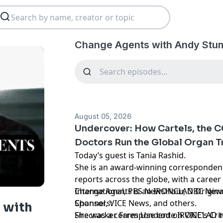
Change Agents with Andy Stum
August 05, 2026
Undercover: How Cartels, the C
Doctors Run the Global Organ T
Today’s guest is Tania Rashid.
She is an award-winning corresponde
reports across the globe, with a caree
International, PBS NewsHour, NBC New
Change Agents is an IRONCLAD Origina
Channel, VICE News, and others.
Sponsors:
 with
She was a correspondent on VICE's Crim
Firecracker Farm Use code IRONCLAD to 