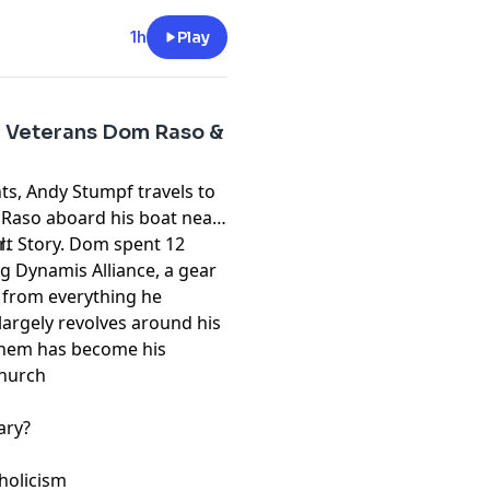
1h
Play
AL Veterans Dom Raso &
ts, Andy Stumpf travels to
 Raso aboard his boat near
ort Story. Dom spent 12
l.
g Dynamis Alliance, a gear
 from everything he
 largely revolves around his
 them has become his
s
Church
ary?
tholicism