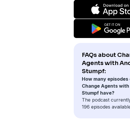
FAQs about Ch
Agents with An
Stumpf:
How many episodes 
Change Agents with
Stumpf have?
The podcast currentl
196 episodes available