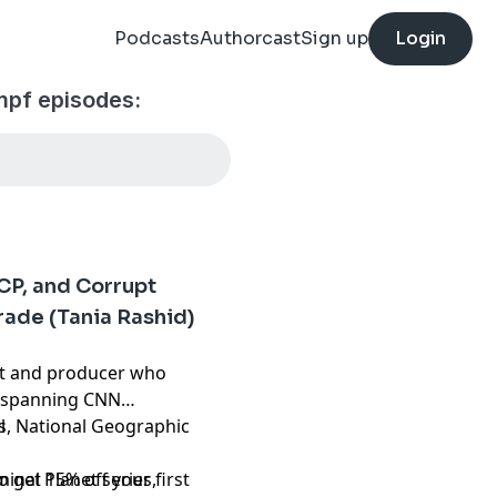
Podcasts
Authorcast
Sign up
Login
pf episodes:
CP, and Corrupt
rade (Tania Rashid)
nt and producer who
r spanning CNN
s, National Geographic
l
inal Planet series,
get 15% off your first