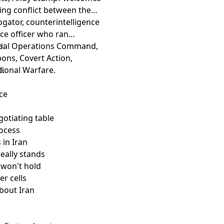
ing conflict between the
ogator, counterintelligence
nce officer who ran
ecial Operations Command,
s:
ons, Covert Action,
tional Warfare.
l.
nce
gotiating table
rocess
 in Iran
eally stands
 won't hold
er cells
bout Iran