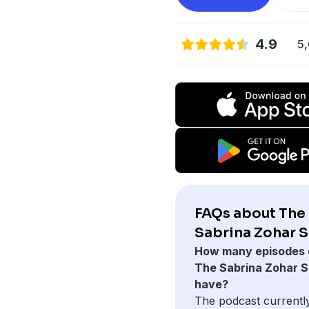
4.9
5,
FAQs about The
Sabrina Zohar 
How many episodes 
The Sabrina Zohar 
have?
The podcast currentl