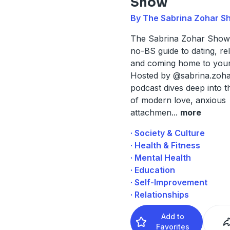
Show
By The Sabrina Zohar S
The Sabrina Zohar Show 
no-BS guide to dating, rel
and coming home to your
Hosted by @sabrina.zohar
podcast dives deep into th
of modern love, anxious
attachmen
...
more
· Society & Culture
· Health & Fitness
· Mental Health
· Education
· Self-Improvement
· Relationships
Add to
Favorites