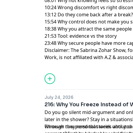
08:01 Why not knowing feels so stressf
10:24 Wrong discomfort vs right disco
13:12 Do they come back after a break
15:54 Why control does not make you s
18:38 Why you attract the same people
21:53 Tool: evidence vs the story
23:48 Why secure people have more ca
Disclaimer: The Sabrina Zohar Show, f
Work, is not affiliated with A.Z & associ
Learn more about your ad choices. Visi
July 24, 2026
216: Why You Freeze Instead of
Do you go silent mid-argument and onl
later in the shower? Stay in a situatio
whoever they need that week until you 
Through raw personal stories about ch