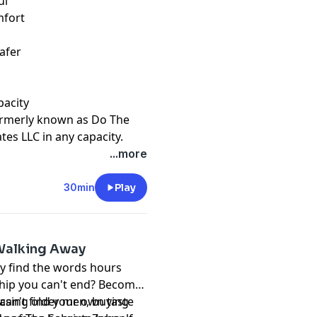
ul
mfort
?
afer
pacity
ormerly known as Do The
ates LLC in any capacity.
t
megaphone.fm/adchoices
...more
30min
Play
 Walking Away
y find the words hours
nship you can't end? Become
can't find your own taste
asing older men, buying