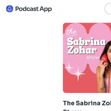
The Sabrina Zo