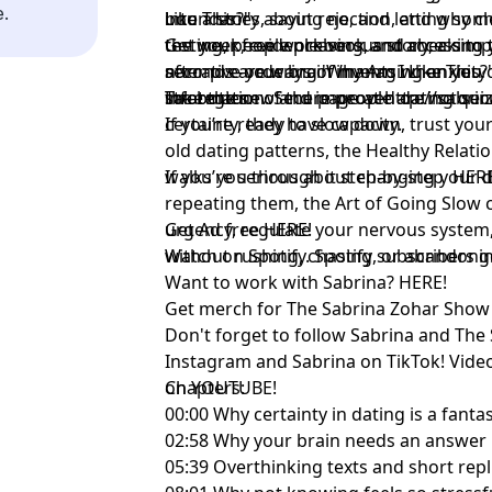
e.
into a story about rejection, and why c
boundaries, saying no, and letting some
Like This?"⁠
testing, people pleasing, and checking
the week, evidence versus story, a simp
Get your free workbook and access to
seconds are ways of managing anxiety 
narrative your brain invents when you d
after pre-ordering 'Why Am I Like This?' 
strategies.
information. Secure people are not se
the bottom of the page at
Take the new and improved dating qui
http://sabr
certainty, they have capacity.
If you’re ready to slow down, trust your
old dating patterns, the Healthy Relat
walks you through it step-by-step
If you’re serious about changing your d
⁠HERE
repeating them, the Art of Going Slow 
urgency, regulate your nervous system,
Get Ad free
⁠HERE!⁠
without rushing, chasing, or abandoni
Watch on Spotify. Spotify subscribers 
Want to work with Sabrina?
⁠HERE!⁠
Get merch for The Sabrina Zohar Sho
Don't forget to follow
⁠Sabrina⁠
and
⁠The
Instagram and
⁠Sabrina ⁠
on TikTok! Vide
on
Chapters:
⁠YOUTUBE!⁠
00:00 Why certainty in dating is a fanta
02:58 Why your brain needs an answer
05:39 Overthinking texts and short repl