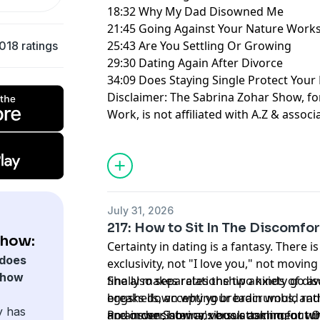
18:32 Why My Dad Disowned Me
21:45 Going Against Your Nature Work
25:43 Are You Settling Or Growing
018 ratings
29:30 Dating Again After Divorce
34:09 Does Staying Single Protect Your
Disclaimer: The Sabrina Zohar Show, f
Work, is not affiliated with A.Z & associ
Learn more about your ad choices. Visi
July 31, 2026
217: How to Sit In The Discomfor
Show:
Certainty in dating is a fantasy. There i
does
exclusivity, not "I love you," not moving
Show
finally makes relationship anxiety go a
She also separates the two kinds of di
breaks down why your brain would rat
eggshells, accepting breadcrumbs, and 
y has
no answer, how anxious attachment tu
and inconsistency, versus asking for w
Pre-order Sabrina's book coming out O