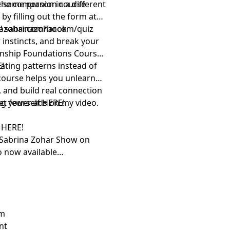
e same person in a different
 the companion course
by filling out the form at
z!
inazohar.com/book
sabrinazohar.com/quiz
 instincts, and break your
ionship Foundations Course
ating patterns instead of
!⁠
course helps you unlearn
 and build real connection
ng yourself
get fewer ads on my video.
⁠HERE!⁠
w
⁠HERE!⁠
 Sabrina Zohar Show⁠
on
o now available
em
nt