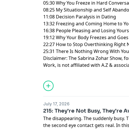
05:30 Why You Freeze in Hard Conversa
08:25 My Situationship and Self Aban
11:08 Decision Paralysis in Dating
13:32 Freezing and Coming Home to Yo
16:38 People Pleasing and Losing Yours
19:12 Why Your Body Freezes and Goe
22:27 How to Stop Overthinking Right
25:31 There Is Nothing Wrong With Yo
Disclaimer: The Sabrina Zohar Show, f
Work, is not affiliated with A.Z & associ
Learn more about your ad choices. Visi
July 17, 2026
215: They're Not Busy, They're 
The disappearing. The suddenly busy. 
the second eye contact gets real. In th