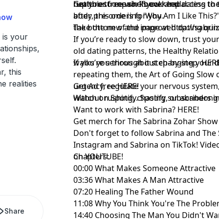
healthiest one she's ever had.
rupture to repair. If you keep dating th
Get your free workbook and access to
body, this one is for you.
after pre-ordering 'Why Am I Like This?' 
how
the bottom of the page at
Take the new and improved dating qui
http://sabr
is your
If you’re ready to slow down, trust your
ationships,
old dating patterns, the Healthy Relat
self.
walks you through it step-by-step
If you’re serious about changing your d
⁠HERE
, this
repeating them, the Art of Going Slow 
e realities
urgency, regulate your nervous system,
Get Ad free
⁠HERE!⁠
without rushing, chasing, or abandoni
Watch on Spotify. Spotify subscribers 
Want to work with Sabrina?
⁠HERE!⁠
Get merch for The Sabrina Zohar Sho
Don't forget to follow
⁠Sabrina⁠
and
⁠The
Instagram and
⁠Sabrina ⁠
on TikTok! Vide
on
Chapters:
⁠YOUTUBE!⁠
00:00 What Makes Someone Attractive
03:36 What Makes A Man Attractive
07:20 Healing The Father Wound
11:08 Why You Think You're The Probl
Share
14:40 Choosing The Man You Didn't Wa