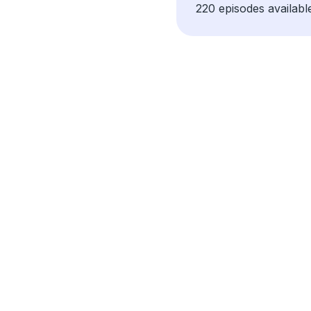
220 episodes availabl