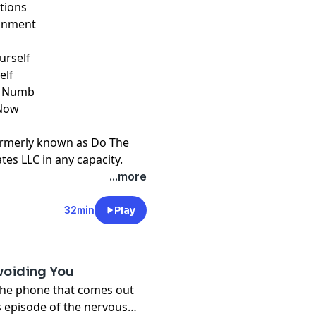
tions
donment
urself
elf
s Numb
 Now
u
ormerly known as Do The
ates LLC in any capacity.
t
megaphone.fm/adchoices
...more
32min
Play
Avoiding You
The phone that comes out
is episode of the nervous