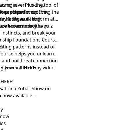
hasing, overthinking,
one leave. Plus the tool of
 your phone every five
le practice for catching the
 the companion course
rather than dating
o not have all the
by filling out the form at
cure because they have
z!
inazohar.com/book
sabrinazohar.com/quiz
 instincts, and break your
ionship Foundations Course
ating patterns instead of
!⁠
course helps you unlearn
 and build real connection
ng yourself
get fewer ads on my video.
⁠HERE!⁠
w
⁠HERE!⁠
 Sabrina Zohar Show⁠
on
o now available
sy
 now
ies