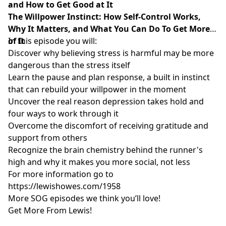
and How to Get Good at It
The Willpower Instinct: How Self-Control Works,
Why It Matters, and What You Can Do To Get More
of It
In this episode you will:
Discover why believing stress is harmful may be more
dangerous than the stress itself
Learn the pause and plan response, a built in instinct
that can rebuild your willpower in the moment
Uncover the real reason depression takes hold and
four ways to work through it
Overcome the discomfort of receiving gratitude and
support from others
Recognize the brain chemistry behind the runner's
high and why it makes you more social, not less
For more information go to
https://lewishowes.com/1958
More SOG episodes we think you’ll love!
Get More From Lewis!