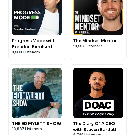
Progress Mode with
The Mindset Mentor
13,557
Listeners
Brendon Burchard
3,580
Listeners
THE ED MYLETT SHOW
The Diary Of A CEO
13,987
Listeners
with Steven Bartlett
8,748
Listeners