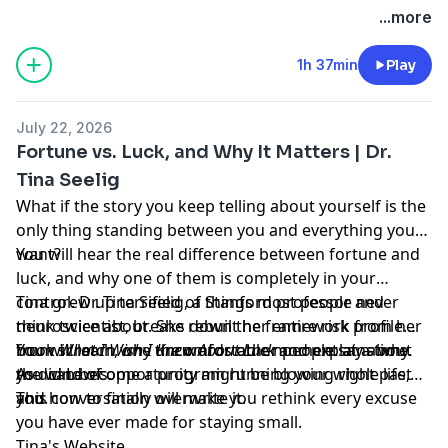
Hosted by Simplecast, an AdsWizz company. See
...more
pcm.adswizz.com
for information about our collection
and use of personal data for advertising.
1h 37min
Play
July 22, 2026
Fortune vs. Luck, and Why It Matters | Dr.
Tina Seelig
What if the story you keep telling about yourself is the
only thing standing between you and everything you
want?
You will hear the real difference between fortune and
luck, and why one of them is completely in your
control. Dr. Tina Seelig, a Stanford professor and
Tina grew up terrified of things most people never
neuroscientist, breaks down the framework from her
think twice about. She rebuilt her entire risk profile
book
from scratch, one uncomfortable moment at a time.
You will learn why the words other people say about
What I Wish I Knew About Luck
and explains why
the wind of opportunity might be blowing right past
As did Lewis.
you can become a program running your whole life,
you.
and how to finally overwrite it.
This conversation will make you rethink every excuse
you have ever made for staying small.
Tina's Website