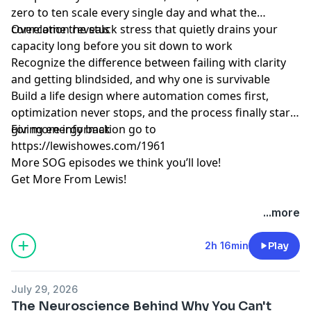
zero to ten scale every single day and what the
correlation reveals
Overcome the stuck stress that quietly drains your
capacity long before you sit down to work
Recognize the difference between failing with clarity
and getting blindsided, and why one is survivable
Build a life design where automation comes first,
optimization never stops, and the process finally starts
giving energy back
For more information go to
https://lewishowes.com/1961
More SOG episodes we think you’ll love!
Get More From Lewis!
Hosted by Simplecast, an AdsWizz company. See
...more
pcm.adswizz.com
for information about our collection
and use of personal data for advertising.
2h 16min
Play
July 29, 2026
The Neuroscience Behind Why You Can't