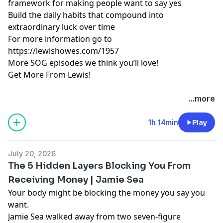
framework for making people want to say yes
Build the daily habits that compound into
extraordinary luck over time
For more information go to
https://lewishowes.com/1957
More SOG episodes we think you’ll love!
Get More From Lewis!
Hosted by Simplecast, an AdsWizz company. See
...more
pcm.adswizz.com
for information about our collection
and use of personal data for advertising.
1h 14min
Play
July 20, 2026
The 5 Hidden Layers Blocking You From
Receiving Money | Jamie Sea
Your body might be blocking the money you say you
want.
Jamie Sea walked away from two seven-figure