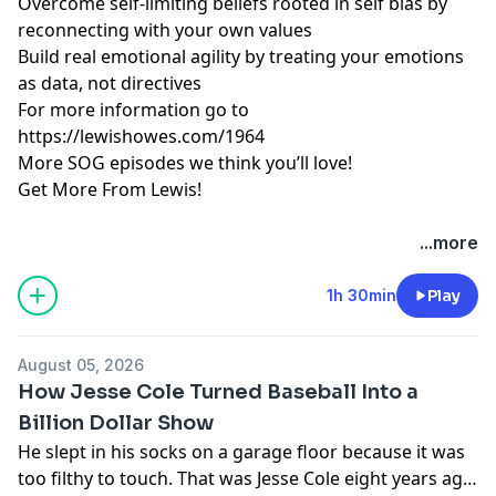
Overcome self-limiting beliefs rooted in self bias by
reconnecting with your own values
Build real emotional agility by treating your emotions
as data, not directives
For more information go to
https://lewishowes.com/1964
More SOG episodes we think you’ll love!
Get More From Lewis!
Hosted by Simplecast, an AdsWizz company. See
...more
pcm.adswizz.com
for information about our collection
and use of personal data for advertising.
1h 30min
Play
August 05, 2026
How Jesse Cole Turned Baseball Into a
Billion Dollar Show
He slept in his socks on a garage floor because it was
too filthy to touch. That was Jesse Cole eight years ago,