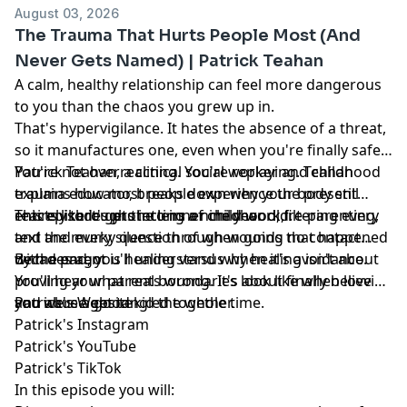
August 03, 2026
The Trauma That Hurts People Most (And
Never Gets Named) | Patrick Teahan
A calm, healthy relationship can feel more dangerous
to you than the chaos you grew up in.
That's hypervigilance. It hates the absence of a threat,
so it manufactures one, even when you're finally safe.
Patrick Teahan, a clinical social worker and childhood
You're not overreacting. You're replaying. Teahan
trauma educator, breaks down why your body still
explains how most people experience the present
reacts like it's protecting a nine year old.
entirely through the lens of childhood, filtering every
This episode gets into inner child work, re-parenting,
text and every silence through wounds that happened
and the murky question of when going no contact
decades ago.
with a parent is healing versus when it's avoidance.
By the end, you'll understand why healing isn't about
You'll hear what real boundaries look like when love
proving your parents wrong. It's about finally believing
and abuse get tangled together.
you were a good kid the whole time.
Patrick's Website
Patrick's Instagram
Patrick's YouTube
Patrick's TikTok
In this episode you will: