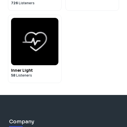
726
Listeners
Inner Light
58
Listeners
Company