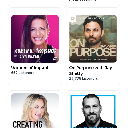
Women of Impact
On Purpose with Jay
652
Listeners
Shetty
27,775
Listeners