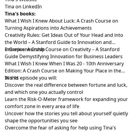
Tina on LinkedIn
Tina's books:
What I Wish I Knew About Luck: A Crash Course on
Turning Aspirations into Achievements
Creativity Rules: Get Ideas Out of Your Head and into
the World – A Stanford Guide to Innovation and
Entrepreneurship
inGenius: A Crash Course on Creativity – A Stanford
Guide Demystifying Innovation for Business Leaders
What I Wish I Knew When I Was 20 - 10th Anniversary
Edition: A Crash Course on Making Your Place in the
World
In this episode you will:
Discover the real difference between fortune and luck,
and which one you actually control
Learn the Risk-O-Meter framework for expanding your
comfort zone in every area of life
Uncover how the stories you tell about yourself quietly
shape the opportunities you see
Overcome the fear of asking for help using Tina's