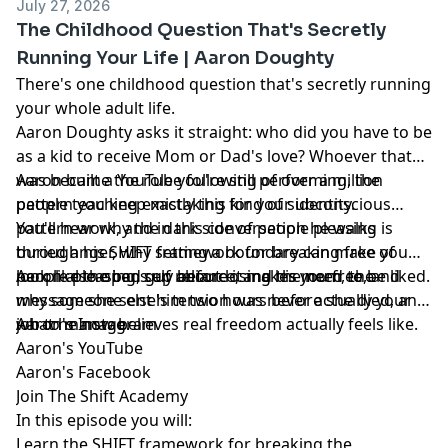
July 27, 2026
The Childhood Question That's Secretly
Running Your Life | Aaron Doughty
There's one childhood question that's secretly running
your whole adult life.
Aaron Doughty asks it straight: who did you have to be
as a kid to receive Mom or Dad's love? Whoever that
was became the role you're still performing, the
Aaron built a YouTube following of over a million
pattern you keep mistaking for your identity.
people teaching exactly this kind of subconscious
pattern work, and in this conversation he walks
You'll hear why the dark side of people pleasing is
through his SHIFT framework for breaking free of
buried anger, why setting a boundary can make you
people pleasing, self reliance, and the need to be liked.
look like the bad guy before it makes you free, and
Aaron also opens up about losing his mom, the
why someone else's tension was never actually your
message she sent him two hours before she died, and
job to manage.
what he now believes real freedom actually feels like.
Aaron's Instagram
Aaron's YouTube
Aaron's Facebook
Join The Shift Academy
In this episode you will:
Learn the SHIFT framework for breaking the