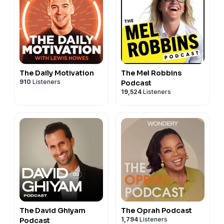
The Daily Motivation
The Mel Robbins
910
Listeners
Podcast
19,524
Listeners
The David Ghiyam
The Oprah Podcast
1,794
Listeners
Podcast