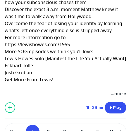
how your subconscious chases them
Discover the exact 3 a.m. moment Matthew knew it
was time to walk away from Hollywood
Overcome the fear of losing your identity by learning
what's left once everything else is stripped away
For more information go to
https://lewishowes.com/1955
More SOG episodes we think you’ll love:
Lewis Howes Solo [Manifest the Life You Actually Want]
Eckhart Tolle
Josh Groban
Get More From Lewis!
Hosted by Simplecast, an AdsWizz company. See
...more
pcm.adswizz.com
for information about our collection
and use of personal data for advertising.
1h 36min
Play