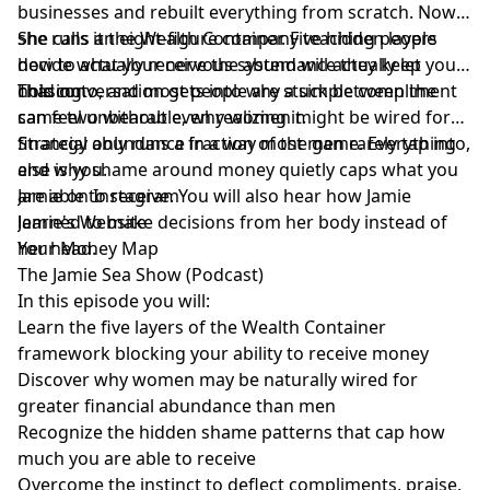
businesses and rebuilt everything from scratch. Now
she runs an eight-figure company teaching people
She calls it the Wealth Container. Five hidden layers
how to actually receive the abundance they keep
decide what your nervous system will actually let you
chasing.
hold onto, and most people are stuck between the
This conversation gets into why a simple compliment
same two without even realizing it.
can feel unbearable, why women might be wired for
financial abundance in a way most men rarely tap into,
Strategy only runs a fraction of the game. Everything
and why shame around money quietly caps what you
else is you.
are able to receive. You will also hear how Jamie
Jamie on Instagram
learned to make decisions from her body instead of
Jamie's Website
her head.
Your Money Map
The Jamie Sea Show (Podcast)
In this episode you will:
Learn the five layers of the Wealth Container
framework blocking your ability to receive money
Discover why women may be naturally wired for
greater financial abundance than men
Recognize the hidden shame patterns that cap how
much you are able to receive
Overcome the instinct to deflect compliments, praise,