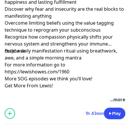
happiness and lasting fulfillment
Discover why fear and insecurity are the real blocks to
manifesting anything
Overcome limiting beliefs using the value tagging
technique to reprogram your subconscious
Recognize how compassion physically shifts your
nervous system and strengthens your immune
response
Build a daily manifestation ritual using breathwork,
awe, and a simple morning mantra
For more information go to
https://lewishowes.com/1960
More SOG episodes we think you’ll love!
Get More From Lewis!
Hosted by Simplecast, an AdsWizz company. See
...more
pcm.adswizz.com
for information about our collection
and use of personal data for advertising.
1h 43min
Play