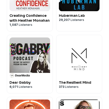
Creating Confidence
Huberman Lab
29,207
Listeners
with Heather Monahan
1,087
Listeners
Dear Gabby
The Resilient Mind
6,071
Listeners
373
Listeners