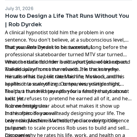
July 31, 2026
How to Design a Life That Runs Without You
| Rob Dyrdek
A clinical hypnotist told him the problem in one
sentence. You don't believe, at a subconscious level,
that you were meant to be successful.
That was Rob Dyrdek in his twenties, long before the
professional skateboarder turned MTV star turned
venture studio founder built a portfolio of brands and
What the data told him is not what you would expect.
walked away from a run of exits. He tracks every
The discipline is not the reward. It is the entry fee.
minute of his day. He rates his life, his work, and his
He calls what he built the Machine Method, and he
health on a scale of zero to ten, every single night.
applies it to everything. Companies, relationships,
health, a hundred-year plan for a family that does not
The part that will stay with you is what he says about
exist yet.
luck. He refuses to pretend he earned all of it, and he
is unnervingly clear about what makes it show up
Rob on Instagram
more often. You are already designing your life. The
In this episode you will:
only real question is whether you are doing it on
Learn the Machine Method, the discovery to diligence
purpose.
to launch to scale process Rob uses to build and sell
companies
Discover why he rates his life, work, and health on a