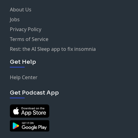
About Us
Jobs
Privacy Policy
Terms of Service
Rest: the AI Sleep app to fix insomnia
Get Help
Help Center
Get Podcast App