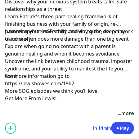
Discover why your nervous system treats calm, safe
relationships as a threat
Learn Patrick's three-part healing framework of
finishing business with your family of origin, re-
parenting your inner child, and doing the deeper work
Understand the ACE study and why quiet, everyday
of intimacy
trauma often does more damage than one big event
Explore when going no contact with a parent is
genuine healing and when it becomes avoidance
Uncover the link between childhood trauma, imposter
syndrome, and your ability to manifest the life you
want
For more information go to
https://lewishowes.com/1962
More SOG episodes we think you’ll love!
Get More From Lewis!
Hosted by Simplecast, an AdsWizz company. See
...more
pcm.adswizz.com
for information about our collection
and use of personal data for advertising.
1h 14min
Play