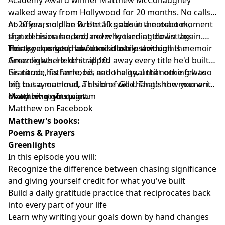
walked away from Hollywood for 20 months. No calls,
no offers, no plan B. He talks about the exact moment
At 20 years old he wrote 10 goals in a notebook,
that decision landed, and why turning down the
signed his name, and never looked at the list again.
money changed how the industry saw him.
Thirty years later he found it while writing his memoir
He also opens up about a solo trip through the
Greenlights. He'd hit all 10.
Amazon where he stripped away every title he'd built,
his name, his fame, his nationality, until nothing was
Gratitude, fatherhood, and the goal that once felt too
left but a mammal, a child of God. That's the moment
big to say out loud. This one will change how you write
everything got quiet.
down what you want.
Matthew on Instagram
Matthew on Facebook
Matthew's books:
Poems & Prayers
Greenlights
In this episode you will:
Recognize the difference between chasing significance
and giving yourself credit for what you've built
Build a daily gratitude practice that reciprocates back
into every part of your life
Learn why writing your goals down by hand changes