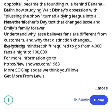
opposite" became the founding rule behind Banana
Ball
Learn how studying Walt Disney's obsession with
"plussing the show" turned a dying league into a
movement
Hear the Mother's Day text that changed Jesse and
Emily's family forever
Understand why Jesse believes fans are different from
customers, and why that distinction changes
everything
Explore the mindset shift required to go from 4,000
fans a night to 100,000
For more information go to
https://lewishowes.com/1963
More SOG episodes we think you’ll love!
Get More From Lewis!
Hosted by Simplecast, an AdsWizz company. See
...more
pcm.adswizz.com
for information about our collection
and use of personal data for advertising.
1h 50min
Play