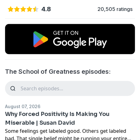
4.8
20,505 ratings
The School of Greatness episodes:
August 07, 2026
Why Forced Positivity Is Making You
Miserable | Susan David
Some feelings get labeled good. Others get labeled
bad. That single belief might be running your entire