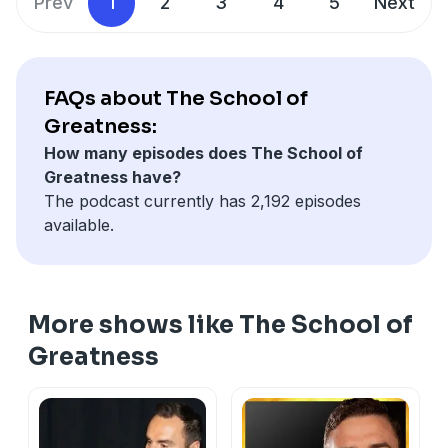
Prev
1
2
3
4
5
Next
FAQs about The School of
Greatness:
How many episodes does The School of
Greatness have?
The podcast currently has 2,192 episodes
available.
More shows like The School of
Greatness