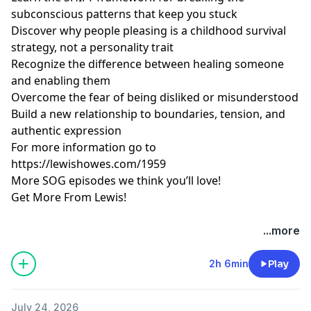
subconscious patterns that keep you stuck
Discover why people pleasing is a childhood survival
strategy, not a personality trait
Recognize the difference between healing someone
and enabling them
Overcome the fear of being disliked or misunderstood
Build a new relationship to boundaries, tension, and
authentic expression
For more information go to
https://lewishowes.com/1959
More SOG episodes we think you’ll love!
Get More From Lewis!
Hosted by Simplecast, an AdsWizz company. See
...more
pcm.adswizz.com
for information about our collection
and use of personal data for advertising.
2h 6min
Play
July 24, 2026