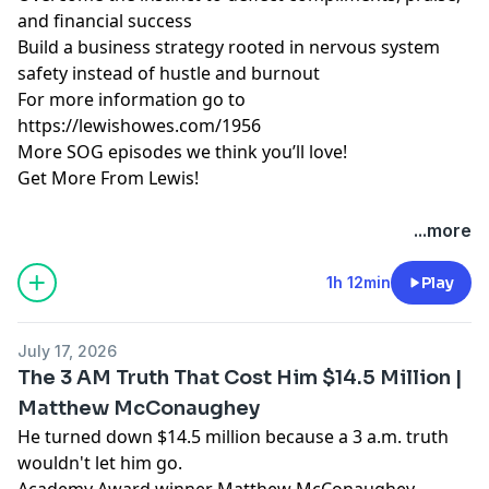
and financial success
Build a business strategy rooted in nervous system
safety instead of hustle and burnout
For more information go to
https://lewishowes.com/1956
More SOG episodes we think you’ll love!
Get More From Lewis!
Hosted by Simplecast, an AdsWizz company. See
...more
pcm.adswizz.com
for information about our collection
and use of personal data for advertising.
1h 12min
Play
July 17, 2026
The 3 AM Truth That Cost Him $14.5 Million |
Matthew McConaughey
He turned down $14.5 million because a 3 a.m. truth
wouldn't let him go.
Academy Award winner Matthew McConaughey