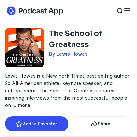
The School of
Greatness
By Lewis Howes
Lewis Howes is a New York Times best-selling author,
2x All-American athlete, keynote speaker, and
entrepreneur. The School of Greatness shares
inspiring interviews from the most successful people
on
...
more
Add to Favorites
Share