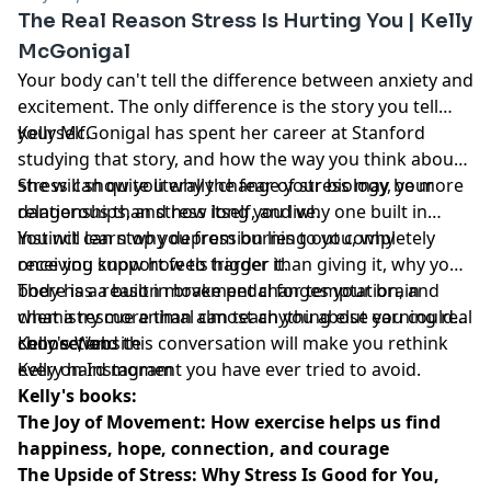
The Real Reason Stress Is Hurting You | Kelly
McGonigal
Your body can't tell the difference between anxiety and
excitement. The only difference is the story you tell
yourself.
Kelly McGonigal has spent her career at Stanford
studying that story, and how the way you think about
stress can quite literally change your biology, your
She will show you why the fear of stress may be more
relationships, and how long you live.
dangerous than stress itself, and why one built in
instinct can stop you from burning out completely
You will learn why depression lies to you, why
once you know how to trigger it.
receiving support feels harder than giving it, why your
body has a built in brake pedal for temptation, and
There is a reason movement changes your brain
what a rescue animal can teach you about earning real
chemistry more than almost anything else you could
connection.
choose, and this conversation will make you rethink
Kelly's Website
every hard moment you have ever tried to avoid.
Kelly on Instagram
Kelly's books:
The Joy of Movement: How exercise helps us find
happiness, hope, connection, and courage
The Upside of Stress: Why Stress Is Good for You,