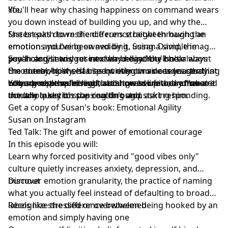
life.
You'll hear why chasing happiness on command wears
you down instead of building you up, and why the
fastest path to resilience runs straight through the
She breaks down the difference between having an
emotions you've been avoiding. Susan David, the
emotion and being owned by it, using a simple image
psychologist and researcher behind the book
you'll carry into your next hard day. You'll hear about
Susan and Lewis get into why negativity isn't always
Emotional Agility, has spent over two decades studying
the notebook she started writing in as a teenager that
the enemy, how self bias quietly convinces you that
why some people bend under pressure and others
nobody else could read, and how her father answered
other people were right about your limits, and what it
You are not the feeling that showed up today. You are
don't.
the one question she couldn't stop asking him.
actually takes to stop reacting and start responding.
the whole sky it's passing through.
Get a copy of Susan's book:
Emotional Agility
Susan on Instagram
Ted Talk:
The gift and power of emotional courage
In this episode you will:
Learn why forced positivity and "good vibes only"
culture quietly increases anxiety, depression, and
burnout
Discover emotion granularity, the practice of naming
what you actually feel instead of defaulting to broad
labels like stressed or overwhelmed
Recognize the difference between being hooked by an
emotion and simply having one