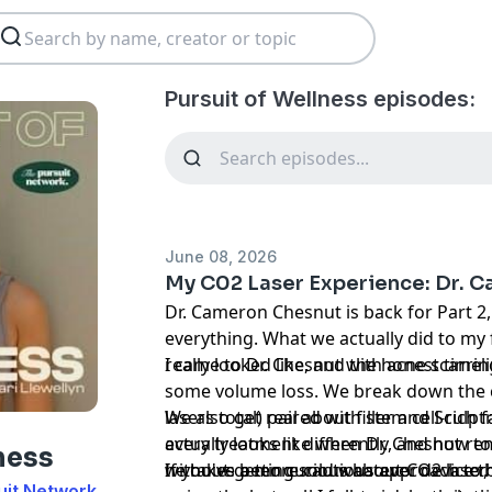
Pursuit of Wellness episodes:
June 08, 2026
My C02 Laser Experience: Dr. C
Dr. Cameron Chesnut is back for Part 2,
everything. What we actually did to my
really looked like, and the honest timeli
I came to Dr. Chesnut with acne scarri
some volume loss. We break down the c
lasers total) paired with stem cell-rich f
We also get real about filler and Sculptra, including what fi
every treatment differently, and how to
actually looks like when Dr. Chesnut re
ness
without getting sold whatever device 
he takes a more cautious approach to bi
If you've been curious about CO2 laser, 
uit Network