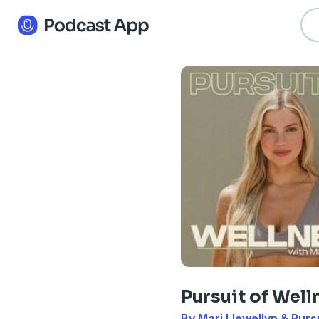
Pursuit of Well
By Mari Llewellyn & Purs