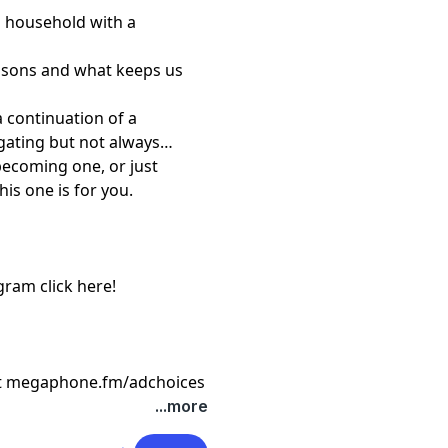
a household with a
asons and what keeps us
a continuation of a
gating but not always
becoming one, or just
his one is for you.
agram
⁠ click here!⁠
t
megaphone.fm/adchoices
...more