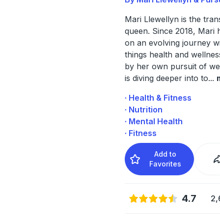
Mari Llewellyn is the tra
queen. Since 2018, Mari 
on an evolving journey wi
things health and wellnes
by her own pursuit of we
is diving deeper into to
...
· Health & Fitness
· Nutrition
· Mental Health
· Fitness
Add to
Favorites
4.7
2,