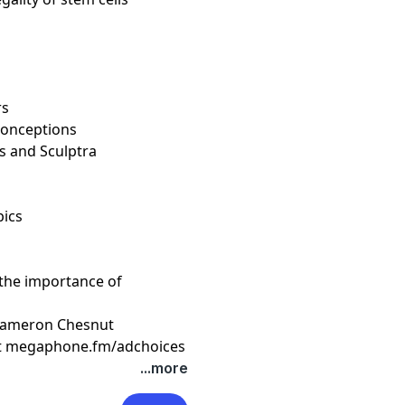
rs
isconceptions
s and Sculptra
pics
 the importance of
 Cameron Chesnut
t
megaphone.fm/adchoices
...more