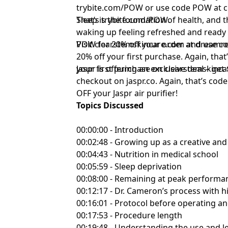
⁠trybite.com/POW ⁠
or use code POW at ch
That’s
Sleep is the foundation of health, and 
⁠trybite.com/POW⁠
.
waking up feeling refreshed and ready 
POW for 20% off your order at
Visit
⁠clearstemskincare.com⁠
and use co
⁠dreamre
20% off your first purchase. Again, tha
your first purchase on
Jaspr is offering an exclusive deal – g
⁠clearstemskinca
checkout on
⁠jaspr.co⁠
. Again, that’s co
OFF your Jaspr air purifier!
Topics Discussed
00:00:00 - Introduction
00:02:48 - Growing up as a creative and 
00:04:43 - Nutrition in medical school
00:05:59 - Sleep deprivation
00:08:00 - Remaining at peak performa
00:12:17 - Dr. Cameron’s process with h
00:16:01 - Protocol before operating a
00:17:53 - Procedure length
00:19:48 - Understanding the use and le