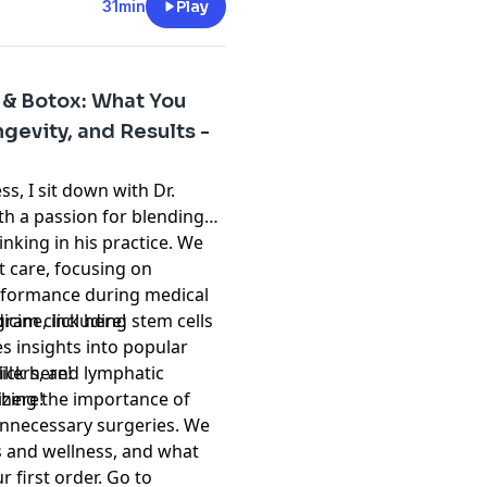
31min
Play
s & Botox: What You
gevity, and Results -
s, I sit down with Dr.
th a passion for blending
nking in his practice. We
t care, focusing on
rformance during medical
icine, including stem cells
tagram
⁠click here!⁠
es insights into popular
illers, and lymphatic
click here!⁠
zing the importance of
 here!⁠
unnecessary surgeries. We
s and wellness, and what
r first order. Go to