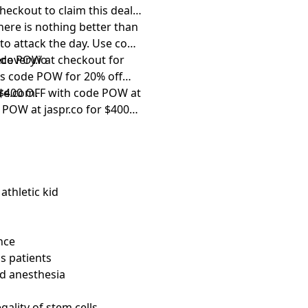
eckout to claim this deal.
there is nothing better than
to attack the day. Use code
de POW at checkout for
covery.io⁠
t’s code POW for 20% off
et $400 OFF with code POW at
re.com⁠
.
de POW at
⁠jaspr.co⁠
for $400
athletic kid
nce
is patients
nd anesthesia
gality of stem cells