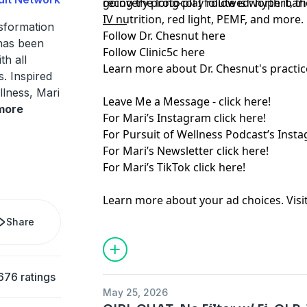
recovery protocol I followed: hyperbari
going the long-play route is worth it, t
IV nutrition, red light, PEMF, and more.
_____
nsformation
Follow Dr. Chesnut
here
has been
Follow Clinic5c
here
th all
Learn more about Dr. Chesnut's practic
s. Inspired
llness, Mari
Leave Me a Message -
⁠ click here!⁠
more
For Mari’s Instagram
⁠ click here!⁠
For Pursuit of Wellness Podcast’s Inst
For Mari’s Newsletter
⁠ click here!⁠
For Mari’s TikTok
⁠ click here!
Learn more about your ad choices. Visi
Share
676 ratings
May 25, 2026