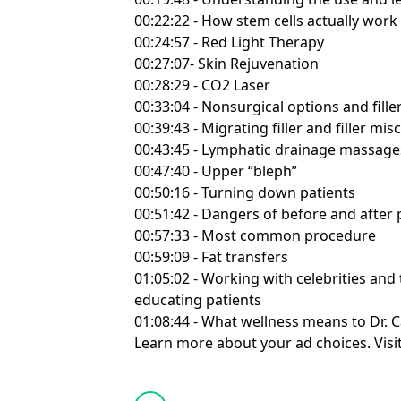
00:22:22 - How stem cells actually work
00:24:57 - Red Light Therapy
00:27:07- Skin Rejuvenation
00:28:29 - CO2 Laser
00:33:04 - Nonsurgical options and fille
00:39:43 - Migrating filler and filler m
00:43:45 - Lymphatic drainage massage
00:47:40 - Upper “bleph”
00:50:16 - Turning down patients
00:51:42 - Dangers of before and after 
00:57:33 - Most common procedure
00:59:09 - Fat transfers
01:05:02 - Working with celebrities and
educating patients
01:08:44 - What wellness means to Dr.
Learn more about your ad choices. Visi