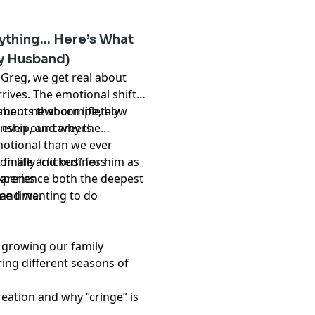
ything… Here’s What
My Husband)
 Greg, we get real about
rives. The emotional shifts,
oments that completely
about newborn life, how
 even our careers.
nship, and why the
otional than we ever
inally “clicked” for him as
n life and business
 experience both the deepest
parents
me time.
d and wanting to do
 growing our family
ring different seasons of
reation and why “cringe” is