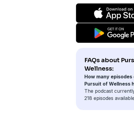
FAQs about Purs
Wellness:
How many episodes 
Pursuit of Wellness 
The podcast currentl
218 episodes available