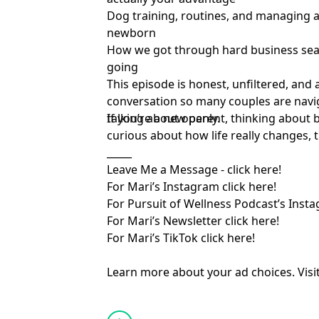
Dog training, routines, and managing 
newborn
How we got through hard business se
going
This episode is honest, unfiltered, and 
conversation so many couples are navi
talking about openly.
If you’re a new parent, thinking about 
curious about how life really changes, t
_____
Leave Me a Message -
⁠ click here!⁠
For Mari’s Instagram
⁠ click here!⁠
For Pursuit of Wellness Podcast’s Inst
For Mari’s Newsletter
⁠ click here!⁠
For Mari’s TikTok
⁠ click here!
Learn more about your ad choices. Visi