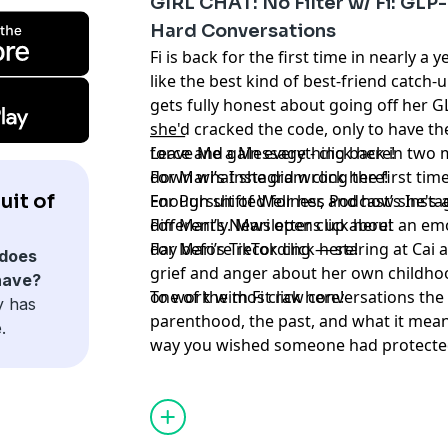
GIRL CHAT: No Filter w/ Fi: GLP
Hard Conversations
Fi is back for the first time in nearly a 
like the best kind of best-friend catch-u
gets fully honest about going off her G
she'd cracked the code, only to have th
_____
force and gain everything back in two 
Leave Me a Message -
⁠ click here!⁠
down what she did wrong the first tim
For Mari’s Instagram
⁠ click here!⁠
uit of
Enough shifted for her, and how she's
For Pursuit of Wellness Podcast’s Inst
differently. Mari opens up about an emo
For Mari’s Newsletter
⁠ click here!⁠
day before recording — staring at Cai 
For Mari’s TikTok
⁠ click here!
does
grief and anger about her own childho
have?
one of the most raw conversations th
To work with Fi
click here!
y has
parenthood, the past, and what it mean
.
way you wished someone had protected y
the real story of their friendship — th
Learn more about your ad choices. Visi
conversation, the awkward in-between 
estate career, her baseball player boyf
up, CO2 laser updates, internet mom-