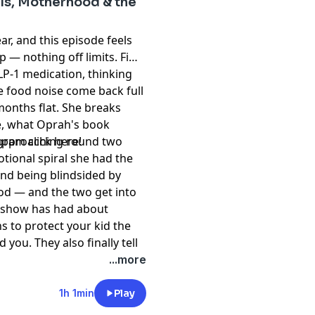
-1s, Motherhood & the
year, and this episode feels
p — nothing off limits. Fi
LP-1 medication, thinking
e food noise come back full
months flat. She breaks
e, what Oprah's book
 approaching round two
agram
⁠ click here!⁠
tional spiral she had the
and being blindsided by
od — and the two get into
e show has had about
s to protect your kid the
ou. They also finally tell
e codependency, the hard
t
megaphone.fm/adchoices
...more
— plus Fi's booming real
riend who actually shows
1h 1min
Play
shamers, and one nap they