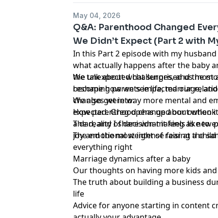
catastrophically destroyed together.
May 04, 2026
Q&A: Parenthood Changed Ever
We Didn’t Expect (Part 2 with 
In this Part 2 episode with my husband
what actually happens after the baby ar
the unexpected challenges, and the m
We talk about what surprised us most 
reshape how we see life, marriage, and
becoming parents impacted our relatio
changes were way more mental and em
We also get into:
expected. Greg opens up about when it f
How parenthood changed our outlook o
a dad, and I share what it feels like to
The reality of decision-making as new 
joy and the most intense fear at the sa
The emotional weight of raising a chil
everything right
Marriage dynamics after a baby
Our thoughts on having more kids and
The truth about building a business du
life
Advice for anyone starting in content c
actually your advantage