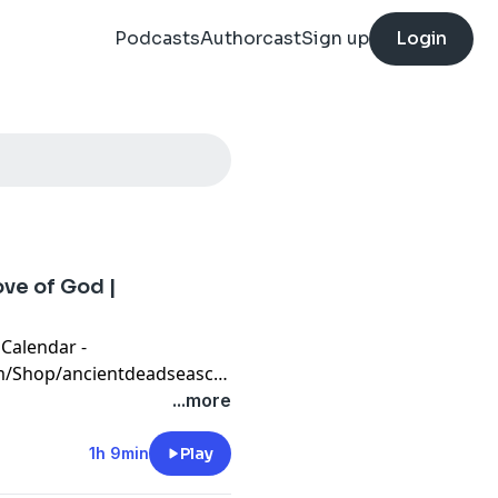
Podcasts
Authorcast
Sign up
Login
ve of God |
 Calendar -
m/Shop/ancientdeadseascrollcalendar
t financial banking system
...more
 protect your assets with
CornerstoneAssetMetals.com
1h 9min
Play
or free information, and