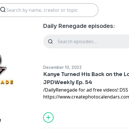
Daily Renegade episodes:
December 10, 2022
Kanye Turned His Back on the Lo
JPDWeekly Ep. 54
/DailyRenegade for ad free videos! DSS
https://www.createphotocalendars.co
FINALLY! Be free from the satanic beas
with their corrupted FIAT currency and
Christians just like you! Visit http://
e
today or call 888-747-3309 to register f