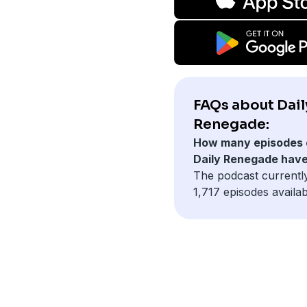
FAQs about Dail
Renegade:
How many episodes 
Daily Renegade hav
The podcast currentl
1,717 episodes availab