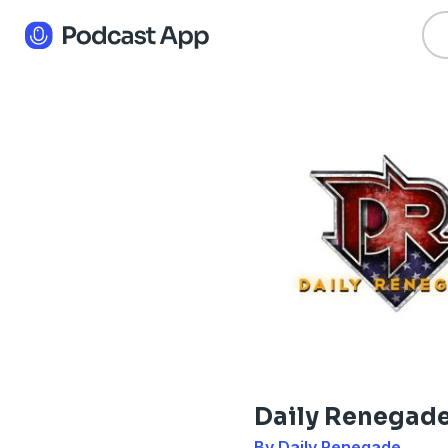
Daily Renegad
By Daily Renegade