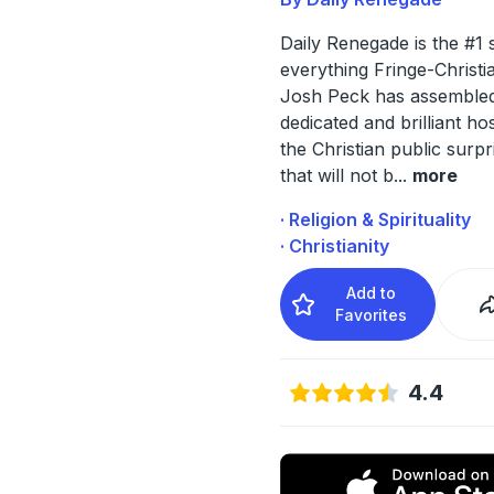
Daily Renegade is the #1 
everything Fringe-Christi
Josh Peck has assembled
dedicated and brilliant hos
the Christian public surpr
that will not b
...
more
· Religion & Spirituality
· Christianity
Add to
Favorites
4.4