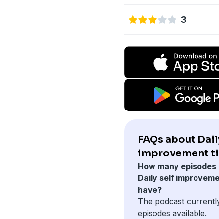
3
FAQs about Daily
improvement ti
How many episodes 
Daily self improveme
have?
The podcast currentl
episodes available.