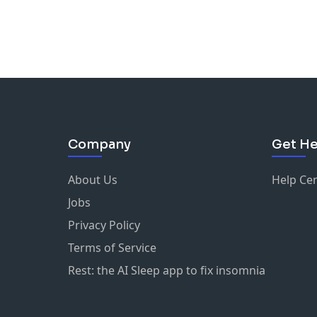
Company
Get He
About Us
Help Ce
Jobs
Privacy Policy
Terms of Service
Rest: the AI Sleep app to fix insomnia