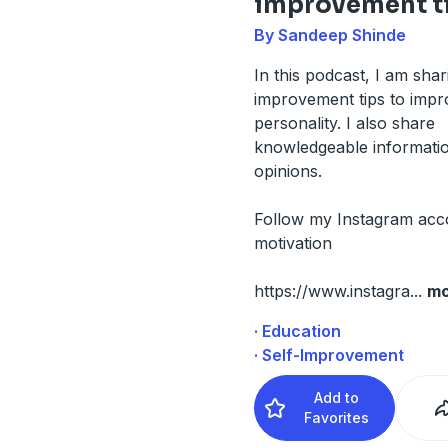
improvement t
By Sandeep Shinde
In this podcast, I am shar
improvement tips to imp
personality. I also share
knowledgeable informati
opinions.
Follow my Instagram acc
motivation
https://www.instagra
...
mo
· Education
· Self-Improvement
Add to
Favorites