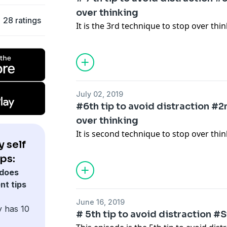
over thinking
28 ratings
It is the 3rd technique to stop over thi
July 02, 2019
#6th tip to avoid distraction #
over thinking
It is second technique to stop over thin
 self
ps:
does
nt tips
June 16, 2019
y has 10
# 5th tip to avoid distraction 