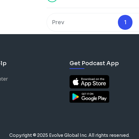
Prev
1
lp
Get Podcast App
nter
Copyright © 2025 Evolve Global Inc.
All rights reserved.