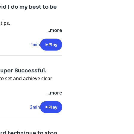
id I do my best to be
tips.
...more
1min
Play
Super Successful.
 to set and achieve clear
...more
2min
Play
#3rd technique to stop