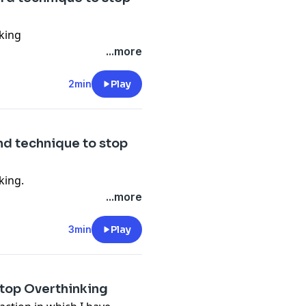
nking
...more
2min
Play
2nd technique to stop
king.
...more
3min
Play
#Stop Overthinking