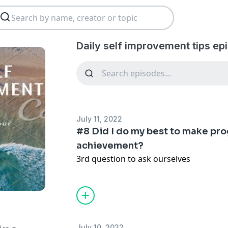
Daily self improvement tips ep
July 11, 2022
#8 Did I do my best to make pro
achievement?
3rd question to ask ourselves
July 10, 2022