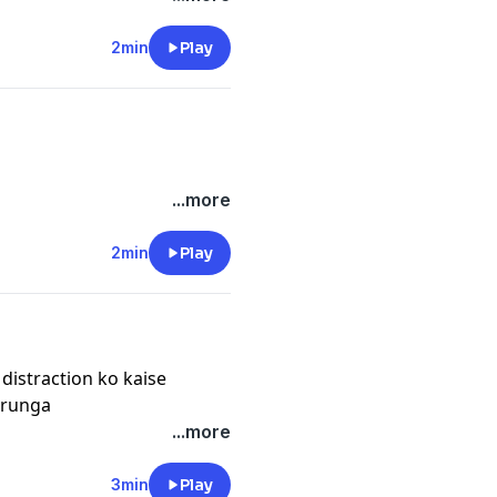
2min
Play
...more
2min
Play
 distraction ko kaise
arunga
...more
3min
Play