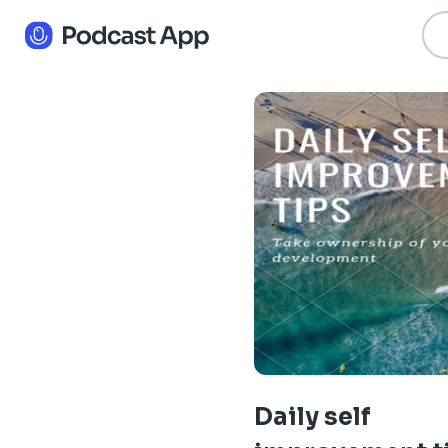
Daily self