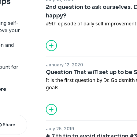
ips
2nd question to ask ourselves. D
happy?
ing self-
#9th episode of daily self improvement 
rove your
on and
January 12, 2020
ount for
Question That will set up to be 
It is the first question by Dr. Goldsmith
goals.
re
Share
July 25, 2019
# 7 th tip to avoid distraction 