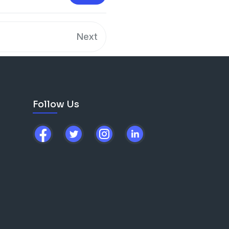
Next
Follow Us