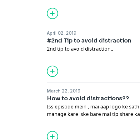
April 02, 2019
#2nd Tip to avoid distraction
2nd tip to avoid distraction..
March 22, 2019
How to avoid distractions??
Iss episode mein , mai aap logo ke sath
manage kare iske bare mai tip share k