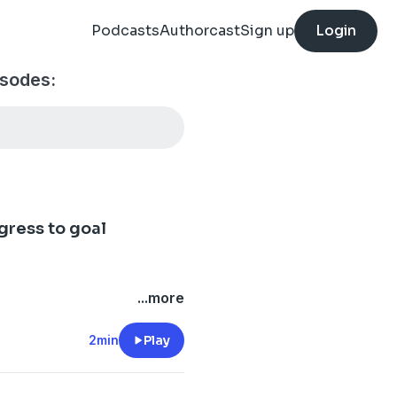
Podcasts
Authorcast
Sign up
Login
isodes:
gress to goal
...more
2min
Play