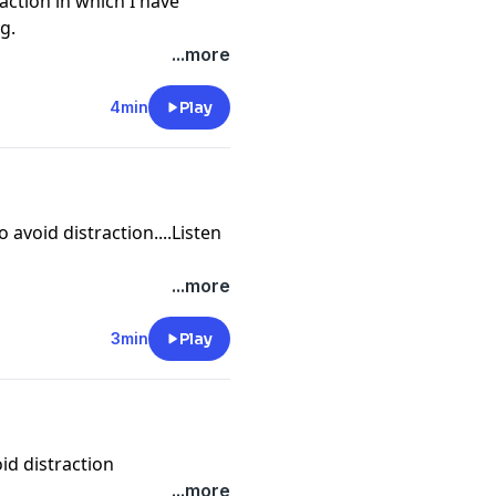
raction in which I have
g.
...more
4min
Play
o avoid distraction....Listen
...more
3min
Play
oid distraction
...more