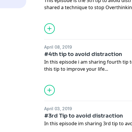
This episode is the 5th tip to avoid dist
shared a technique to stop Overthinkin
April 08, 2019
#4th tip to avoid distraction
In this episode i am sharing fourth tip t
this tip to improve your life...
April 03, 2019
#3rd Tip to avoid distraction
In this episode im sharing 3rd tip to av