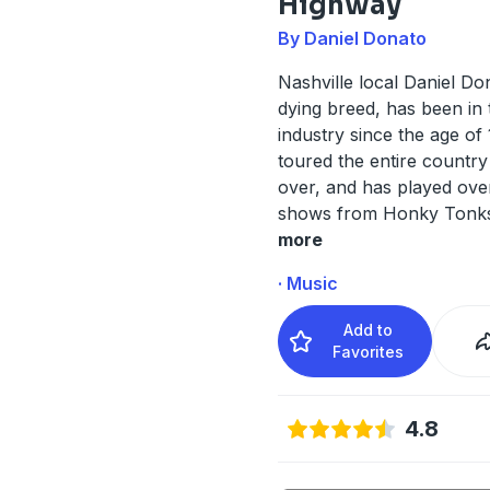
Highway
By Daniel Donato
Nashville local Daniel Do
dying breed, has been in
industry since the age of
toured the entire country
over, and has played ove
shows from Honky Tonk
more
· Music
Add to
Favorites
4.8