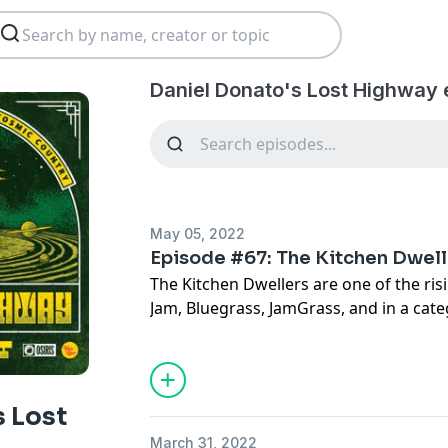
Daniel Donato's Lost Highway 
May 05, 2022
Episode #67: The Kitchen Dwell
The Kitchen Dwellers are one of the ris
Jam, Bluegrass, JamGrass, and in a categ
Alternative Americana. They've been to
together, and have just released a new a
down with Torrin Daniels and Shawn Sw
after Cosmic Country wrapped a 2 week
s Lost
and Colorado. We discussed some timele
March 31, 2022