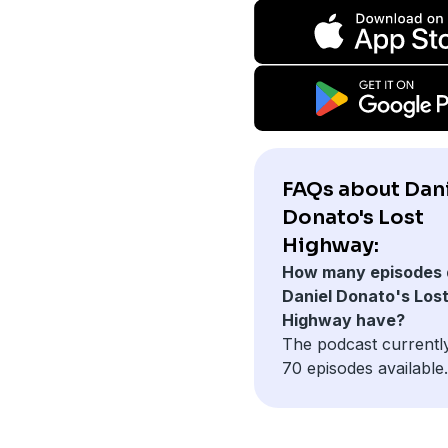
FAQs about Dan
Donato's Lost
Highway:
How many episodes 
Daniel Donato's Los
Highway have?
The podcast currentl
70 episodes available.