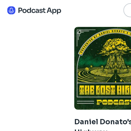
Daniel Donato'