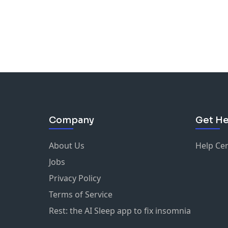
Company
Get He
About Us
Help Ce
Jobs
Privacy Policy
Terms of Service
Rest: the AI Sleep app to fix insomnia