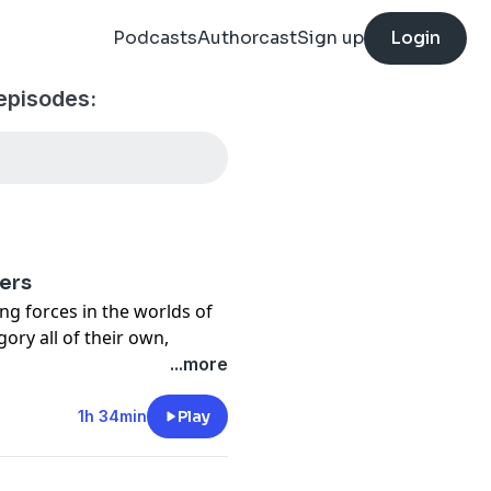
Podcasts
Authorcast
Sign up
Login
episodes:
ers
ing forces in the worlds of
ory all of their own,
uring for over 10 years
...more
lbum 'Wise River.' I sat
ain at our AirBnB in Austin
1h 34min
Play
 tour with them in Denver
ss road stories, Joe