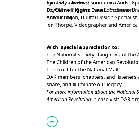
Lyndsay Lawless
Samantha Freise, Communications Lead 
, Sound and Audio Spe
Dr. Céline Higgins Evans
Edy Sarnoff, Guest Care Coordinator
, Producer, Br
Production
Ann Harrigan, Digital Design Specialist
Jen Thorpe, Videographer and America 
With special appreciation to:
The National Society Daughters of the
The Children of the American Revoluti
The Trust for the National Mall
DAR members, chapters, and listeners 
share, and illuminate our legacy
For more information about the National S
American Revolution,
please visit
DAR.or
To support the goals and mission of the D
at
DAR.org/Giving