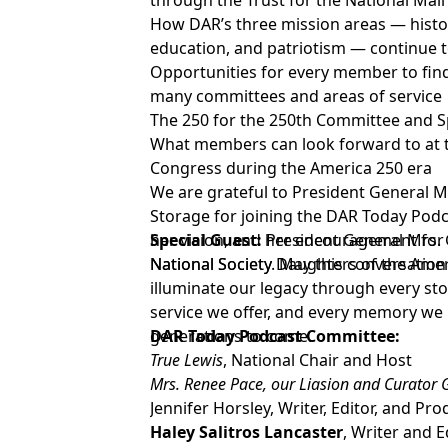
through the Trust for the National Mall
How DAR’s three mission areas — histor
education, and patriotism — continue t
Opportunities for every member to fin
many committees and areas of service
The 250 for the 250th Committee and Sp
What members can look forward to at t
Congress during the America 250 era
We are grateful to President General M
Storage for joining the DAR Today Podc
her vision, and her encouragement for
Special Guest:
President General Mrs. 
National Society. May this conversation
National Society Daughters of the Ame
illuminate our legacy through every stor
service we offer, and every memory we 
generations to come.
DAR Today Podcast Committee:
True Lewis
, National Chair and Host
Mrs. Renee Pace, our Liasion and Curator
Jennifer Horsley, Writer, Editor, and Pr
Haley Salitros Lancaster
, Writer and E