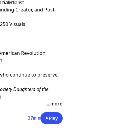
Specialist
cialist
anding Creator, and Post-
250 Visuals
 American Revolution
on
who continue to preserve,
ociety Daughters of the
g
AR
, please visit our web site
...more
37min
Play