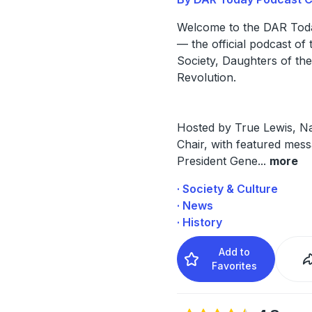
Welcome to the DAR Tod
— the official podcast of 
Society, Daughters of th
Revolution.
Hosted by True Lewis, Na
Chair, with featured mes
President Gene
...
more
· Society & Culture
· News
· History
Add to
Favorites