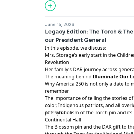
June 15, 2026
Legacy Edition: The Torch & Th
our President General
In this episode, we discuss:
Mrs. Storage’s early start in the Childr
Revolution
Her family’s DAR journey across gener
The meaning behind
Illuminate Our L
Why America 250 is not only a date to
remember
The importance of telling the stories of
color, Indigenous patriots, and all ove
patriots
The symbolism of the Torch pin and it
Continental Hall
The Blossom pin and the DAR gift to t