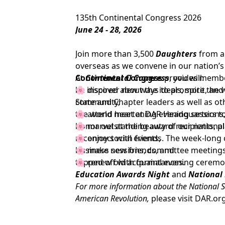
135th Continental Congress 2026
June 24 - 28, 2026
Join more than 3,500
Daughters
from a
overseas as we convene in our nation’s 
Continental Congress
At
Continental Congress
provides member
, you will:
be inspired about the ideals, spirit, an
🌸 discover new ways to promote the w
State and Chapter leaders as well as 
community,
the world meet at DAR Headquarters to
🌸 attend heartening evening sessions
honor outstanding award recipients, pla
🌸 marvel at the beauty of our nationa
reconnect with friends. The week-long 
🌸 enjoy social events,
business sessions, committee meetings,
🌸 make new friends, and
topped off with formal evening ceremo
🌸 renew old acquaintances.
Education Awards Night
and
National
For more information about the National S
American Revolution,
please visit
DAR.or
To support the goals and mission of the D
at
DAR.org/Giving