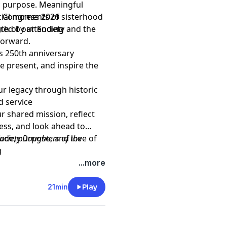
c purpose. Meaningful
cial moments of sisterhood
 Congress 2026
th of our Society and the
ared by attending
forward.
s 250th anniversary
 present, and inspire the
r legacy through historic
d service
ur shared mission, reflect
ess, and look ahead to
tude, purpose, and love of
ociety Daughters of the
g
AR
, please visit our web site
...more
21min
Play