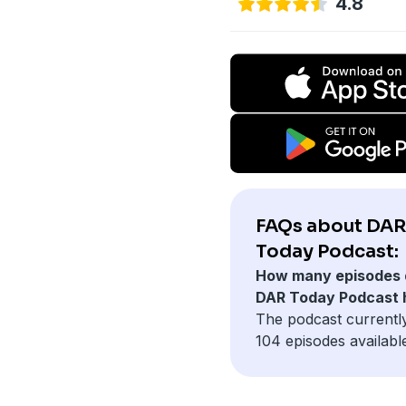
4.8
FAQs about DAR
Today Podcast:
How many episodes 
DAR Today Podcast 
The podcast currentl
104 episodes availabl