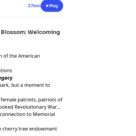
37min
Play
e Blossom: Welcoming
en of the American
ations
egacy
 mark, but a moment to
 female patriots, patriots of
rlooked Revolutionary War
s connection to Memorial
he cherry tree endowment