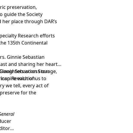
ic preservation,
o guide the Society
d her place through DAR’s
ecialty Research efforts
he 135th Continental
rs. Ginnie Sebastian
ast and sharing her heart,
 Daughters across our
Ginnie Sebastian Storage,
 inspire each of us to
rican Revolution
y we tell, every act of
preserve for the
 General
oducer
ditor