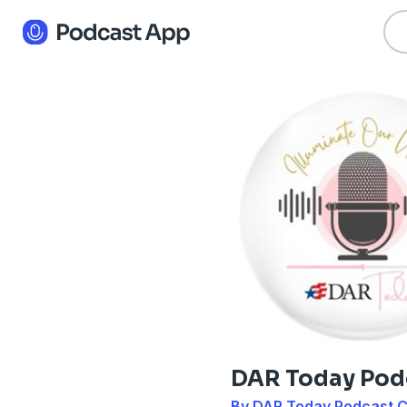
DAR Today Pod
By DAR Today Podcast 