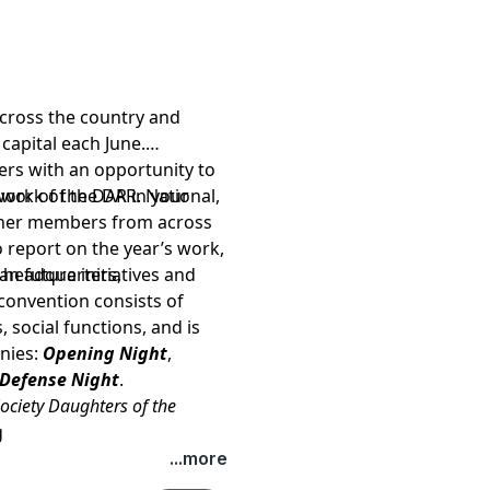
cross the country and
capital each June.
s with an opportunity to
d work of the DAR. National,
ork of the DAR in your
other members from across
 report on the year’s work,
,
n future initiatives and
l headquarters,
convention consists of
 social functions, and is
nies:
Opening Night
,
 Defense Night
.
ociety Daughters of the
g
AR
, please visit our web site
...more