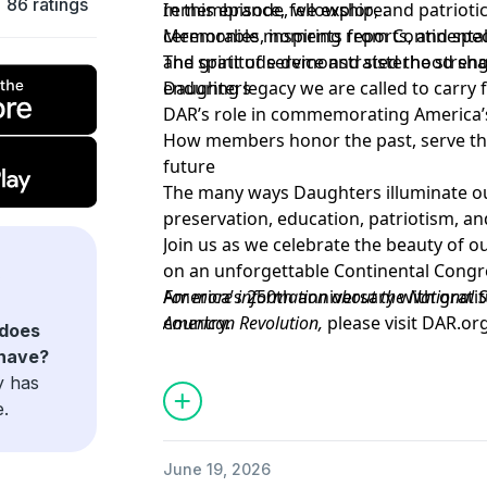
86 ratings
remembrance, fellowship, and patrioti
In this episode, we explore:
ceremonies, inspiring reports, and spe
Memorable moments from Continental
and gratitude demonstrated the streng
The spirit of service and sisterhood sh
enduring legacy we are called to carry 
Daughters
DAR’s role in commemorating America’
How members honor the past, serve the
future
The many ways Daughters illuminate ou
preservation, education, patriotism, an
Join us as we celebrate the beauty of o
on an unforgettable Continental Congr
America’s 250th anniversary with grati
For more information about the National S
country.
American Revolution,
please visit
DAR.or
does
To support the goals and mission of the D
have?
at
DAR.org/Giving
y has
e.
June 19, 2026