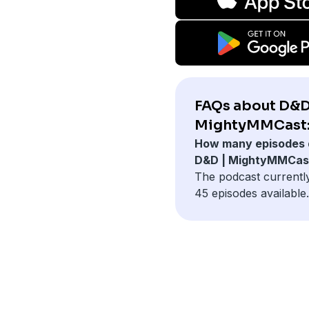
FAQs about D&D
MightyMMCast
How many episodes 
D&D | MightyMMCas
The podcast currentl
45 episodes available.