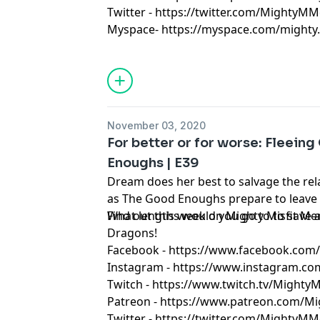
Twitter - https://twitter.com/MightyMM
Myspace- https://myspace.com/mighty.m
November 03, 2020
For better or for worse: Fleeing
Enoughs | E39
Dream does her best to salvage the rel
as The Good Enoughs prepare to leave O
What lengths would you go to to save 
Find out this week on Mighty Misfit 
Dragons!
Facebook - https://www.facebook.co
Instagram - https://www.instagram.c
Twitch - https://www.twitch.tv/Might
Patreon - https://www.patreon.com/M
Twitter - https://twitter.com/MightyMM