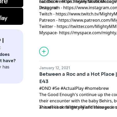
out this week on Mighty Misfit Menag
Facebook - https://www.facebook.com
Dragons!
Instagram - https://www.instagram.c
Twitch - https://www.twitch.tv/Might
Patreon - https://www.patreon.com/M
Twitter - https://twitter.com/MightyMM
Myspace- https://myspace.com/mighty.m
 |
:
does
t have?
y has
January 12, 2021
Between a Roc and a Hot Place 
E43
#DND #5e #ActualPlay #homebrew
The Good Enough's continue up the con
their encounter with the baby Behirs, b
ahead? Look to the sky and raise your 
This week on Mighty Misfit Menagerie