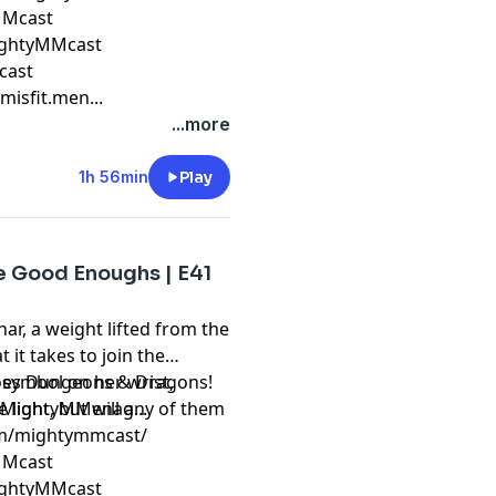
yMMcast
ightyMMcast
cast
isfit.men...
...more
1h 56min
Play
he Good Enoughs | E41
r, a weight lifted from the
 it takes to join the
 symbol on her wrist,
 does Dungeons & Dragons!
 light, but will any of them
m/MightyMMenag...
om/mightymmcast/
yMMcast
ightyMMcast