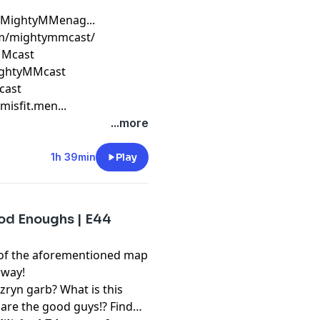
/MightyMMenag​...
om/mightymmcast/
MMcast​
ightyMMcast
cast​
sfit.men​...
...more
1h 39min
Play
ood Enoughs | E44
 of the aforementioned map
erway!
zryn garb? What is this
 are the good guys!? Find