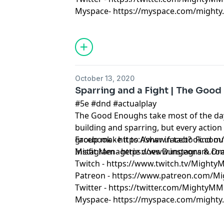
Myspace- https://myspace.com/mighty.m
October 13, 2020
Sparring and a Fight | The Good
#5e #dnd #actualplay
The Good Enoughs take most of the da
building and sparring, but every action
group make it to Ashar in tact? Find o
Facebook - https://www.facebook.co
Misfit Menagerie does Dungeons & D
Instagram - https://www.instagram.c
Twitch - https://www.twitch.tv/Might
Patreon - https://www.patreon.com/M
Twitter - https://twitter.com/MightyMM
Myspace- https://myspace.com/mighty.m