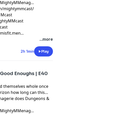
m/MightyMMenag...
om/mightymmcast/
yMMcast
ightyMMcast
cast
isfit.men...
...more
2h 1min
Play
 Good Enoughs | E40
ind themselves whole once
orizon how long can this
Menagerie does Dungeons &
m/MightyMMenag...