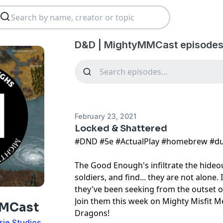
D&D | MightyMMCast episodes
February 23, 2021
Locked & Shattered
#DND​ #5e​ #ActualPlay​ #homebrew​ #d
The Good Enough's infiltrate the hideo
soldiers, and find... they are not alone. 
they've been seeking from the outset o
Join them this week on Mighty Misfit
MMCast
Dragons!
rie Studios