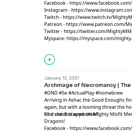
Facebook - https://www.facebook.co
Instagram - https://www.instagram.c
Twitch - https://www.twitch.tv/Might
Patreon - https://www.patreon.com/M
Twitter - https://twitter.com/MightyMM
Myspace- https://myspace.com/mighty.m
January 12, 2021
Archmage of Necromancy | The
#DND #5e #ActualPlay #homebrew
Arriving in Ashar, the Good Enoughs f
again, but with a looming threat the h
vibe check stay positive?
Find out this week on Mighty Misfit 
Dragons!
Facebook - https://www.facebook.co