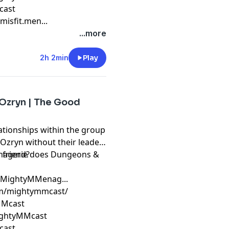
cast
isfit.men...
...more
2h 2min
Play
 Ozryn | The Good
ationships within the group
zryn without their leader.
a friend?
Menagerie does Dungeons &
m/MightyMMenag...
om/mightymmcast/
yMMcast
ightyMMcast
cast