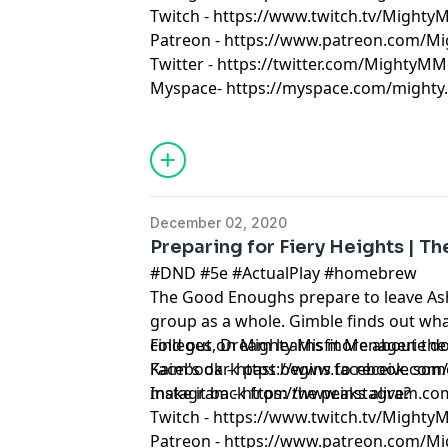
Twitch - https://www.twitch.tv/Might
Patreon - https://www.patreon.com/M
Twitter - https://twitter.com/MightyMM
Myspace- https://myspace.com/mighty.m
December 02, 2020
Preparing for Fiery Heights | T
#DND #5e #ActualPlay #homebrew
The Good Enoughs prepare to leave Asha
group as a whole. Gimble finds out what
colleges, Dream learns more about the
Find out on Mighty Misfit Menagerie
Kaim's dark past begins to receive some
Facebook - https://www.facebook.co
make it back from the peaks alive?
Instagram - https://www.instagram.c
Twitch - https://www.twitch.tv/Might
Patreon - https://www.patreon.com/M