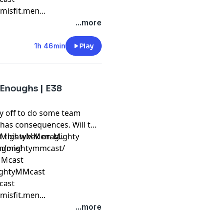
isfit.men...
...more
1h 46min
Play
 Enoughs | E38
y off to do some team
 has consequences. Will the
ut this week on Mighty
m/MightyMMenag...
ragons!
om/mightymmcast/
yMMcast
ightyMMcast
cast
isfit.men...
...more