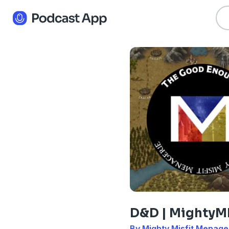
D&D | Mighty
By Mighty Misfit Menage