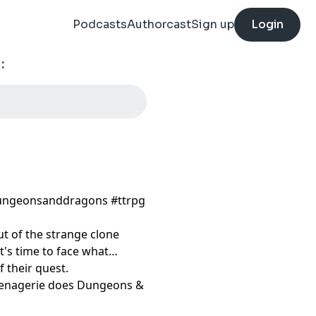
Podcasts
Authorcast
Sign up
Login
:
ungeonsanddragons​ #ttrpg​
ut of the strange clone
It's time to face what
f their quest.
 Menagerie does Dungeons &