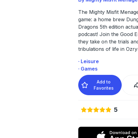
The Mighty Misfit Menager
game: a home brew Dung
Dragons 5th edition actua
podcast! Join the Good 
they take on the trials an
tribulations of life in Ozry
· Leisure
· Games
Add to
Favorites
5