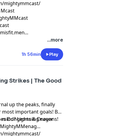
om/mightymmcast/
yMMcast
ightyMMcast
cast
isfit.men...
...more
1h 56min
Play
ing Strikes | The Good
al up the peaks, finally
ir most important goals! But
n mind? Lightning never
 does Dungeons & Dragons!
?
m/MightyMMenag...
om/mightymmcast/