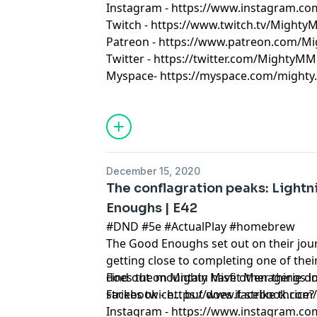
Instagram - https://www.instagram.c
Twitch - https://www.twitch.tv/Might
Patreon - https://www.patreon.com/M
Twitter - https://twitter.com/MightyMM
Myspace- https://myspace.com/mighty.m
December 15, 2020
The conflagration peaks: Lightn
Enoughs | E42
#DND #5e #ActualPlay #homebrew
The Good Enoughs set out on their journ
getting close to completing one of the
does the mountain have other things i
Find out on Mighty Misfit Menagerie
strikes twice... but does it strike thrice
Facebook - https://www.facebook.co
Instagram - https://www.instagram.c