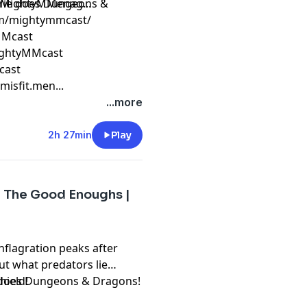
erie does Dungeons &
/MightyMMenag...
om/mightymmcast/
yMMcast
ightyMMcast
cast
isfit.men...
...more
2h 27min
Play
| The Good Enoughs |
flagration peaks after
ut what predators lie
shield!
 does Dungeons & Dragons!