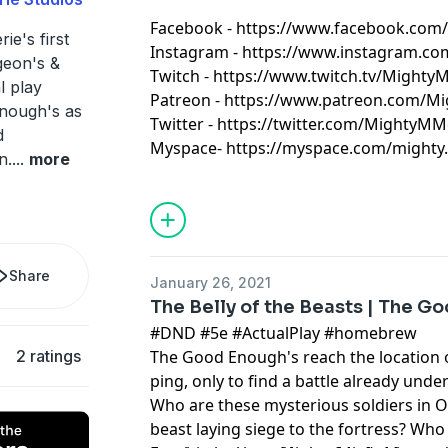
Facebook - https://www.facebook.com
ie's first
Instagram - https://www.instagram.c
eon's &
​Twitch - https://www.twitch.tv/Mighty
l play
Patreon - https://www.patreon.com/M
Enough's as
​Twitter - https://twitter.com/MightyMM
d
Myspace- https://myspace.com/mighty.mi
n.
...
more
Share
January 26, 2021
The Belly of the Beasts | The G
#DND #5e #ActualPlay #homebrew
2 ratings
The Good Enough's reach the location
ping, only to find a battle already und
Who are these mysterious soldiers in O
beast laying siege to the fortress? Who