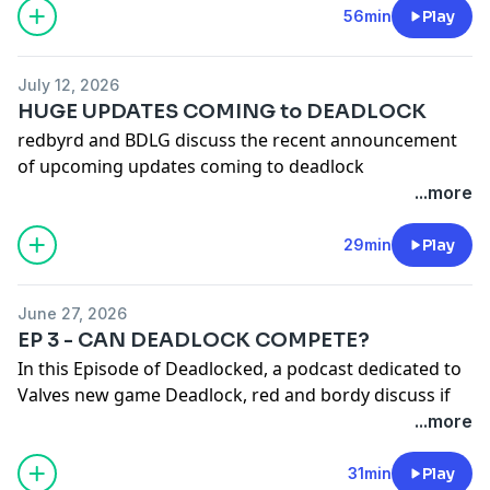
Check out our youtube channel -
56min
Play
https://www.youtube.com/@redandbordy
July 12, 2026
HUGE UPDATES COMING to DEADLOCK
redbyrd and BDLG discuss the recent announcement
of upcoming updates coming to deadlock
...more
Check out our YT channel -
(1) Red & Bordy - YouTube
29min
Play
June 27, 2026
EP 3 - CAN DEADLOCK COMPETE?
In this Episode of Deadlocked, a podcast dedicated to
Valves new game Deadlock, red and bordy discuss if
Deadlock can compete with other games in the genre.
...more
We also discuss signs of Deadlocks imminent release
31min
Play