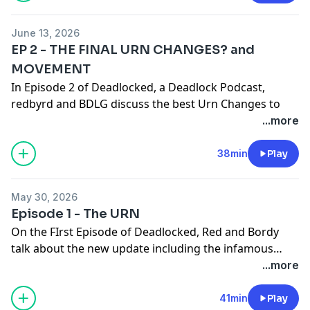
and if Deadlock still needs more characters?
June 13, 2026
Check out our YT -
Red & Bordy - YouTube
for Video
EP 2 - THE FINAL URN CHANGES? and
versions of the podcast and Mid Gameplay
MOVEMENT
In Episode 2 of Deadlocked, a Deadlock Podcast,
redbyrd and BDLG discuss the best Urn Changes to
date and their opinions on how Movement works in
...more
Deadlocked
38min
Play
Check out our YT Channel - Red and Bordy - for video
versions of the podcast and more Deadlock Content
May 30, 2026
Episode 1 - The URN
On the FIrst Episode of Deadlocked, Red and Bordy
talk about the new update including the infamous
URN changes
...more
41min
Play