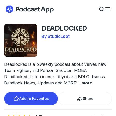
DEADLOCKED
By StudioLoot
Deadlocked is a biweekly podcast about Valves new
Team Fighter, 3rd Person Shooter, MOBA
Deadlocked. Listen in as redbyrd and BDLG discuss
Deadlock News, Updates and MORE!
...
more
Add to Favorites
Share