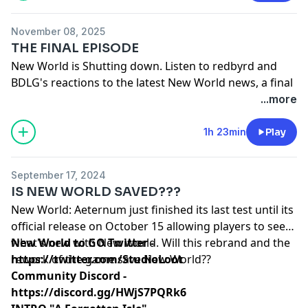
November 08, 2025
THE FINAL EPISODE
New World is Shutting down. Listen to redbyrd and
BDLG's reactions to the latest New World news, a final
review of New World, and what happens next
...more
Our New YT Channel -
Red & Bordy - YouTube
1h 23min
Play
September 17, 2024
IS NEW WORLD SAVED???
New World: Aeternum just finished its last test until its
official release on October 15 allowing players to see
what's new with New World. Will this rebrand and the
New World to GO Twitter -
rework of the game save New World??
https://twitter.com/StudioLoot
Community Discord -
https://discord.gg/HWjS7PQRk6