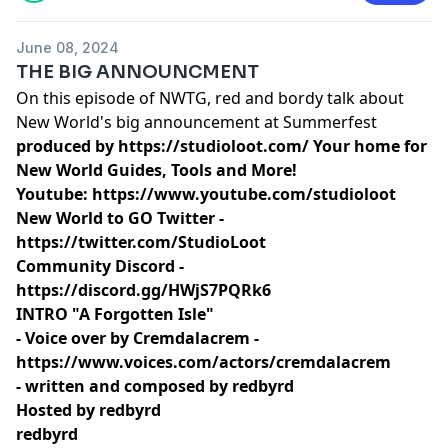
June 08, 2024
THE BIG ANNOUNCMENT
On this episode of NWTG, red and bordy talk about
New World's big announcement at Summerfest
produced by
https://studioloot.com/
Your home for
New World Guides, Tools and More!
Youtube:
https://www.youtube.com/studioloot
New World to GO Twitter -
https://twitter.com/StudioLoot
Community Discord -
https://discord.gg/HWjS7PQRk6
INTRO "A Forgotten Isle"
- Voice over by Cremdalacrem -
https://www.voices.com/actors/cremdalacrem
- written and composed by redbyrd
Hosted by redbyrd
redbyrd