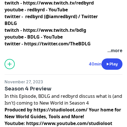
twitch -
https://www.twitch.tv/redbyrd
youtube -
redbyrd - YouTube
twitter -
redbyrd (@iamredbyrd) / Twitter
BDLG
twitch -
https://www.twitch.tv/bdlg
youtube -
BDLG - YouTube
twitter -
https://twitter.com/TheBDLG
...more
40min
Play
November 27, 2023
Season 4 Preview
In this Episode, BDLG and redbyrd discuss what is (and
Isn't) coming to New World in Season 4
Produced by
https://studioloot.com/
Your home for
New World Guides, Tools and More!
Youtube:
https://www.youtube.com/studioloot