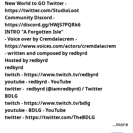
New World to GO Twitter -
https://twitter.com/StudioLoot
Community Discord -
https://discord.gg/HWjS7PQRk6
INTRO "A Forgotten Isle"
- Voice over by Cremdalacrem -
https://www.voices.com/actors/cremdalacrem
- written and composed by redbyrd
Hosted by redbyrd
redbyrd
twitch -
https://www.twitch.tv/redbyrd
youtube -
redbyrd - YouTube
twitter -
redbyrd (@iamredbyrd) / Twitter
BDLG
twitch -
https://www.twitch.tv/bdlg
youtube -
BDLG - YouTube
twitter -
https://twitter.com/TheBDLG
...more