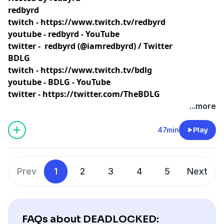
redbyrd
twitch -
https://www.twitch.tv/redbyrd
youtube -
redbyrd - YouTube
twitter -
redbyrd (@iamredbyrd) / Twitter
BDLG
twitch -
https://www.twitch.tv/bdlg
youtube -
BDLG - YouTube
twitter -
https://twitter.com/TheBDLG
...more
47min
Play
Prev
1
2
3
4
5
Next
FAQs about DEADLOCKED: