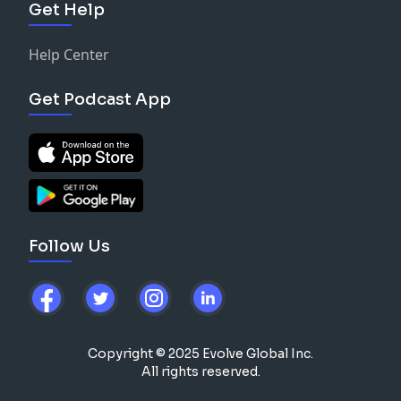
Get Help
Help Center
Get Podcast App
Follow Us
Copyright © 2025 Evolve Global Inc.
All rights reserved.