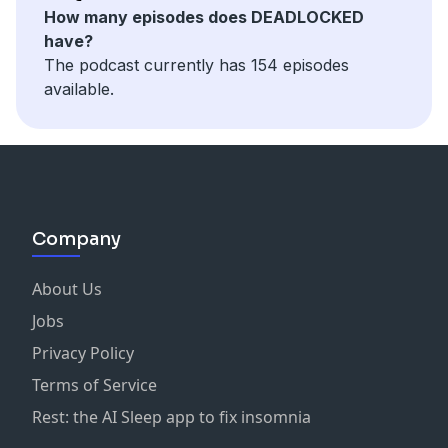
How many episodes does DEADLOCKED
have?
The podcast currently has 154 episodes
available.
Company
About Us
Jobs
Privacy Policy
Terms of Service
Rest: the AI Sleep app to fix insomnia