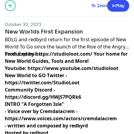
1h 2min
Play
October 30, 2023
New Worlds First Expansion
BDLG and redbyrd return for the first episode of New
World To Go since the launch of the Rise of the Angry
Earth Expansion.
Produced by
https://studioloot.com/
Your home for
New World Guides, Tools and More!
Youtube:
https://www.youtube.com/studioloot
New World to GO Twitter -
https://twitter.com/StudioLoot
Community Discord -
https://discord.gg/HWjS7PQRk6
INTRO "A Forgotten Isle"
- Voice over by Cremdalacrem -
https://www.voices.com/actors/cremdalacrem
- written and composed by redbyrd
Hosted by redbyrd