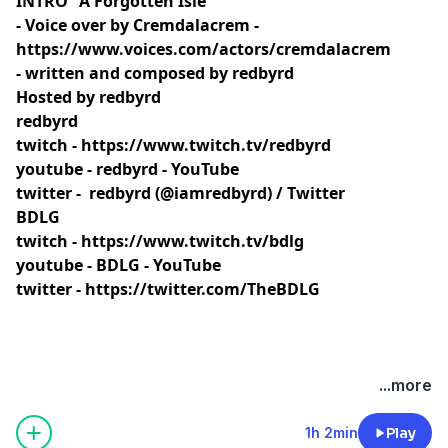
INTRO "A Forgotten Isle"
- Voice over by Cremdalacrem -
https://www.voices.com/actors/cremdalacrem
- written and composed by redbyrd
Hosted by redbyrd
redbyrd
twitch -
https://www.twitch.tv/redbyrd
youtube -
redbyrd - YouTube
twitter -
redbyrd (@iamredbyrd) / Twitter
BDLG
twitch -
https://www.twitch.tv/bdlg
youtube -
BDLG - YouTube
twitter -
https://twitter.com/TheBDLG
...more
1h 2min
Play