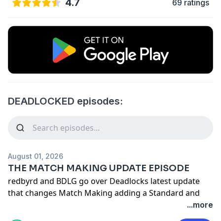
4.7
69 ratings
DEADLOCKED episodes:
August 01, 2026
THE MATCH MAKING UPDATE EPISODE
redbyrd and BDLG go over Deadlocks latest update
that changes Match Making adding a Standard and
Ranked mode to the game and more!
...more