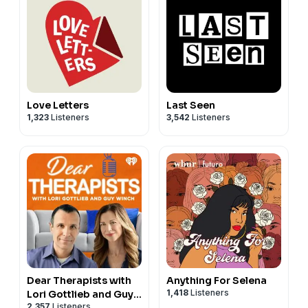
Love Letters
Last Seen
1,323
Listeners
3,542
Listeners
Dear Therapists with
Anything For Selena
1,418
Listeners
Lori Gottlieb and Guy
2,357
Listeners
Winch