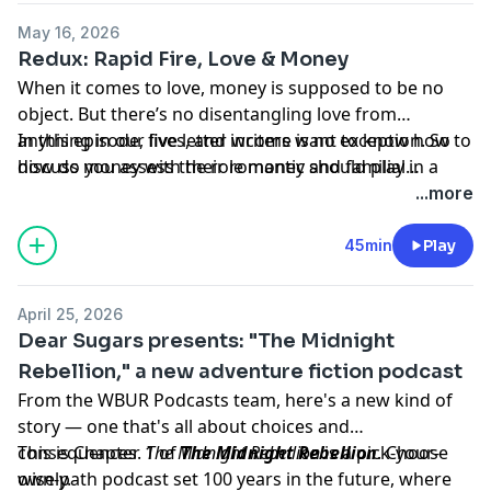
tricky topic with the help of the writer Danielle Herzog,
May 16, 2026
who's written in the past about ending her own
Redux: Rapid Fire, Love & Money
marriage to become a mother.
When it comes to love, money is supposed to be no
object. But there’s no disentangling love from
anything in our lives, and income is no exception. So
In this episode, five letter writers want to know how to
how do you assess the role money should play in a
discuss money with their romantic and familial
relationship, and what happens when your desires
partners. How do I stop resenting my husband for his
...more
and means change over time?
low income? How do I ask my stay-at-home wife to get
a job? Should I feel obligated to share the wealth with
45min
Play
my fiscally irresponsible parents? The Sugars answer
these questions and more in rapid-fire style on today’s
April 25, 2026
episode.
Dear Sugars presents: "The Midnight
Rebellion," a new adventure fiction podcast
From the WBUR Podcasts team, here's a new kind of
story — one that's all about choices and
consequences.
This is Chapter 1 of
The Midnight Rebellion
The Midnight Rebellion
is a pick-your-
. Choose
own-path podcast set 100 years in the future, where
wisely.