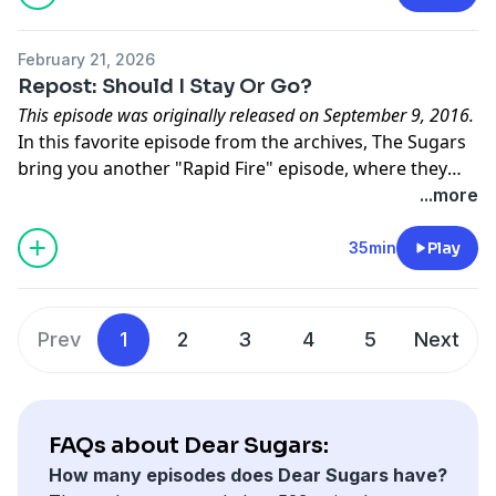
February 21, 2026
Repost: Should I Stay Or Go?
This episode was originally released on September 9, 2016.
In this favorite episode from the archives, The Sugars
bring you another "Rapid Fire" episode, where they
give brief answers to a handful of letters that are all
...more
centered around a theme. The theme for this episode
is "stay or go" -- people who have a voice in their head
35min
Play
telling them to leave their relationship, but who aren't
sure it's the right move.
Prev
1
2
3
4
5
Next
FAQs about Dear Sugars:
How many episodes does Dear Sugars have?