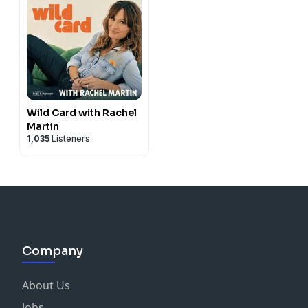
Wild Card with Rachel
Martin
1,035
Listeners
Company
About Us
Jobs