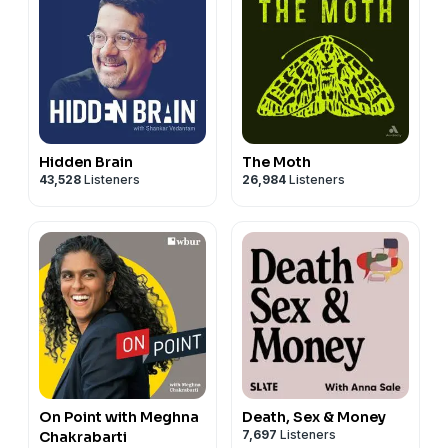
Hidden Brain
The Moth
43,528
Listeners
26,984
Listeners
On Point with Meghna
Death, Sex & Money
7,697
Listeners
Chakrabarti