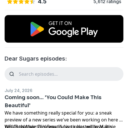
4.5
5,612 ratings
Dear Sugars episodes:
July 24, 2026
Coming soon... 'You Could Make This
Beautiful'
We have something really special for you: a sneak
preview of a new series we've been working on here at
WBUR that we think
You Could Make This Beautiful
you
, in particular, will love. It's
is co-hosted by Maggie