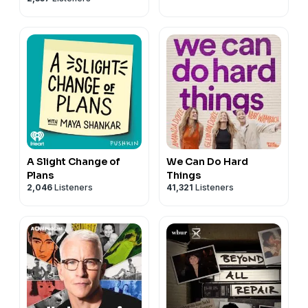
A Slight Change of
We Can Do Hard
Plans
Things
2,046
Listeners
41,321
Listeners