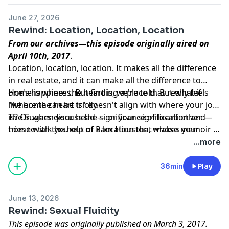
June 27, 2026
Rewind: Location, Location, Location
From our archives—this episode originally aired on
April 10th, 2017
.
Location, location, location. It makes all the difference
in real estate, and it can make all the difference to
one's happiness. But finding a place that really feels
Home is where the heart is, we're told. But what if
like home can be tricky.
"where the heart is" doesn't align with where your job
is? Or when your head — or your significant other —
The Sugars discuss the significance of location and
tries to talk you out of a location that makes your
home with the help of Pam Houston, whose memoir is
heart happy?
about finding her forever-home on a ranch at 9,000
...more
feet in Colorado. Her other books include Contents
May Have Shifted and Cowboys Are My Weakness.
36min
Play
June 13, 2026
Rewind: Sexual Fluidity
This episode was originally published on March 3, 2017.