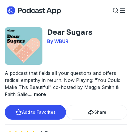
Dear Sugars
By WBUR
A podcast that fields all your questions and offers
radical empathy in return. Now Playing: "You Could
Make This Beautiful" co-hosted by Maggie Smith &
Faith Salie.
...
more
Add to Favorites
Share