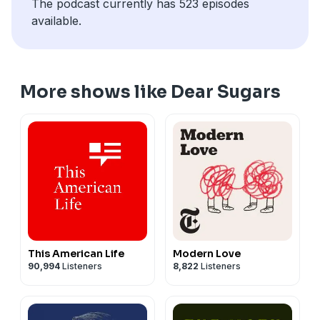
The podcast currently has 523 episodes
available.
More shows like Dear Sugars
This American Life
Modern Love
90,994
Listeners
8,822
Listeners