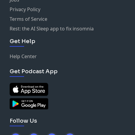
Privacy Policy
Terms of Service
Rest: the AI Sleep app to fix insomnia
Get Help
Help Center
Get Podcast App
Follow Us