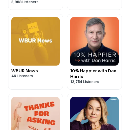
3,998
Listeners
WBUR News
10% Happier with Dan
46
Listeners
Harris
12,754
Listeners