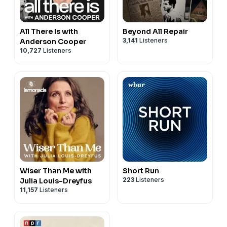
All There Is with
Beyond All Repair
3,141
Listeners
Anderson Cooper
10,727
Listeners
Wiser Than Me with
Short Run
223
Listeners
Julia Louis-Dreyfus
11,157
Listeners