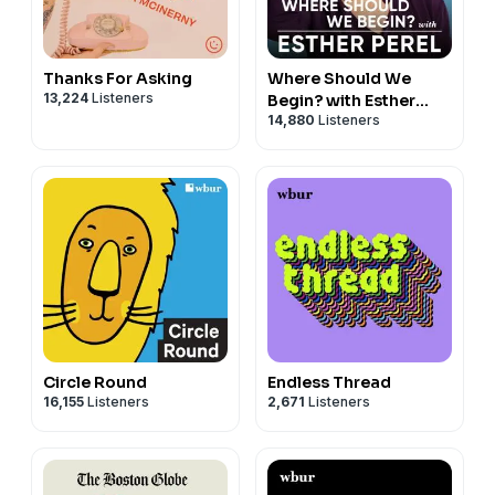
Thanks For Asking
Where Should We
13,224
Listeners
Begin? with Esther
14,880
Listeners
Perel
Circle Round
Endless Thread
16,155
Listeners
2,671
Listeners