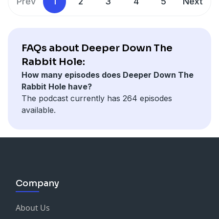
Prev
1
2
3
4
5
Next
FAQs about Deeper Down The
Rabbit Hole:
How many episodes does Deeper Down The
Rabbit Hole have?
The podcast currently has 264 episodes
available.
Company
About Us