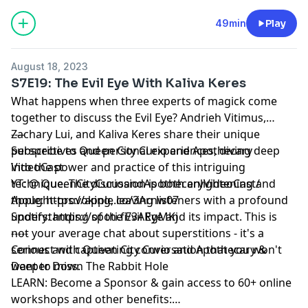
49min
Play
August 18, 2023
S7E19: The Evil Eye With Kaliva Keres
What happens when three experts of magick come
together to discuss the Evil Eye? Andrieh Vitimus,
Zachary Lui, and Kaliva Keres share their unique
----
perspectives and personal experiences, diving deep
Subscribe to Queen City Curio and Apothecary
into the power and practice of this intriguing
VideoCast
technique. The discussion is both enlightening and
YT: @ QueenCityCurioandApothecaryVideoCast/
thought-provoking, leaving listeners with a profound
Apple:
https://apple.co/3Arnw07
understanding of the Evil Eye and its impact. This is
Spotify:
https://spoti.fi/3ARgMKj
not your average chat about superstitions - it's a
-----
serious and captivating conversation that you won't
Connect with Queen City Curio and Apothecary &
want to miss.
Deeper Down The Rabbit Hole
LEARN: Become a Sponsor & gain access to 60+ online
workshops and other benefits: