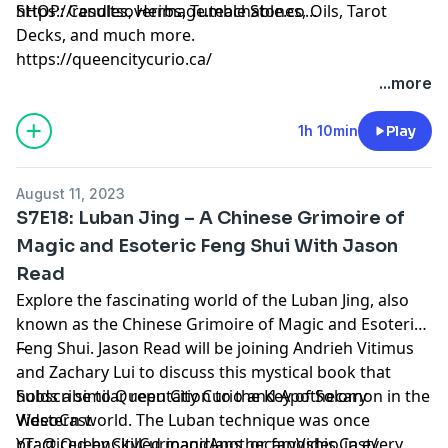
https://resultsoverimage.teachable.co...
SHOP: Candles, Herbs, Tumble Stones, Oils, Tarot
Decks, and much more.
https://queencitycurio.ca/
...more
1h 10min
Play
August 11, 2023
S7E18: Luban Jing – A Chinese Grimoire of
Magic and Esoteric Feng Shui With Jason
Read
Explore the fascinating world of the Luban Jing, also
known as the Chinese Grimoire of Magic and Esoteric
Feng Shui. Jason Read will be joining Andrieh Vitimus
---
and Zachary Lui to discuss this mystical book that
holds a similar reputation to the Key of Solomon in the
Subscribe to Queen City Curio and Apothecary
Western world. The Luban technique was once
VideoCast
practiced by skilled magicians, or fangshis, in every
YT: @ QueenCityCurioandApothecaryVideoCast/