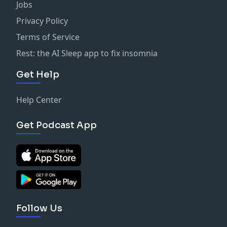
Jobs
Privacy Policy
Terms of Service
Rest: the AI Sleep app to fix insomnia
Get Help
Help Center
Get Podcast App
Follow Us