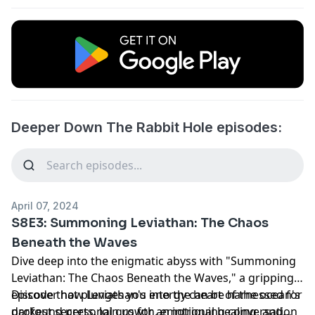
Deeper Down The Rabbit Hole episodes:
April 07, 2024
S8E3: Summoning Leviathan: The Chaos
Beneath the Waves
Dive deep into the enigmatic abyss with "Summoning
Leviathan: The Chaos Beneath the Waves," a gripping
episode that plunges you into the heart of the ocean's
Discover how Leviathan's energy can be harnessed for
darkest secrets. Join us for an intriguing conversation
profound personal growth, emotional healing, and