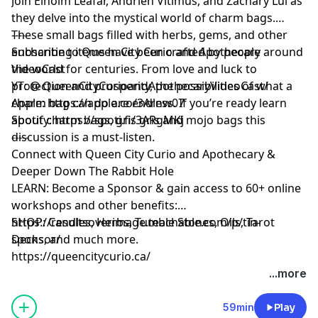
Join Elhoim Leafar, Andrieh Vitimus, and Zachary Lui as
they delve into the mystical world of charm bags.
These small bags filled with herbs, gems, and other
----
enchanting items have been crafted by people around
Subscribe to Queen City Curio and Apothecary
the world for centuries. From love and luck to
VideoCast
protection and prosperity, the possibilities of what a
YT: @ QueenCityCurioandApothecaryVideoCast/
charm bag can do are endless. If you’re ready learn
Apple: https://apple.co/3Arnw07
about charm bags, gris gris and mojo bags this
Spotify: https://spoti.fi/3ARgMKj
discussion is a must-listen.
-----
Connect with Queen City Curio and Apothecary &
Deeper Down The Rabbit Hole
LEARN: Become a Sponsor & gain access to 60+ online
workshops and other benefits:
https://resultsoverimage.teachable.com/p/tin-
SHOP: Candles, Herbs, Tumble Stones, Oils, Tarot
sponsor/
Decks, and much more.
https://queencitycurio.ca/
...more
59min
Play