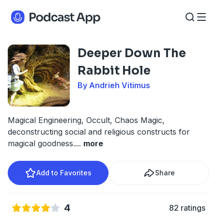
Deeper Down The
Rabbit Hole
By Andrieh Vitimus
Magical Engineering, Occult, Chaos Magic,
deconstructing social and religious constructs for
magical goodness.
...
more
Add to Favorites
Share
4
82 ratings