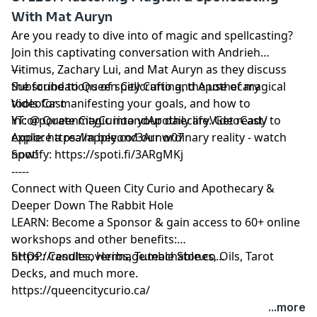
The hosts also introduce their upcoming series of live
With Mat Auryn
demon summonings, inviting listeners to participate in
Are you ready to dive into of magic and spellcasting?
immersive experiences at the Queen City Curio. Tune
Join this captivating conversation with Andrieh
in for a thought-provoking and enlightening
Vitimus, Zachary Lui, and Mat Auryn as they discuss
---
conversation on working with Lucifer and the
the foundations of spellcrafting, the use of magical
Subscribe to Queen City Curio and Apothecary
upcoming live ritual events.
tools for manifesting your goals, and how to
VideoCast
incorporate magic into your daily life. Get ready to
YT: @ QueenCityCurioandApothecaryVideoCast/
explore a realm beyond our ordinary reality - watch
Apple:
https://apple.co/3Arnw07
now!
Spotify:
https://spoti.fi/3ARgMKj
-----
Connect with Queen City Curio and Apothecary &
Deeper Down The Rabbit Hole
LEARN: Become a Sponsor & gain access to 60+ online
workshops and other benefits:
https://resultsoverimage.teachable.co...
SHOP: Candles, Herbs, Tumble Stones, Oils, Tarot
Decks, and much more.
https://queencitycurio.ca/
...more