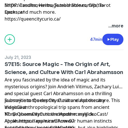
https://resultsoverimage.teachable.com/p/tin-
SHOP: Candles, Herbs, Tumble Stones, Oils, Tarot
sponsor/
Decks, and much more.
https://queencitycurio.ca/
...more
47min
Play
July 21, 2023
S7E15: Source Magic - The Origin of Art,
Science, and Culture With Carl Abrahamsson
Are you fascinated by the idea of magic and its
mysterious origins? Join Andrieh Vitimus, Zachary Lui,
and special guest Carl Abrahamsson on a thrilling
----
journey into the depths of culture and occulture. This
Subscribe to Queen City Curio and Apothecary
magical-anthropological trip spans from ancient
VideoCast
Norse shamanism to the modern magick.
YT: @ QueenCityCurioandApothecaryVideoCast/
Abrahamsson examines how our human instincts
Apple: https://apple.co/3Arnw07
naturally draw us towards magic, but also highlights
Spotify: https://spoti.fi/3ARgMKj