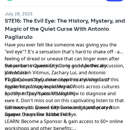
July 28, 2023
S7E16: The Evil Eye: The History, Mystery, and
Magic of the Quiet Curse With Antonio
Pagliarulo
Have you ever felt like someone was giving you the
"evil eye"? It's a sensation that's hard to shake off - a
feeling of dread or unease that can linger even after
---
the person in question is long gone. In this discussion,
Subscribe to Queen City Curio and Apothecary
join Andrieh Vitimus, Zachary Lui, and Antonio
VideoCast
Pagliarulo as they delve deep into the origins of this
YT: @ QueenCityCurioandApothecaryVideoCast/
mysterious force, exploring its roots across cultures
Apple: https://apple.co/3Arnw07
and time. They'll also discuss how to diagnose and
Spotify: https://spoti.fi/3ARgMKj
cure it. Don't miss out on this captivating listen to that
-----
will leave you armed with knowledge and protection
Connect with Queen City Curio and Apothecary &
against the power of the Evil Eye.
Deeper Down The Rabbit Hole
LEARN: Become a Sponsor & gain access to 60+ online
workshops and other benefits: