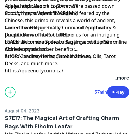
village, and tales of its power were passed down
Apple:
https://apple.co/3Arnw07
through generations. Loved and feared by the
Spotify:
https://spoti.fi/3ARgMKj
Chinese, this grimoire reveals a world of ancient,
-----
sacred knowledge that continues to captivate
Connect with Queen City Curio and Apothecary &
practitioners of the occult. Join us for an intriguing
Deeper Down The Rabbit Hole
conversation about the Luban Jing and its place in
LEARN: Become a Sponsor & gain access to 60+ online
Chinese mysticism.
workshops and other benefits:
https://resultsoverimage.teachable.co...
SHOP: Candles, Herbs, Tumble Stones, Oils, Tarot
Decks, and much more.
https://queencitycurio.ca/
...more
57min
Play
August 04, 2023
S7E17: The Magical Art of Crafting Charm
Bags With Elhoim Leafar