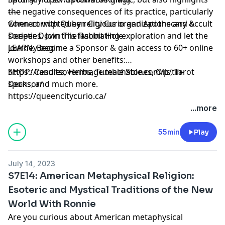
the negative consequences of its practice, particularly
-----
when corrupted by religious organizations and occult
Connect with Queen City Curio and Apothecary &
societies. Join this fascinating exploration and let the
Deeper Down The Rabbit Hole
journey begin.
LEARN: Become a Sponsor & gain access to 60+ online
workshops and other benefits:
https://resultsoverimage.teachable.com/p/tin-
SHOP: Candles, Herbs, Tumble Stones, Oils, Tarot
sponsor/
Decks, and much more.
https://queencitycurio.ca/
...more
55min
Play
July 14, 2023
S7E14: American Metaphysical Religion:
Esoteric and Mystical Traditions of the New
World With Ronnie
Are you curious about American metaphysical