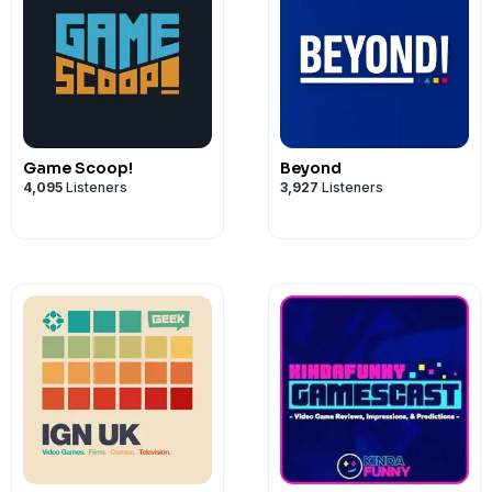
Game Scoop!
Beyond
4,095
Listeners
3,927
Listeners
00:00:000