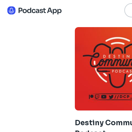
Destiny Commu