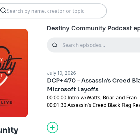
Destiny Community Podcast ep
July 10, 2026
DCP+ 470 - Assassin's Creed Bl
Microsoft Layoffs
00:00:00 Intro w/Watts, Briar, and Fran
00:01:30 Assassin’s Creed Black Flag R
00:20:00 Please Remake BioShock
00:25:00 Adventures of Elliot: The Mille
00:28:00 Xbox Layoff and Closure Madn
nity
01:03:30 Doom: The Dark Ages Revelat