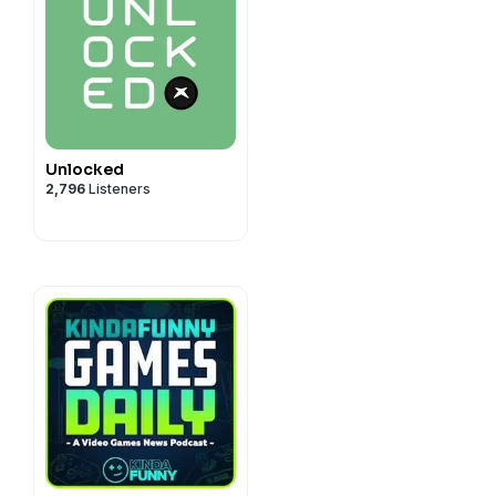
Unlocked
2,796
Listeners