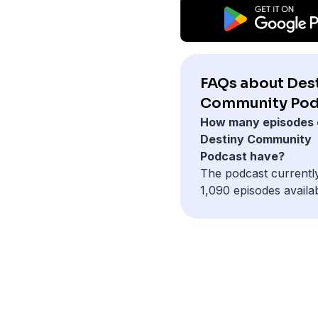
FAQs about Des
Community Pod
How many episodes 
Destiny Community
Podcast have?
The podcast currentl
1,090 episodes availab