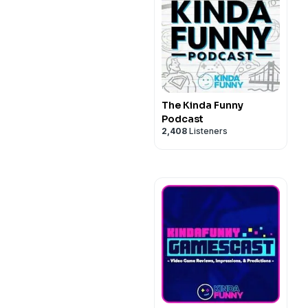
The Kinda Funny
Podcast
2,408
Listeners