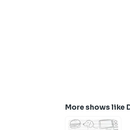
More shows like 