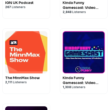
IGN UK Podcast
Kinda Funny
267
Listeners
Gamescast: Video
2,848
Listeners
Game Podcast
The MinnMax Show
Kinda Funny
2,111
Listeners
Gamescast: Video
1,308
Listeners
Game Podcast