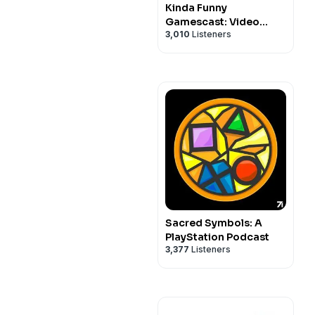
Kinda Funny
Gamescast: Video
3,010
Listeners
Game Podcast
Sacred Symbols: A
PlayStation Podcast
3,377
Listeners