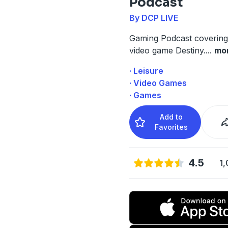
Podcast
By DCP LIVE
Gaming Podcast covering
video game Destiny.
...
mo
· Leisure
· Video Games
· Games
Add to
Favorites
4.5
1,