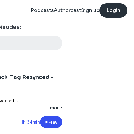
Podcasts
Authorcast
Sign up
Login
isodes:
ack Flag Resynced -
esynced
...more
nium Tales
ess Hits
1h 34min
Play
ions DLC