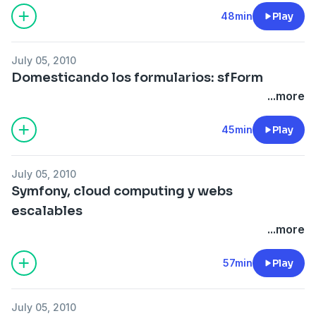
48min
Play
July 05, 2010
Domesticando los formularios: sfForm
...more
45min
Play
July 05, 2010
Symfony, cloud computing y webs
escalables
...more
57min
Play
July 05, 2010