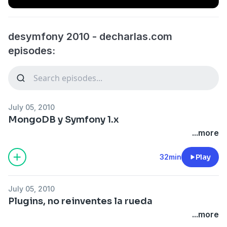
desymfony 2010 - decharlas.com
episodes:
July 05, 2010
MongoDB y Symfony 1.x
...more
32min
Play
July 05, 2010
Plugins, no reinventes la rueda
...more