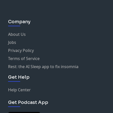
Company
About Us
Jobs
Privacy Policy
Terms of Service
Rest: the AI Sleep app to fix insomnia
Get Help
Help Center
Get Podcast App