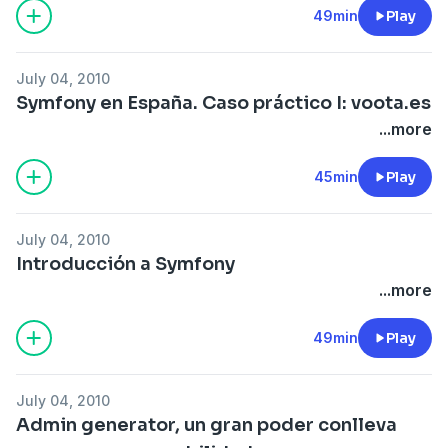
49min
Play
July 04, 2010
Symfony en España. Caso práctico I: voota.es
...more
45min
Play
July 04, 2010
Introducción a Symfony
...more
49min
Play
July 04, 2010
Admin generator, un gran poder conlleva