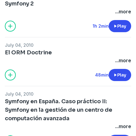
Symfony 2
...more
1h 2min
Play
July 04, 2010
El ORM Doctrine
...more
48min
Play
July 04, 2010
Symfony en España. Caso práctico II:
Symfony en la gestión de un centro de
computación avanzada
...more