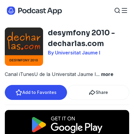
desymfony 2010 -
decharlas.com
By Universitat Jaume I
Canal iTunesU de la Universitat Jaume I
...
more
Add to Favorites
Share