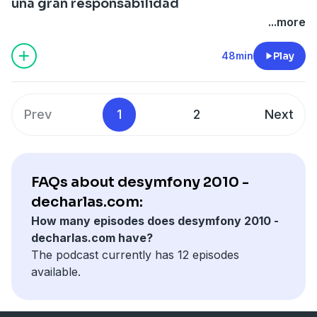
una gran responsabilidad
...more
48min
Play
Prev
1
2
Next
FAQs about desymfony 2010 -
decharlas.com:
How many episodes does desymfony 2010 -
decharlas.com have?
The podcast currently has 12 episodes
available.