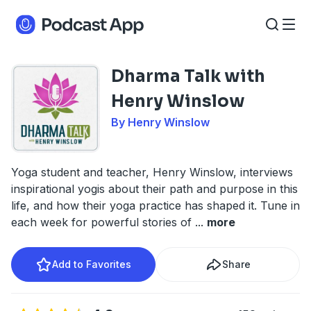
Dharma Talk with
Henry Winslow
By Henry Winslow
Yoga student and teacher, Henry Winslow, interviews
inspirational yogis about their path and purpose in this
life, and how their yoga practice has shaped it. Tune in
each week for powerful stories of
...
more
Add to Favorites
Share