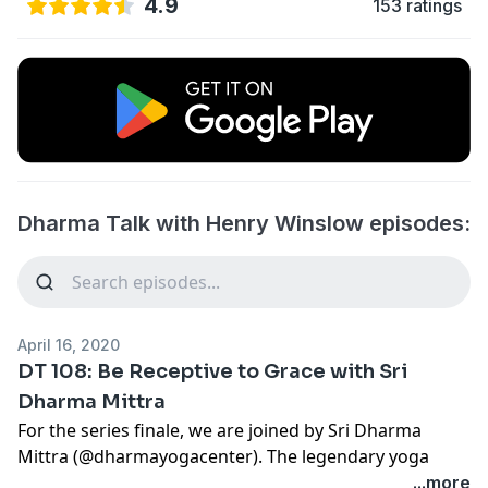
4.9
153 ratings
Dharma Talk with Henry Winslow episodes:
April 16, 2020
DT 108: Be Receptive to Grace with Sri
Dharma Mittra
For the series finale, we are joined by Sri Dharma
Mittra (
@dharmayogacenter
). The legendary yoga
teacher first encountered yoga as a teenager before
...more