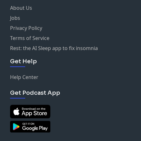
About Us
Jobs
Privacy Policy
Terms of Service
Rest: the AI Sleep app to fix insomnia
Get Help
Help Center
Get Podcast App