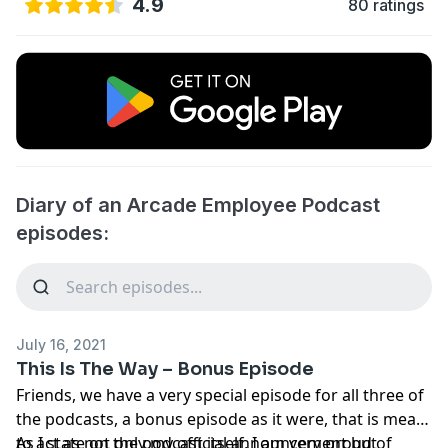
4.9
80 ratings
Diary of an Arcade Employee Podcast
episodes:
July 16, 2021
This Is The Way – Bonus Episode
Friends, we have a very special episode for all three of
the podcasts, a bonus episode as it were, that is meant
to act as not only my official announcement but
As I state on the podcast itself, I am very proud of