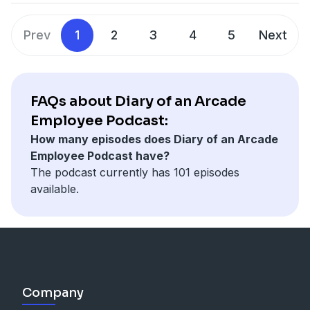
Prev
1
2
3
4
5
Next
FAQs about Diary of an Arcade
Employee Podcast:
How many episodes does Diary of an Arcade
Employee Podcast have?
The podcast currently has 101 episodes
available.
Company