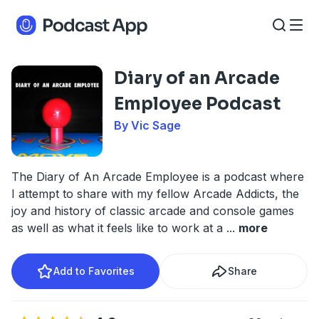
Diary of an Arcade
Employee Podcast
By Vic Sage
The Diary of An Arcade Employee is a podcast where
I attempt to share with my fellow Arcade Addicts, the
joy and history of classic arcade and console games
as well as what it feels like to work at a
...
more
Add to Favorites
Share