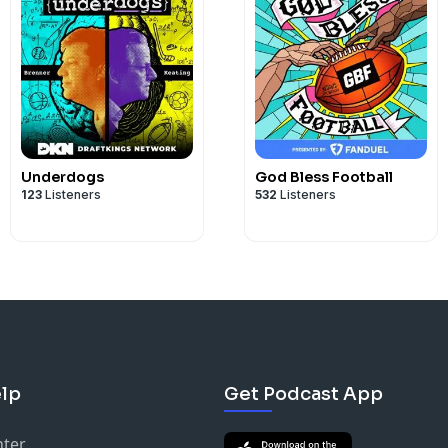
Underdogs
God Bless Football
123
Listeners
532
Listeners
lp
Get Podcast App
nter