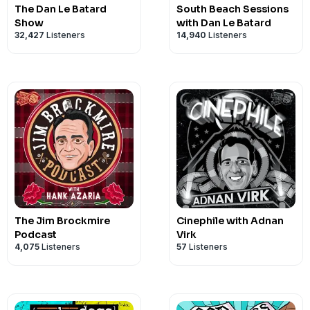
The Dan Le Batard
South Beach Sessions
Show
with Dan Le Batard
32,427
Listeners
14,940
Listeners
The Jim Brockmire
Cinephile with Adnan
Podcast
Virk
4,075
Listeners
57
Listeners