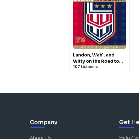
Landon, Wahl, and
Witty on the Road to
107
Listeners
Qatar
Company
Get He
About Us
Help Ce