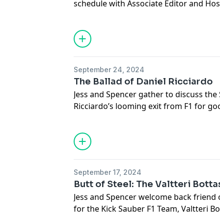
schedule with Associate Editor and Hos
podcastchoices.com/adchoices
Meg Schuster. The trio discuss the myr
during the break including *everything
teams, Alpine’s exit as an engine maker
a U.S. Presidential candidate and Michae
Andretti Global. The group also previe
September 24, 2024
Austin, Texas.
The Ballad of Daniel Ricciardo
Megan Schuster on
Twitter
and
The Ri
Jess and Spencer gather to discuss the
Learn more about your ad choices. Visi
Ricciardo’s looming exit from F1 for goo
podcastchoices.com/adchoices
impacting the WDC and possible collus
at Singapore, Max Verstappen’s War of
FIA, Christian Horner and Zak Brown’s 
Producer’s Note: WE APOLOGIZE, WE
THE LIZARD
September 17, 2024
Learn more about your ad choices. Visi
Butt of Steel: The Valtteri Bott
podcastchoices.com/adchoices
Jess and Spencer welcome back friend 
for the Kick Sauber F1 Team, Valtteri Bo