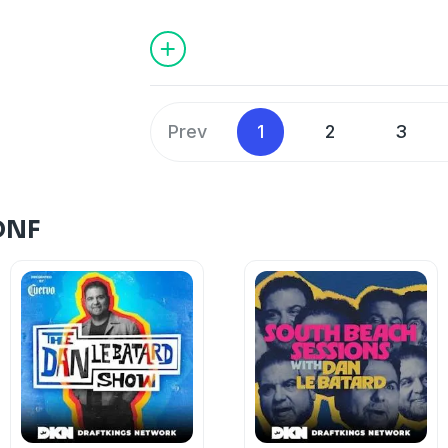
things about the 2024 F1 season, the dif
calendar, his favorite North American 
if he was not an F1 and Bike racer and hi
WhistlePig.
Valtteri Bottas on
Instagram
and
Whist
Learn more about your ad choices. Visi
Prev
1
2
3
podcastchoices.com/adchoices
DNF