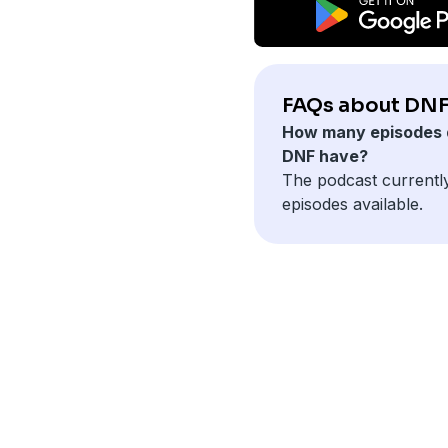
FAQs about DNF
How many episodes 
DNF have?
The podcast currentl
episodes available.