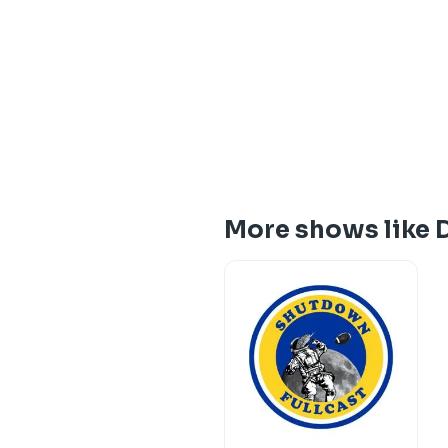
More shows like 