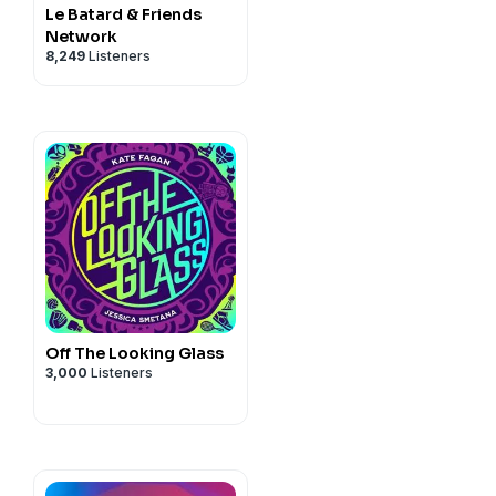
Le Batard & Friends
Network
8,249
Listeners
Off The Looking Glass
3,000
Listeners