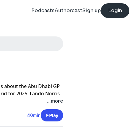
Podcasts
Authorcast
Sign up
Login
ngs about the Abu Dhabi GP
rid for 2025. Lando Norris
ip for McLaren. Saluting
...more
and Mercedes. The beef
sell spilling over into the
40min
Play
rincipals. The end of season
impse at the new grid for