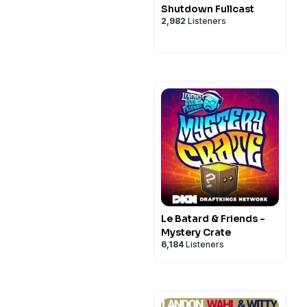
Shutdown Fullcast
2,982
Listeners
Le Batard & Friends -
Mystery Crate
6,184
Listeners