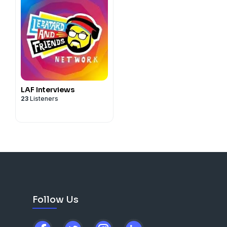
LAF Interviews
23
Listeners
Follow Us