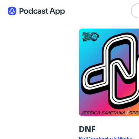
DNF
By Meadowlark Media