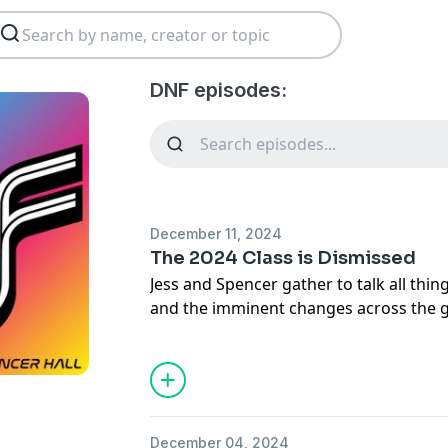
DNF episodes:
December 11, 2024
The 2024 Class is Dismissed
Jess and Spencer gather to talk all thi
and the imminent changes across the g
clinches the Constructor’s Championsh
the end of an era for Lewis Hamilton 
between Max Verstappen and George Rus
annual drivers dinner and their team p
tire tests already giving the public a gl
December 04, 2024