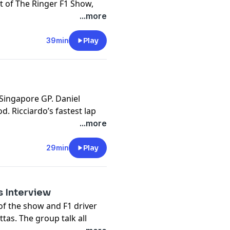
t of The Ringer F1 Show,
iad of news that occurred
...more
* at the two Red Bull
, the surprise F1 fandom of
39min
Play
l Andretti’s exit from
w the incoming race at
nger
 Singapore GP. Daniel
t
d. Ricciardo’s fastest lap
ion. McLaren’s domination
...more
 (F******) Words vs. the
matching PJs.
29min
Play
 FORGOT TO TALK ABOUT
t
as Interview
of the show and F1 driver
ttas. The group talk all