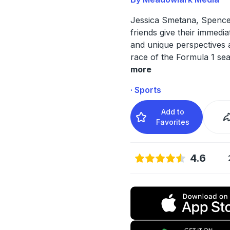
Jessica Smetana, Spence
friends give their immedia
and unique perspectives 
race of the Formula 1 se
more
· Sports
Add to
Favorites
4.6