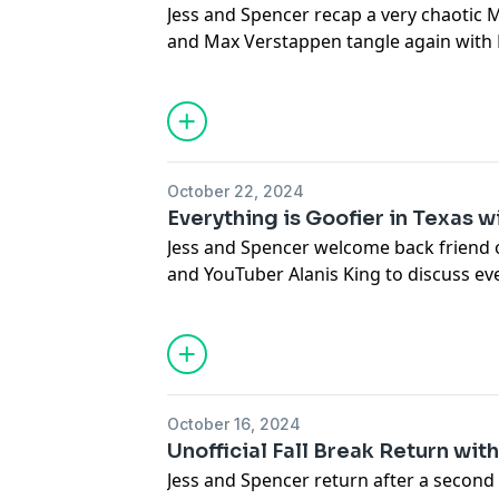
Jess and Spencer recap a very chaotic 
podcastchoices.com/adchoices
and Max Verstappen tangle again with M
time. The concept of a make-up call in F
fueled by the Tifosi. Charles Leclerc i
dropping an F-Bomb in a presser and get
Checo Perez vs. Liam Lawson featuring 
montage of past one finger salutes. Sho
October 22, 2024
grandmother and her meatball recipe.
Everything is Goofier in Texas w
Learn more about your ad choices. Visi
Jess and Spencer welcome back friend o
podcastchoices.com/adchoices
and YouTuber Alanis King to discuss ev
Austin for the U.S. Grand Prix this pas
incident between Lando Norris and Ma
interpretation of the current rules and
Mercedes’ terrible weekend, the surgin
divorced dad energy on Instagram and 
October 16, 2024
at a Texan accent.
Unofficial Fall Break Return wi
Alanis King on
Social Media
and
YouTu
Jess and Spencer return after a second 
Learn more about your ad choices. Visi