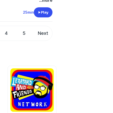
ficulties of the current
...more
tracks, where he would race
s favorite drink that isn't a
25min
Play
lePig Whiskey
.
t
4
5
Next