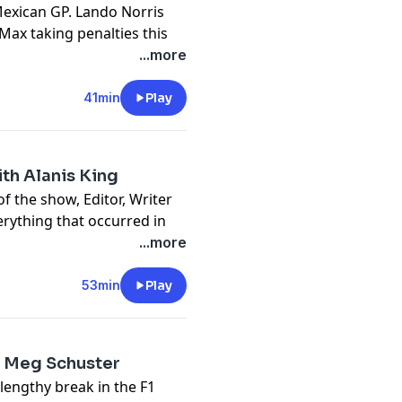
Mexican GP. Lando Norris
ax taking penalties this
1. Ferrari’s resurgence
...more
s the newest member of
ting in trouble for it.
41min
Play
a one finger salute. A
ut out to Jess’
ith Alanis King
t
f the show, Editor, Writer
erything that occurred in
t weekend. The racing
...more
x Verstappen, the
 succeeding penalty.
53min
Play
g rookies, George Russell’s
Charles Leclerc’s attempt
th Meg Schuster
be
lengthy break in the F1
t