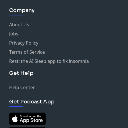
Company
About Us
Jobs
Privacy Policy
Terms of Service
Rest: the AI Sleep app to fix insomnia
Get Help
Help Center
Get Podcast App