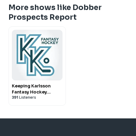
More shows like Dobber
Prospects Report
Keeping Karlsson
Fantasy Hockey
391
Listeners
Podcast