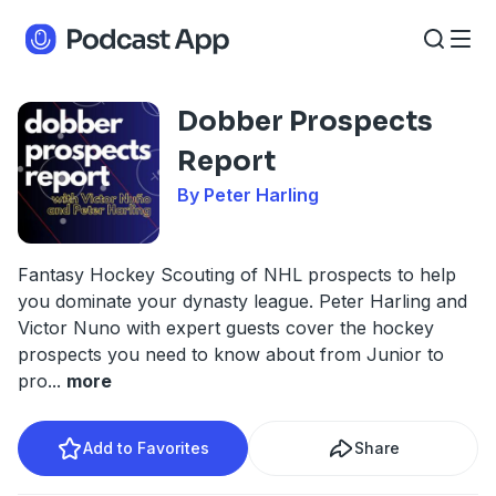
Dobber Prospects
Report
By Peter Harling
Fantasy Hockey Scouting of NHL prospects to help
you dominate your dynasty league. Peter Harling and
Victor Nuno with expert guests cover the hockey
prospects you need to know about from Junior to
pro
...
more
Add to Favorites
Share