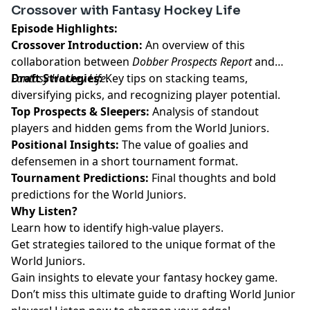
Crossover with Fantasy Hockey Life
pcm.adswizz.com
for information about our collection
Episode Highlights:
and use of personal data for advertising.
Crossover Introduction:
An overview of this
collaboration between
Dobber Prospects Report
and
Fantasy Hockey Life
Draft Strategies:
Key tips on stacking teams,
.
diversifying picks, and recognizing player potential.
Top Prospects & Sleepers:
Analysis of standout
players and hidden gems from the World Juniors.
Positional Insights:
The value of goalies and
defensemen in a short tournament format.
Tournament Predictions:
Final thoughts and bold
predictions for the World Juniors.
Why Listen?
Learn how to identify high-value players.
Get strategies tailored to the unique format of the
World Juniors.
Gain insights to elevate your fantasy hockey game.
Don’t miss this ultimate guide to drafting World Junior