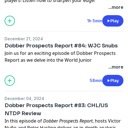
players! Listen now to sharpen your edge!
Hosted by Simplecast, an AdsWizz company. See
...more
pcm.adswizz.com
for information about our collection
and use of personal data for advertising.
1h 5min
Play
December 21, 2024
Dobber Prospects Report #84: WJC Snubs
Join us for an exciting episode of Dobber Prospects
Report as we delve into the World Junior
Championships with hosts Victor Nuño and Peter
...more
Harling. In this episode, we explore the notable snubs
from Team Canada and other countries, discussing the
58min
Play
impact of these decisions on the tournament. We also
share insights on the upcoming crossover episode
December 04, 2024
with Fantasy Hockey Life. Tune in to hear about the
Dobber Prospects Report #83: CHL/US
players who missed the cut and the potential reasons
NTDP Review
behind these choices.
In this episode of
Dobber Prospects Report
, hosts Victor
Nuño and Peter Harling deliver an in-depth analysis of