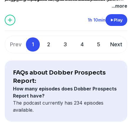
fantasy leagues.
his coverage of the team.
hockey's rising stars. Subscribe now to stay ahead of
...more
the game with the Dobber Prospects Report!
1h 10min
Play
Hosted by Simplecast, an AdsWizz company. See
pcm.adswizz.com
for information about our collection
and use of personal data for advertising.
Prev
1
2
3
4
5
Next
FAQs about Dobber Prospects
Report:
How many episodes does Dobber Prospects
Report have?
The podcast currently has 234 episodes
available.