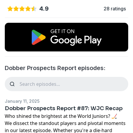
4.9
28 ratings
Dobber Prospects Report episodes:
January 11, 2025
Dobber Prospects Report #87: WJC Recap
Who shined the brightest at the World Juniors? 🏒
We dissect the standout players and pivotal moments
in our latest episode. Whether you're a die-hard