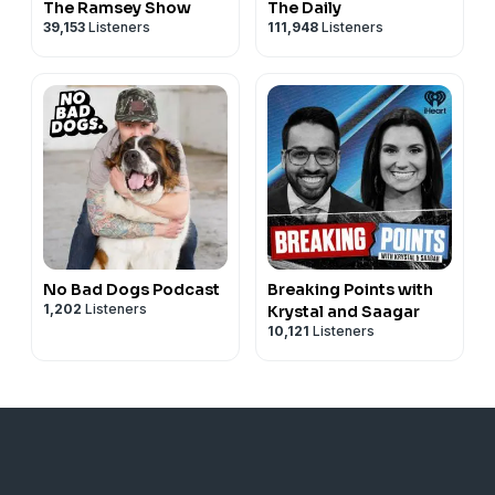
The Ramsey Show
The Daily
39,153
Listeners
111,948
Listeners
No Bad Dogs Podcast
Breaking Points with
1,202
Listeners
Krystal and Saagar
10,121
Listeners