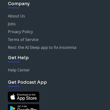
Company
About Us
Jobs
Privacy Policy
Terms of Service
Rest: the AI Sleep app to fix insomnia
Get Help
Help Center
Get Podcast App