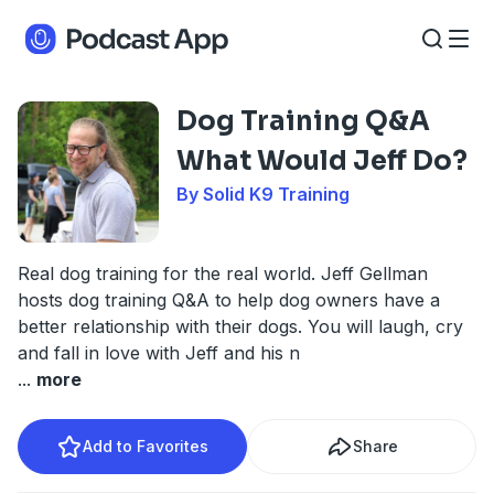
Dog Training Q&A
What Would Jeff Do?
By Solid K9 Training
Real dog training for the real world. Jeff Gellman
hosts dog training Q&A to help dog owners have a
better relationship with their dogs. You will laugh, cry
and fall in love with Jeff and his n
...
more
Add to Favorites
Share