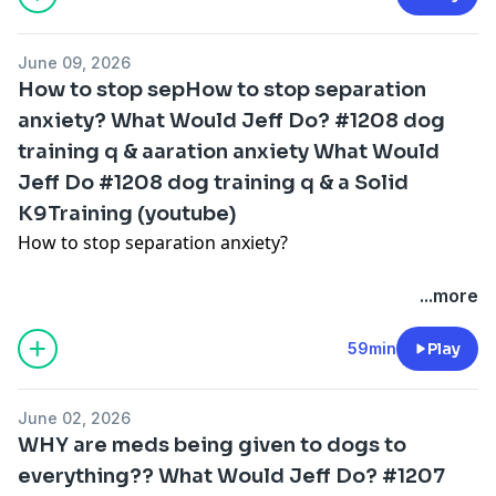
Why correcting your dog is a crucial part of dog
our online community for online courses and
husbandry
coaching:
https://solidk9academy.com/private-gr...
June 09, 2026
How to stop sepHow to stop separation
The biggest reason so many dogs are struggling these
anxiety? What Would Jeff Do? #1208 dog
days with behavioral issues
training q & aaration anxiety What Would
and more!
Jeff Do #1208 dog training q & a Solid
K9Training (youtube)
For a free online course to get the best walk ever click
How to stop separation anxiety?
here:
https://solidk9academy.com/special-wa...
Why our virtual community is changing lives!
...more
our Community for ALL your dog training DIY needs!
https://solidk9academy.com/private-gr...
Dog won't stop marking on the walk?
59min
Play
How to stop crate breaking?
June 02, 2026
WHY are meds being given to dogs to
How to work with us this summer while we're working
everything?? What Would Jeff Do? #1207
remote from Greece!