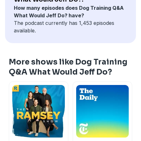
How many episodes does Dog Training Q&A
click here for a free course on how to get the best
What Would Jeff Do? have?
walk ever:
https://solidk9academy.com/walk-the-w...
The podcast currently has 1,453 episodes
available.
More shows like Dog Training
Q&A What Would Jeff Do?