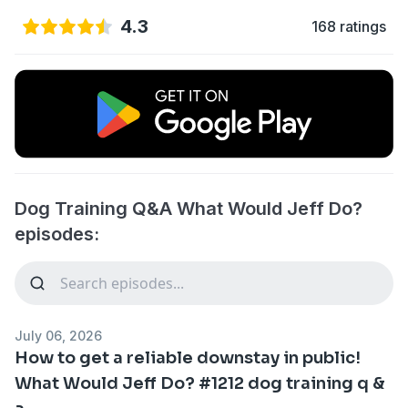
4.3
168 ratings
Dog Training Q&A What Would Jeff Do?
episodes:
July 06, 2026
How to get a reliable downstay in public!
What Would Jeff Do? #1212 dog training q &