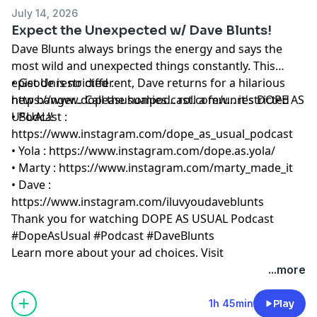
July 14, 2026
Expect the Unexpected w/ Dave Blunts!
Dave Blunts always brings the energy and says the
most wild and unexpected things constantly. This
episode is no different, Dave returns for a hilarious
• Get Unrestricted :
new banger... Call the homies... roll a few... it's DOPE AS
https://www.dopeasusualpodcast.com/unrestricted
USUAL!!
• Podcast :
https://www.instagram.com/dope_as_usual_podcast
• Yola :
https://www.instagram.com/dope.as.yola/
• Marty :
https://www.instagram.com/marty_made_it
• Dave :
https://www.instagram.com/iluvyoudaveblunts
Thank you for watching DOPE AS USUAL Podcast
#DopeAsUsual #Podcast #DaveBlunts
Learn more about your ad choices. Visit
megaphone.fm/adchoices
...more
1h 45min
Play