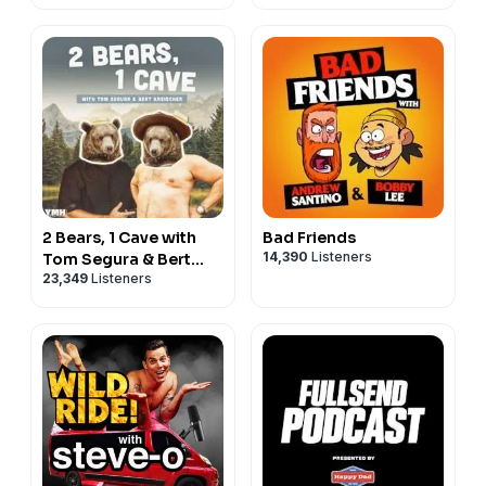
2 Bears, 1 Cave with
Bad Friends
14,390
Listeners
Tom Segura & Bert
23,349
Listeners
Kreischer