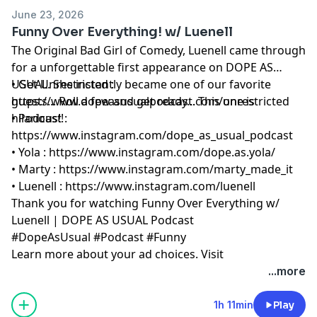
June 23, 2026
Funny Over Everything! w/ Luenell
The Original Bad Girl of Comedy, Luenell came through
for a unforgettable first appearance on DOPE AS
USUAL. She instantly became one of our favorite
• Get Unrestricted :
guests... Roll a few and get ready... This one is
⁠⁠https://www.dopeasusualpodcast.com/unrestricted⁠⁠
hilarious!!
• Podcast :
⁠⁠https://www.instagram.com/dope_as_usual_podcast⁠⁠
• Yola :
⁠⁠https://www.instagram.com/dope.as.yola/⁠⁠
• Marty :
⁠⁠https://www.instagram.com/marty_made_it⁠⁠
• Luenell :
⁠⁠https://www.instagram.com/luenell⁠⁠
Thank you for watching Funny Over Everything w/
Luenell | DOPE AS USUAL Podcast
#DopeAsUsual #Podcast #Funny
Learn more about your ad choices. Visit
megaphone.fm/adchoices
...more
1h 11min
Play