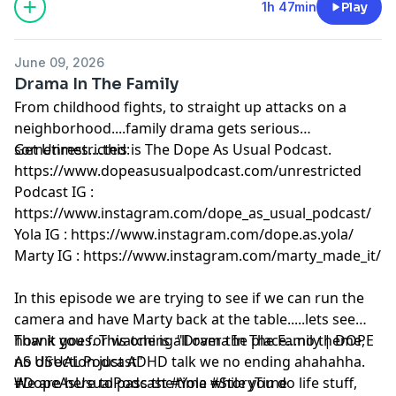
1h 47min
Play
June 09, 2026
Drama In The Family
From childhood fights, to straight up attacks on a
neighborhood....family drama gets serious
sometimes....this is The Dope As Usual Podcast.
Get Unrestricted:
https://www.dopeasusualpodcast.com/unrestricted⁠
Podcast IG :
https://www.instagram.com/dope_as_usual_podcast/⁠
Yola IG :⁠
https://www.instagram.com/dope.as.yola/⁠
Marty IG : ⁠
https://www.instagram.com/marty_made_it/⁠
In this episode we are trying to see if we can run the
camera and have Marty back at the table.....lets see
how it goes. This one is all over the place...no theme,
Thank you for watching "Drama In The Family | DOPE
no direction just ADHD talk we no ending ahahahha.
AS USUAL Podcast"
We are here to pass the time while you do life stuff,
#DopeAsUsualPodcast #Yola #StoryTime