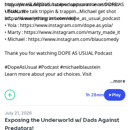
truly epic HILARIOUS 1st ever appearance on DOPE AS
https://www.dopeasusualpodcast.com/unrestricted
USUAL. We talk trippin & trappin...Michael get shot
• Podcast :
https://www.instagram.com/dope_as_usual_podcast
at!... and everything in between!!
• Yola :
https://www.instagram.com/dope.as.yola/
• Marty :
https://www.instagram.com/marty_made_it
• Michael :
https://www.instagram.com/blaucomedy
Thank you for watching DOPE AS USUAL Podcast
#DopeAsUsual #Podcast #michaelblaustein
Learn more about your ad choices. Visit
megaphone.fm/adchoices
...more
1h 28min
Play
July 21, 2026
Exposing the Underworld w/ Dads Against
Predators!