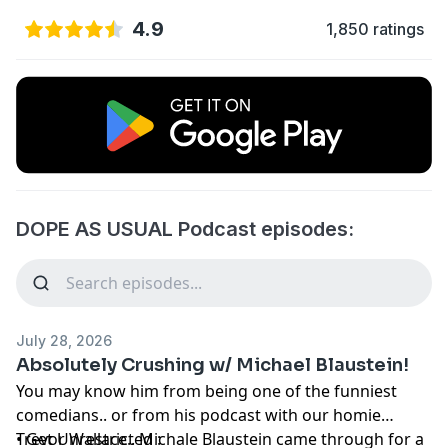
4.9
1,850 ratings
DOPE AS USUAL Podcast episodes:
July 28, 2026
Absolutely Crushing w/ Michael Blaustein!
You may know him from being one of the funniest
comedians.. or from his podcast with our homie
Trevor Wallace.. Michale Blaustein came through for a
• Get Unrestricted :