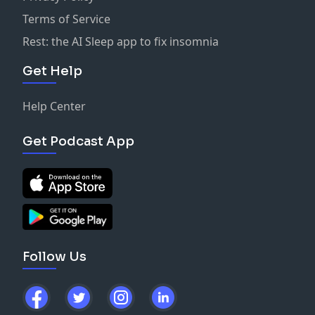
Terms of Service
Rest: the AI Sleep app to fix insomnia
Get Help
Help Center
Get Podcast App
Follow Us