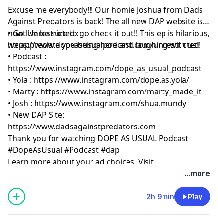
Excuse me everybody!!! Our homie Joshua from Dads
Against Predators is back! The all new DAP website is
now live be sure to go check it out!! This ep is hilarious,
• Get Unrestricted :
we appreciate you being here and laughing with us!!
https://www.dopeasusualpodcast.com/unrestricted
• Podcast :
https://www.instagram.com/dope_as_usual_podcast
• Yola :
https://www.instagram.com/dope.as.yola/
• Marty :
https://www.instagram.com/marty_made_it
• Josh :
https://www.instagram.com/shua.mundy
• New DAP Site:
https://www.dadsagainstpredators.com
Thank you for watching DOPE AS USUAL Podcast
#DopeAsUsual #Podcast #dap
Learn more about your ad choices. Visit
megaphone.fm/adchoices
...more
2h 9min
Play