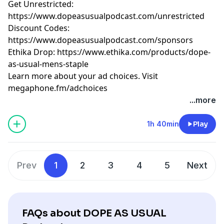
Get Unrestricted:
⁠https://www.dopeasusualpodcast.com/unrestricted⁠
Discount Codes:
⁠https://www.dopeasusualpodcast.com/sponsors⁠
Ethika Drop:
⁠https://www.ethika.com/products/dope-
as-usual-mens-staple
Learn more about your ad choices. Visit
megaphone.fm/adchoices
...more
1h 40min
Play
Prev
1
2
3
4
5
Next
FAQs about DOPE AS USUAL