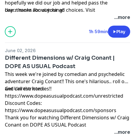
hopefully we did our job and helped pass the
day...thanks for watching!
Learn more about your ad choices. Visit
megaphone.fm/adchoices
...more
1h 59min
Play
June 02, 2026
Different Dimensions w/ Craig Conant |
DOPE AS USUAL Podcast
This week we're joined by comedian and psychedelic
adventurer Craig Conant!! This one's hilarious.. roll one
and call the homies!!
Get Unrestricted:
⁠https://www.dopeasusualpodcast.com/unrestricted⁠
Discount Codes:
⁠https://www.dopeasusualpodcast.com/sponsors⁠
Thank you for watching Different Dimensions w/ Craig
Conant on DOPE AS USUAL Podcast
Learn more about your ad choices. Visit
...more