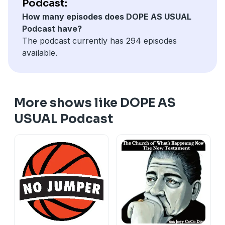
Podcast:
How many episodes does DOPE AS USUAL
Podcast have?
The podcast currently has 294 episodes
available.
More shows like DOPE AS
USUAL Podcast