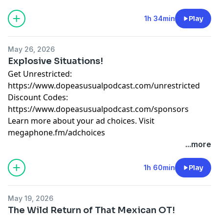
megaphone.fm/adchoices
1h 34min
Play
May 26, 2026
Explosive Situations!
Get Unrestricted:
⁠https://www.dopeasusualpodcast.com/unrestricted⁠
Discount Codes:
⁠https://www.dopeasusualpodcast.com/sponsors
Learn more about your ad choices. Visit
megaphone.fm/adchoices
...more
1h 60min
Play
May 19, 2026
The Wild Return of That Mexican OT!