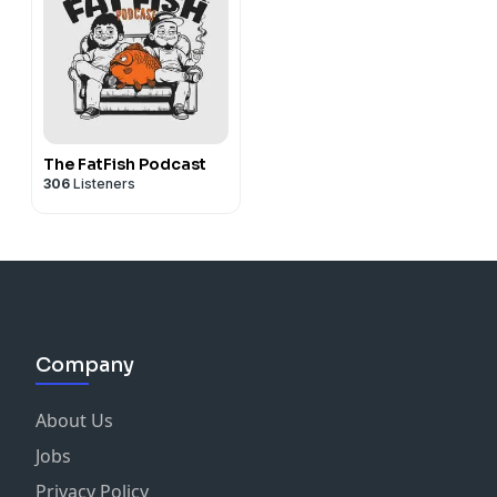
The FatFish Podcast
306
Listeners
Company
About Us
Jobs
Privacy Policy