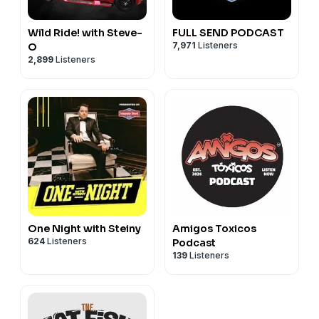
Wild Ride! with Steve-
FULL SEND PODCAST
7,971
Listeners
O
2,899
Listeners
One Night with Steiny
Amigos Toxicos
624
Listeners
Podcast
139
Listeners