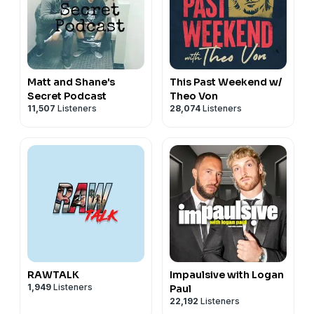
Matt and Shane's
This Past Weekend w/
Secret Podcast
Theo Von
11,507
Listeners
28,074
Listeners
RAWTALK
Impaulsive with Logan
1,949
Listeners
Paul
22,192
Listeners