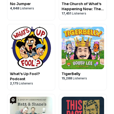
No Jumper
The Church of What's
4,648
Listeners
Happening Now: The
17,451
Listeners
New Testament
What's Up Fool?
TigerBelly
15,288
Listeners
Podcast
2,175
Listeners