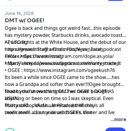
June 16, 2026
DMT w/ OGEE!
Ogee is back and things got weird fast...this episode
has mystery powder, Starbucks drinks, avocado toast,
AI, UFC fights at the White House, and the debut of our
• Podcast :
new segment: Stuff a Cholo Has Never Eaten
⁠https://www.instagram.com/dope_as_usual_podcast⁠
Before.• Get Unrestricted :
• Yola :
⁠https://www.instagram.com/dope.as.yola/⁠
⁠https://www.dopeasusualpodcast.com/unrestricted⁠
• Marty :
⁠ https://www.instagram.com/marty_made_it⁠
• OGEE :
⁠https://www.instagram.com/ogeekush76⁠
Its been a while since OGEE came to the show.....hes
now a Grandpa and softer than ever!!!Ogee brought
food to the show this time....hes never brought
Thank you for watching DMT w/ OGEE | DOPE AS
anything or been on time so I was skeptical. Even
USUAL
Marty said....."dude....Im scared that this is all
Podcast#DopeAsUsual #Podcast #Funny
medicated".....I once dosed OGEE's dinner and Ive
Learn more about your ad choices. Visit
been waiting for the revenge ever since......lets get into
megaphone.fm/adchoices
...more
this episode ahahahah.