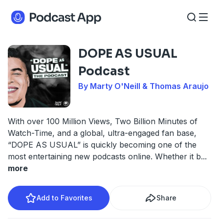
DOPE AS USUAL
Podcast
By Marty O'Neill & Thomas Araujo
With over 100 Million Views, Two Billion Minutes of
Watch-Time, and a global, ultra-engaged fan base,
“DOPE AS USUAL” is quickly becoming one of the
most entertaining new podcasts online. Whether it b
...
more
Add to Favorites
Share