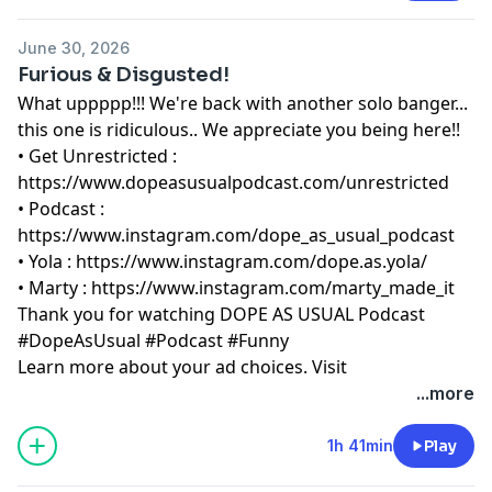
June 30, 2026
Furious & Disgusted!
What uppppp!!! We're back with another solo banger...
this one is ridiculous.. We appreciate you being here!!
• Get Unrestricted :
⁠https://www.dopeasusualpodcast.com/unrestricted⁠
• Podcast :
⁠https://www.instagram.com/dope_as_usual_podcast⁠
• Yola :
⁠https://www.instagram.com/dope.as.yola/⁠
• Marty :
⁠https://www.instagram.com/marty_made_it⁠
Thank you for watching DOPE AS USUAL Podcast
#DopeAsUsual #Podcast #Funny
Learn more about your ad choices. Visit
megaphone.fm/adchoices
...more
1h 41min
Play