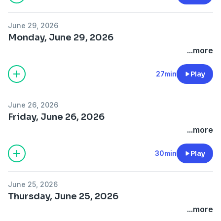
June 29, 2026
Monday, June 29, 2026
...more
27min
Play
June 26, 2026
Friday, June 26, 2026
...more
30min
Play
June 25, 2026
Thursday, June 25, 2026
...more