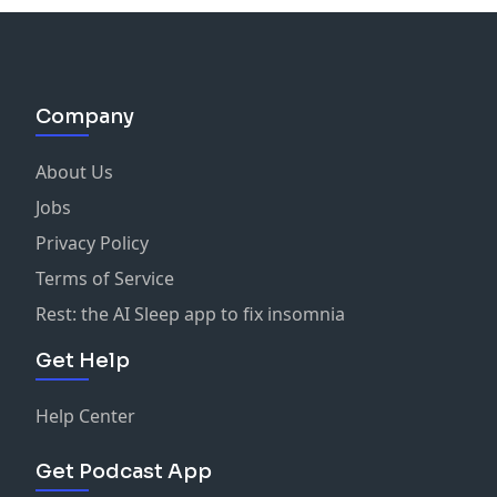
Company
About Us
Jobs
Privacy Policy
Terms of Service
Rest: the AI Sleep app to fix insomnia
Get Help
Help Center
Get Podcast App