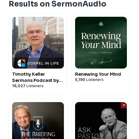
Results on SermonAudio
Timothy Keller
Renewing Your Mind
5,190
Listeners
Sermons Podcast by
16,027
Listeners
Gospel in Life