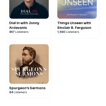
Dial In with Jonny
Things Unseen with
Ardavanis
Sinclair B. Ferguson
857
Listeners
1,560
Listeners
Spurgeon's Sermons
84
Listeners