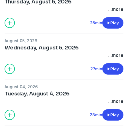
Thursday, August 6, 2026
...more
25min
Play
August 05, 2026
Wednesday, August 5, 2026
...more
27min
Play
August 04, 2026
Tuesday, August 4, 2026
...more
28min
Play