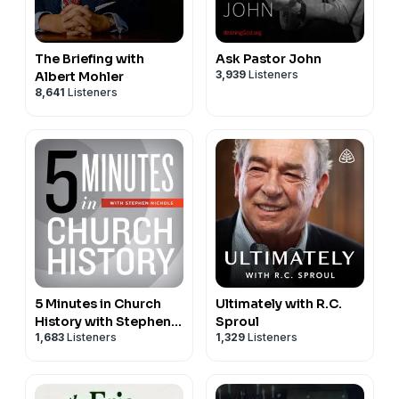
The Briefing with
Ask Pastor John
3,939
Listeners
Albert Mohler
8,641
Listeners
5 Minutes in Church
Ultimately with R.C.
History with Stephen
Sproul
1,683
Listeners
1,329
Listeners
Nichols