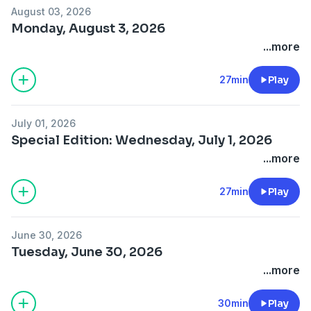
August 03, 2026
Monday, August 3, 2026
...more
27min
Play
July 01, 2026
Special Edition: Wednesday, July 1, 2026
...more
27min
Play
June 30, 2026
Tuesday, June 30, 2026
...more
30min
Play