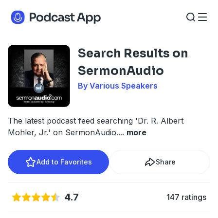
Search Results on
SermonAudio
By Various Speakers
The latest podcast feed searching 'Dr. R. Albert
Mohler, Jr.' on SermonAudio.
...
more
Add to Favorites
Share
4.7
147 ratings