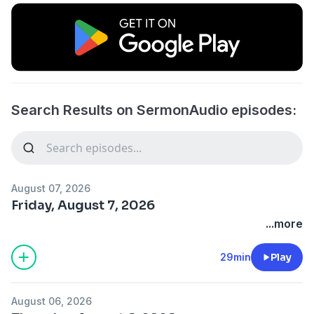
Search Results on SermonAudio episodes:
August 07, 2026
Friday, August 7, 2026
...more
29min
Play
August 06, 2026