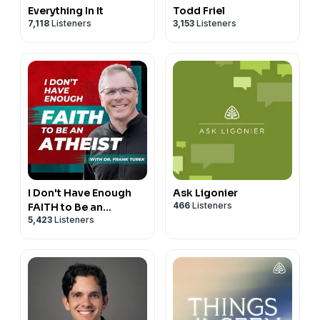
Everything In It
Todd Friel
7,118
Listeners
3,153
Listeners
I Don't Have Enough
Ask Ligonier
466
Listeners
FAITH to Be an
5,423
Listeners
ATHEIST