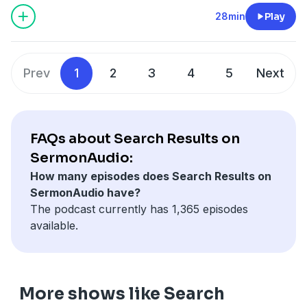
28min
Play
Prev
1
2
3
4
5
Next
FAQs about Search Results on
SermonAudio:
How many episodes does Search Results on
SermonAudio have?
The podcast currently has 1,365 episodes
available.
More shows like Search