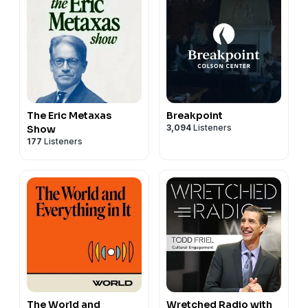
The Eric Metaxas
Breakpoint
3,094
Listeners
Show
177
Listeners
The World and
Wretched Radio with