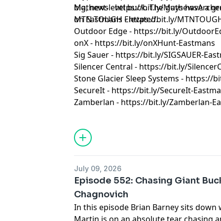
big, next-level buck. The guys have a g
Mathews - https://bit.ly/MathewsArch
on Eastmans Elevated.
MTN TOUGH - https://bit.ly/MTNTOUG
Outdoor Edge - https://bit.ly/Outdoor
onX - https://bit.ly/onXHunt-Eastmans
Sig Sauer - https://bit.ly/SIGSAUER-Ea
Silencer Central - https://bit.ly/Silenc
Stone Glacier Sleep Systems - https://b
SecureIt - https://bit.ly/SecureIt-Eastm
Zamberlan - https://bit.ly/Zamberlan-
July 09, 2026
Episode 552: Chasing Giant Buc
Chagnovich
In this episode Brian Barney sits down
Martin is on an absolute tear chasing a