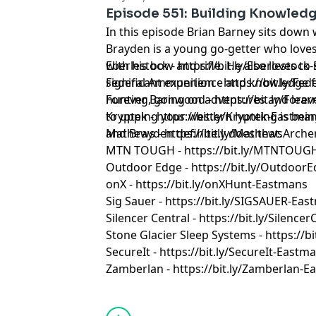
Episode 551: Building Knowled
In this episode Brian Barney sits down
Brayden is a young go-getter who love
with his bow and rifle. He also loves t
Eberlestock - https://bit.ly/Eberlestoc
significant experience and knowledge f
Federal Ammunition - https://bit.ly/F
hunting, going on adventures and learn
Forever Barnwood - https://bit.ly/Fo
to upping your western hunting is bein
Kryptek - https://bit.ly/Kryptek-Eastma
and Brayden definitely does that.
Mathews - https://bit.ly/MathewsArch
MTN TOUGH - https://bit.ly/MTNTOUG
Outdoor Edge - https://bit.ly/Outdoor
onX - https://bit.ly/onXHunt-Eastmans
Sig Sauer - https://bit.ly/SIGSAUER-Ea
Silencer Central - https://bit.ly/Silenc
Stone Glacier Sleep Systems - https://b
SecureIt - https://bit.ly/SecureIt-Eastm
Zamberlan - https://bit.ly/Zamberlan-