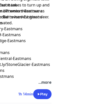
hat it takes to turn up and
k-Eastmans
tion between these two as
ederalPremium-Eastmans
ded to harvest giant deer.
reverBarnwood-Eastmans
evated.
ns
ery-Eastmans
H-Eastmans
Edge-Eastmans
stmans
erCentral-Eastmans
it.ly/StoneGlacier-Eastmans
ans
Eastmans
...more
1h 14min
Play