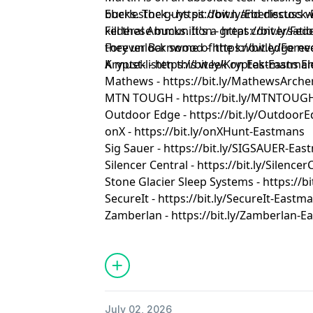
bucks. The guys sit down and discuss w
Eberlestock - https://bit.ly/Eberlestoc
kill these bucks. It's a great conversa
Federal Ammunition - https://bit.ly/F
they unlock some of the knowledge nee
Forever Barnwood - https://bit.ly/Fo
A must-listen this week on Eastmans El
Kryptek - https://bit.ly/Kryptek-Eastma
Mathews - https://bit.ly/MathewsArch
MTN TOUGH - https://bit.ly/MTNTOUG
Outdoor Edge - https://bit.ly/Outdoor
onX - https://bit.ly/onXHunt-Eastmans
Sig Sauer - https://bit.ly/SIGSAUER-Ea
Silencer Central - https://bit.ly/Silenc
Stone Glacier Sleep Systems - https://b
SecureIt - https://bit.ly/SecureIt-Eastm
Zamberlan - https://bit.ly/Zamberlan-
July 02, 2026