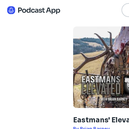
Eastmans' Elev
By Brian Barney