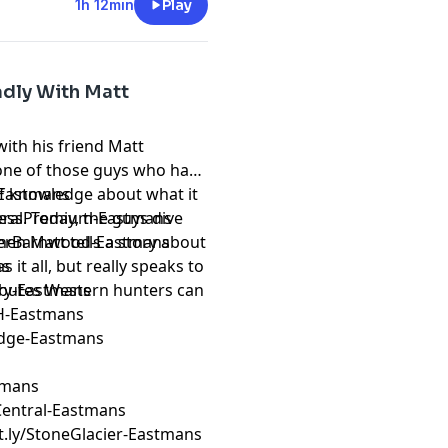
1h 12min
Play
adly With Matt
with his friend Matt
 one of those guys who has
 of knowledge about what it
k-Eastmans
cess. Today, the guys dive
ederalPremium-Eastmans
hen Matt tells a story about
reverBarnwood-Eastmans
 it all, but really speaks to
ns
ributes Western hunters can
ery-Eastmans
H-Eastmans
Edge-Eastmans
stmans
erCentral-Eastmans
it.ly/StoneGlacier-Eastmans