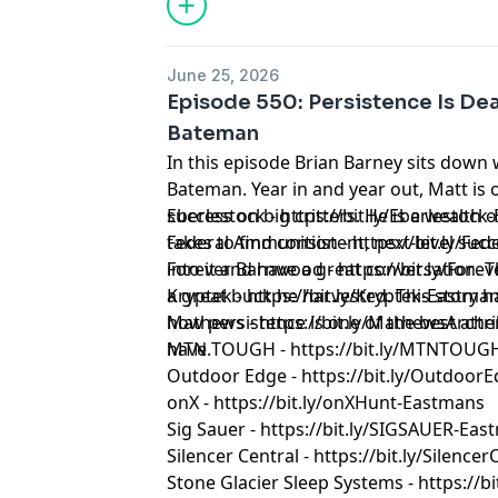
June 25, 2026
Episode 550: Persistence Is De
Bateman
In this episode Brian Barney sits down 
Bateman. Year in and year out, Matt is
success on big critters. He is a wealth
Eberlestock - https://bit.ly/Eberlestoc
takes to find consistent, next-level suc
Federal Ammunition - https://bit.ly/F
into it and have a great conversation. T
Forever Barnwood - https://bit.ly/Fo
a great buck he harvested. This story has
Kryptek - https://bit.ly/Kryptek-Eastma
how persistence is one of the best att
Mathews - https://bit.ly/MathewsArch
have.
MTN TOUGH - https://bit.ly/MTNTOUG
Outdoor Edge - https://bit.ly/Outdoor
onX - https://bit.ly/onXHunt-Eastmans
Sig Sauer - https://bit.ly/SIGSAUER-Ea
Silencer Central - https://bit.ly/Silenc
Stone Glacier Sleep Systems - https://b