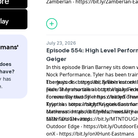
Zamberlan - https://bit.ly/Zamberlan-
July 23, 2026
tmans'
Episode 554: High Level Perfor
Geiger
does
In this episode Brian Barney sits down 
 have?
Nock Performance. Tyler has been traini
y has
The guys discuss goals, Brian's current 
Eberlestock - https://bit.ly/Eberlestoc
e.
plan. They also talk about the gains i
Federal Ammunition - https://bit.ly/F
community that Tyler has created. The
Forever Barnwood - https://bit.ly/Fo
Tyler has some insightful questions for 
Kryptek - https://bit.ly/Kryptek-Eastma
conversation about fitness, mentality a
Mathews - https://bit.ly/MathewsArch
Eastmans Elevated.
MTN TOUGH - https://bit.ly/MTNTOUG
Outdoor Edge - https://bit.ly/Outdoor
onX - https://bit.ly/onXHunt-Eastmans