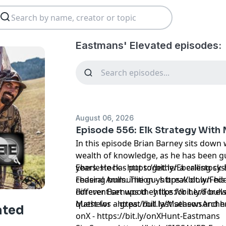
Eastmans' Elevated episodes:
August 06, 2026
Episode 556: Elk Strategy With
In this episode Brian Barney sits down 
wealth of knowledge, as he has been gu
years. He has put together a calling sy
Eberlestock - https://bit.ly/Eberlestoc
chasing bulls. The guys break down hi
Federal Ammunition - https://bit.ly/F
different set ups they like for herd bull
Forever Barnwood - https://bit.ly/Fo
quest for a great bull last season and h
Mathews - https://bit.ly/MathewsArch
ated
onX - https://bit.ly/onXHunt-Eastmans