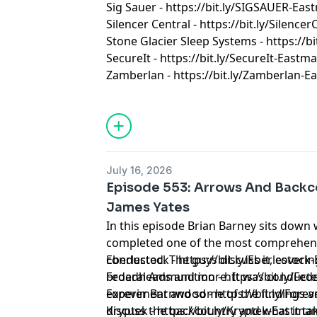
Sig Sauer - https://bit.ly/SIGSAUER-Ea
Silencer Central - https://bit.ly/Silenc
Stone Glacier Sleep Systems - https://b
SecureIt - https://bit.ly/SecureIt-Eastm
Zamberlan - https://bit.ly/Zamberlan-
July 16, 2026
Episode 553: Arrows And Backc
James Yates
In this episode Brian Barney sits down 
completed one of the most comprehens
conducted. The guys discuss it, covering
Eberlestock - https://bit.ly/Eberlestoc
broadheads and more. It was conducted
Federal Ammunition - https://bit.ly/F
experiment and some of the findings a
Forever Barnwood - https://bit.ly/Fo
discuss the backcountry and what it tak
Kryptek - https://bit.ly/Kryptek-Eastma