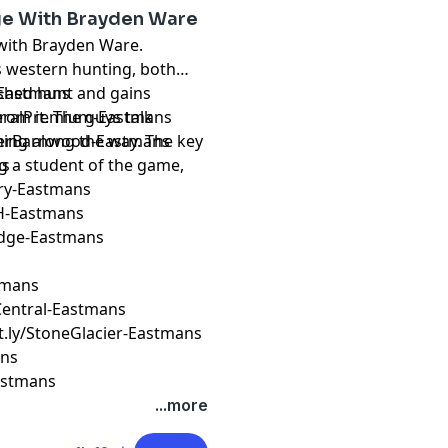
ge With Brayden Ware
 with Brayden Ware.
s western hunting, both
o shed hunt and gains
k-Eastmans
rom it. The guys talk
ederalPremium-Eastmans
ing along the way. The key
reverBarnwood-Eastmans
g a student of the game,
ns
ery-Eastmans
H-Eastmans
Edge-Eastmans
stmans
erCentral-Eastmans
it.ly/StoneGlacier-Eastmans
ans
Eastmans
...more