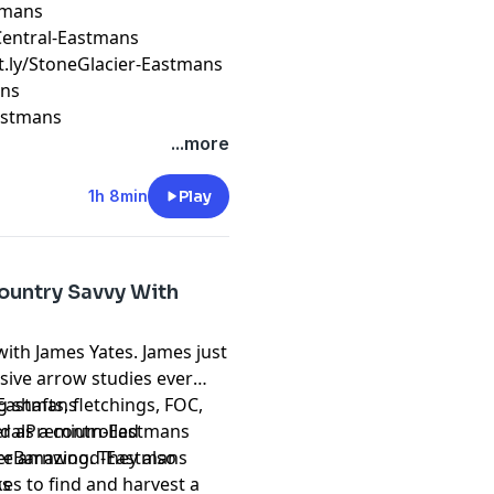
stmans
erCentral-Eastmans
it.ly/StoneGlacier-Eastmans
ans
Eastmans
...more
1h 8min
Play
ountry Savvy With
with James Yates. James just
ive arrow studies ever
 shafts, fletchings, FOC,
k-Eastmans
 as a controlled
ederalPremium-Eastmans
re amazing. They also
reverBarnwood-Eastmans
es to find and harvest a
ns