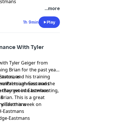
Eastmans
...more
1h 9min
Play
mance With Tyler
with Tyler Geiger from
ng Brian for the past year.
status, and his training
k-Eastmans
n mental toughness and the
ederalPremium-Eastmans
n they get into bowhunting,
reverBarnwood-Eastmans
Brian. This is a great
ns
nd life this week on
ery-Eastmans
H-Eastmans
Edge-Eastmans