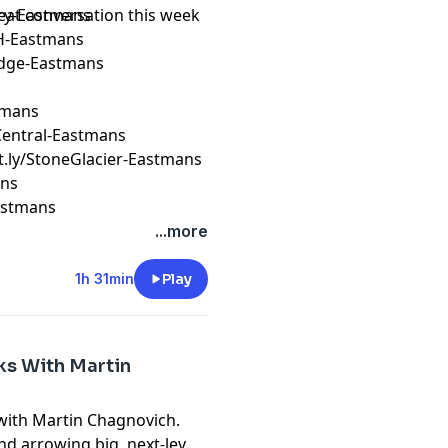
reat conversation this week
ery-Eastmans
H-Eastmans
Edge-Eastmans
stmans
erCentral-Eastmans
it.ly/StoneGlacier-Eastmans
ans
Eastmans
...more
1h 31min
Play
ks With Martin
 with Martin Chagnovich.
nd arrowing big, next-level