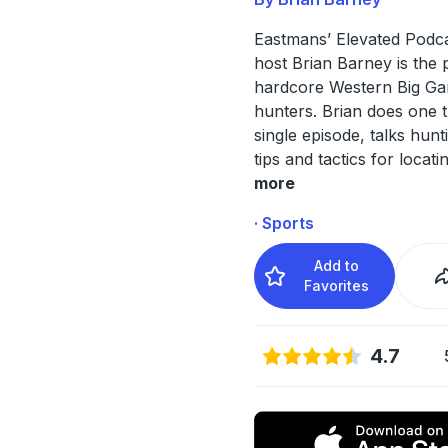
Eastmans’ Elevated Podca
host Brian Barney is the 
hardcore Western Big G
hunters. Brian does one 
single episode, talks hun
tips and tactics for locati
more
· Sports
Add to
Favorites
4.7