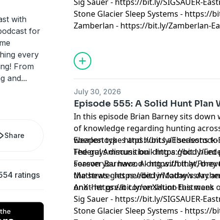
Sig Sauer - https://bit.ly/SIGSAUER-Ea
Stone Glacier Sleep Systems - https://b
st with
Zamberlan - https://bit.ly/Zamberlan-
podcast for
ame
thing every
ting! From
ng and
...
July 30, 2026
Episode 555: A Solid Hunt Plan
In this episode Brian Barney sits down w
of knowledge regarding hunting across 
Share
weapon types and hunts all seasons to b
Eberlestock - https://bit.ly/Eberlestoc
The guys discuss building a good hunt 
Federal Ammunition - https://bit.ly/F
season you have. Along with that, they talk hunting new units and
Forever Barnwood - https://bit.ly/Fo
554 ratings
the strategies needed in today's day an
Mathews - https://bit.ly/MathewsArch
Another great conversation this week 
onX - https://bit.ly/onXHunt-Eastmans
Sig Sauer - https://bit.ly/SIGSAUER-Ea
Stone Glacier Sleep Systems - https://b