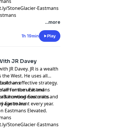
stmans
it.ly/StoneGlacier-Eastmans
Eastmans
...more
1h 19min
Play
 With JR Davey
ith JR Davey. JR is a wealth
the West. He uses all
uild an effective strategy.
k-Eastmans
plan for the unit and
ederalPremium-Eastmans
reverBarnwood-Eastmans
d age to hunt every year.
ery-Eastmans
on Eastmans Elevated.
stmans
it.ly/StoneGlacier-Eastmans