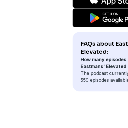
FAQs about Eas
Elevated:
How many episodes 
Eastmans' Elevated
The podcast currentl
559 episodes availabl