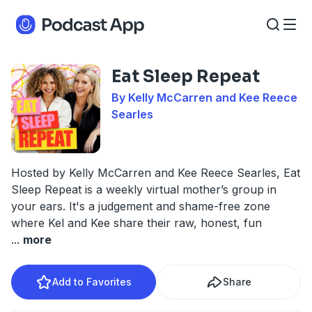
Eat Sleep Repeat
By Kelly McCarren and Kee Reece
Searles
Hosted by Kelly McCarren and Kee Reece Searles, Eat
Sleep Repeat is a weekly virtual mother’s group in
your ears. It's a judgement and shame-free zone
where Kel and Kee share their raw, honest, fun
...
more
Add to Favorites
Share