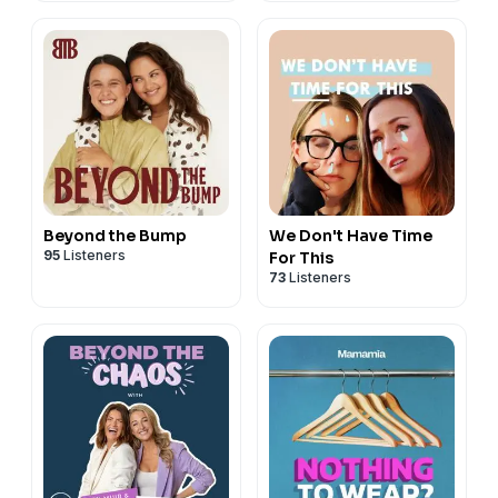
Beyond the Bump
We Don't Have Time
95
Listeners
For This
73
Listeners