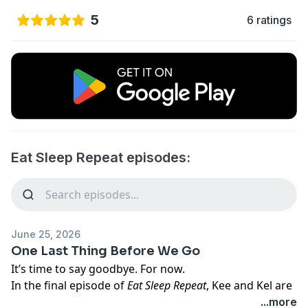
5
6 ratings
Eat Sleep Repeat episodes:
June 25, 2026
One Last Thing Before We Go
It’s time to say goodbye. For now.
In the final episode of
Eat Sleep Repeat
, Kee and Kel are
joined by their editor, Madeline, for a little behind-the-
...more