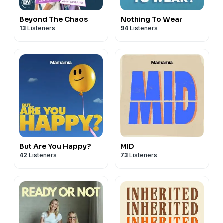
Beyond The Chaos
Nothing To Wear
13
Listeners
94
Listeners
But Are You Happy?
MID
42
Listeners
73
Listeners