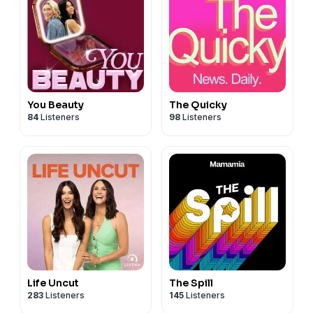
You Beauty
The Quicky
84
Listeners
98
Listeners
Life Uncut
The Spill
283
Listeners
145
Listeners