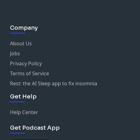
Company
About Us
Jobs
Privacy Policy
Terms of Service
Rest: the AI Sleep app to fix insomnia
Get Help
Help Center
Get Podcast App