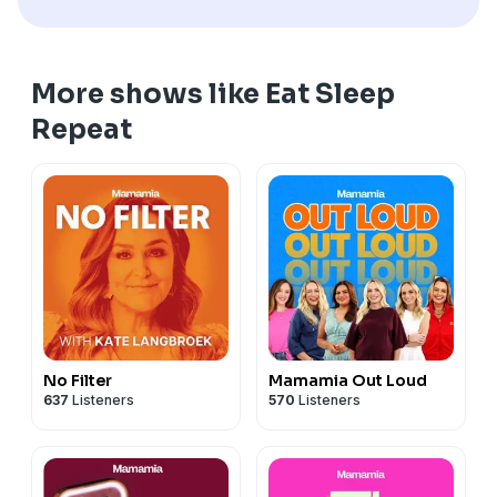
HOSTS & PRODUCERS
Kee Reece Searles
@keereece
Kelly McCarren
@kelly_mccarren
More shows like Eat Sleep
AUDIO PRODUCTION
Repeat
Madeline Joannou -
⁠⁠⁠⁠⁠⁠⁠Mylk Media⁠⁠⁠⁠⁠⁠⁠⁠⁠⁠⁠⁠⁠⁠⁠⁠⁠⁠⁠⁠⁠⁠⁠⁠⁠⁠⁠⁠⁠⁠⁠⁠⁠
⁠⁠⁠⁠
See
omnystudio.com/listener
for privacy information.
No Filter
Mamamia Out Loud
637
Listeners
570
Listeners