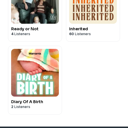
Ready or Not
Inherited
4
Listeners
60
Listeners
Diary Of A Birth
2
Listeners