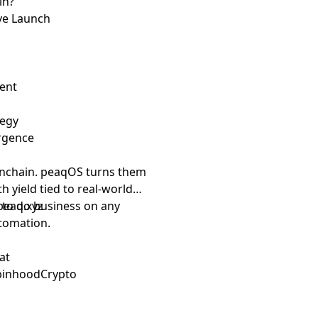
in?
ive Launch
dent
tegy
ergence
nchain. peaqOS turns them
th yield tied to real-world
d to do business on any
peaq.xyz
tomation.
at
obinhoodCrypto