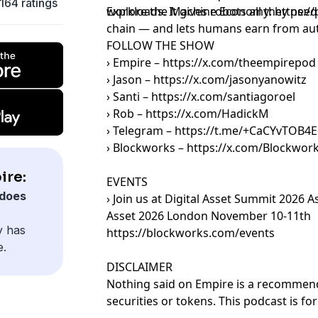
164 ratings
workloads. It gives robots all they nee
Explore the Machine Economy: https://
chain — and lets humans earn from au
FOLLOW THE SHOW
› Empire – https://x.com/theempirepod
› Jason – https://x.com/jasonyanowitz
› Santi – https://x.com/santiagoroel
› Rob – https://x.com/HadickM
› Telegram – https://t.me/+CaCYvTOB
› Blockworks – https://x.com/Blockwor
ire:
EVENTS
does
› Join us at Digital Asset Summit 2026 A
Asset 2026 London November 10-11th
y has
https://blockworks.com/events
e.
DISCLAIMER
Nothing said on Empire is a recommenda
securities or tokens. This podcast is f