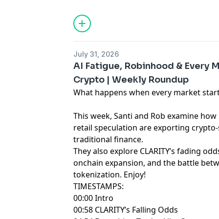
only. Any views expressed are opinions,
and guests may hold positions in the c
projects discussed.
July 31, 2026
AI Fatigue, Robinhood & Every
Crypto | Weekly Roundup
What happens when every market starts
This week, Santi and Rob examine how 
retail speculation are exporting crypto-s
traditional finance.
They also explore CLARITY’s fading odds
onchain expansion, and the battle betw
tokenization. Enjoy!
TIMESTAMPS:
00:00 Intro
00:58 CLARITY’s Falling Odds