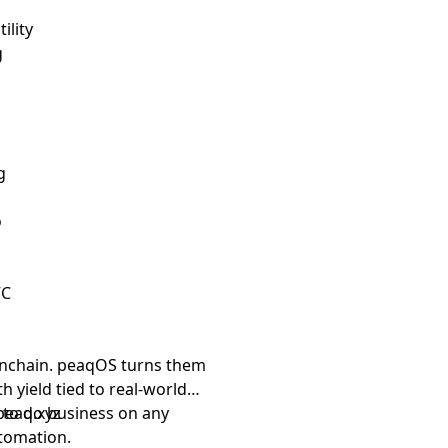
ility
g
g
o
VC
nchain. peaqOS turns them
th yield tied to real-world
d to do business on any
peaq.xyz
tomation.