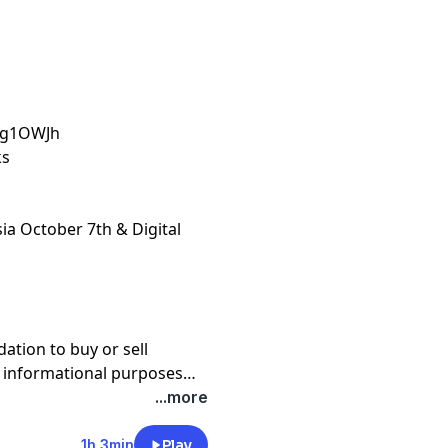
4Eg1OWJh
ks
sia October 7th & Digital
tion to buy or sell
or informational purposes
 not financial advice. Hosts
...more
ompanies, funds, or
1h 3min
Play