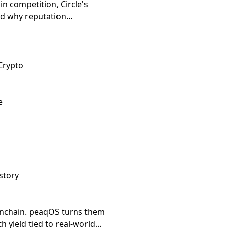
n competition, Circle's
and why reputation
Crypto
e
story
nchain. peaqOS turns them
th yield tied to real-world