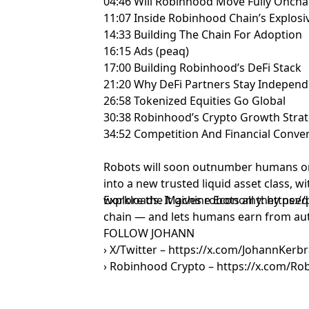
04:46 Will Robinhood Move Fully Oncha
11:07 Inside Robinhood Chain’s Explos
14:33 Building The Chain For Adoption
16:15 Ads (peaq)
17:00 Building Robinhood’s DeFi Stack
21:20 Why DeFi Partners Stay Indepen
26:58 Tokenized Equities Go Global
30:38 Robinhood’s Crypto Growth Stra
34:52 Competition And Financial Conv
Robots will soon outnumber humans o
into a new trusted liquid asset class, wi
workloads. It gives robots all they nee
Explore the Machine Economy: https://
chain — and lets humans earn from au
FOLLOW JOHANN
› X/Twitter – https://x.com/JohannKerbr
› Robinhood Crypto – https://x.com/R