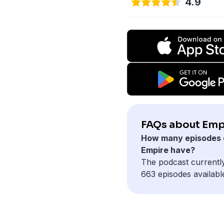
4.9
FAQs about Emp
How many episodes 
Empire have?
The podcast currentl
663 episodes availabl