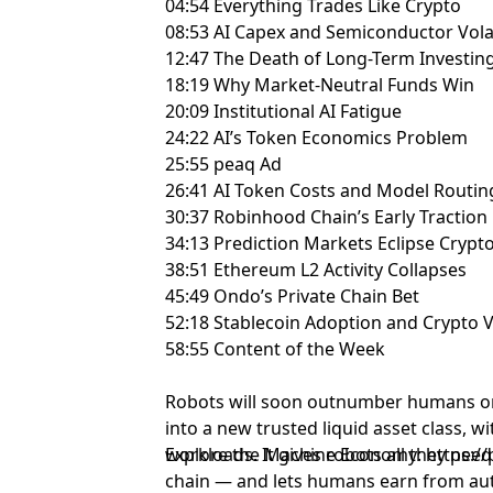
04:54 Everything Trades Like Crypto
08:53 AI Capex and Semiconductor Volat
12:47 The Death of Long-Term Investin
18:19 Why Market-Neutral Funds Win
20:09 Institutional AI Fatigue
24:22 AI’s Token Economics Problem
25:55 peaq Ad
26:41 AI Token Costs and Model Routin
30:37 Robinhood Chain’s Early Traction
34:13 Prediction Markets Eclipse Crypt
38:51 Ethereum L2 Activity Collapses
45:49 Ondo’s Private Chain Bet
52:18 Stablecoin Adoption and Crypto 
58:55 Content of the Week
Robots will soon outnumber humans o
into a new trusted liquid asset class, wi
workloads. It gives robots all they nee
Explore the Machine Economy: https://
chain — and lets humans earn from au