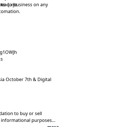
d to do business on any
peaq.xyz
tomation.
4Eg1OWJh
ks
sia October 7th & Digital
tion to buy or sell
or informational purposes