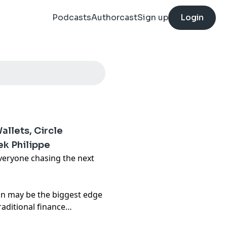
Podcasts
Authorcast
Sign up
Login
llets, Circle
ek Philippe
veryone chasing the next
ion may be the biggest edge
raditional finance