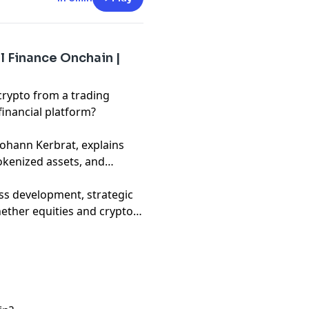
l Finance Onchain |
rypto from a trading
financial platform?
 Kerbrat, explains
kenized assets, and
ss development, strategic
ether equities and crypto