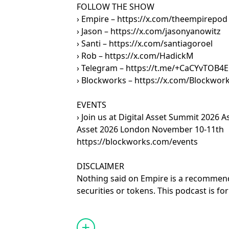
FOLLOW THE SHOW
› Empire – https://x.com/theempirepod
› Jason – https://x.com/jasonyanowitz
› Santi – https://x.com/santiagoroel
› Rob – https://x.com/HadickM
› Telegram – https://t.me/+CaCYvTOB
› Blockworks – https://x.com/Blockwor
EVENTS
› Join us at Digital Asset Summit 2026 A
Asset 2026 London November 10-11th
https://blockworks.com/events
DISCLAIMER
Nothing said on Empire is a recommenda
securities or tokens. This podcast is f
only. Any views expressed are opinions,
and guests may hold positions in the c
projects discussed.