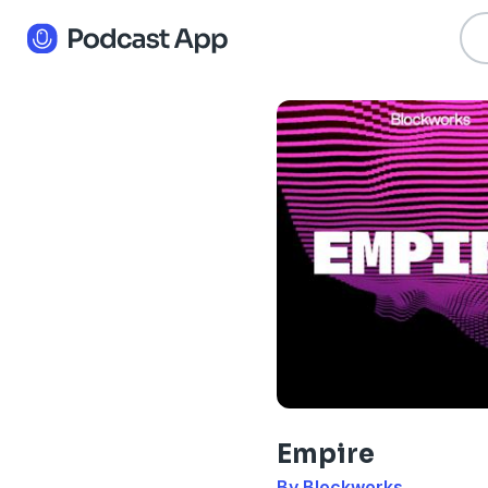
Empire
By Blockworks