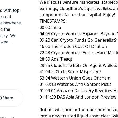
We discuss venture mandates, stablecoi
earnings, Cloudflare's agent wallets, 
s with top
compounds faster than capital. Enjoy!
e real
TIMESTAMPS:
d elsewhere.
00:00 Intro
nd the
04:05 Crypto Venture Expands Beyond 
ustry. We
09:20 Can Crypto Funds Go Generalist?
 wee
...
16:06 The Hidden Cost Of Dilution
22:43 Crypto Venture Enters Hard Mod
28:39 Ads (Peaq)
29:25 Cloudflare Bets On Agent Wallets
41:04 Is Circle Stock Mispriced?
53:04 Western Union Goes Onchain
01:02:13 Watches And Content Picks
01:09:01 Amazon Discovery Rewrites Hi
01:11:29 DAS Asia And London Preview
Share
Robots will soon outnumber humans o
into a new trusted liquid asset class, wi