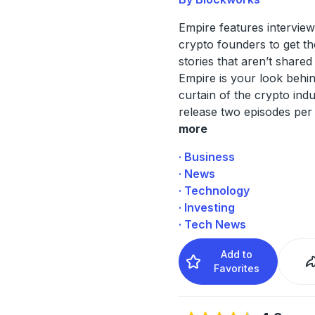
Empire features interview
crypto founders to get th
stories that aren’t share
Empire is your look behi
curtain of the crypto ind
release two episodes per
more
· Business
· News
· Technology
· Investing
· Tech News
Add to
Favorites