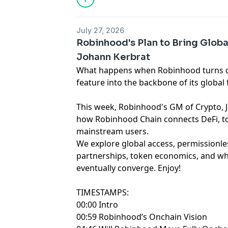
July 27, 2026
Robinhood's Plan to Bring Globa
Johann Kerbrat
What happens when Robinhood turns c
feature into the backbone of its global 
This week, Robinhood's GM of Crypto, Johann
how Robinhood Chain connects DeFi, to
mainstream users.
We explore global access, permissionle
partnerships, token economics, and wh
eventually converge. Enjoy!
TIMESTAMPS:
00:00 Intro
00:59 Robinhood’s Onchain Vision