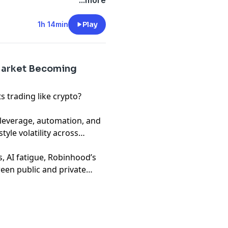
 not financial advice. Hosts
...more
ompanies, funds, or
1h 14min
Play
 Market Becoming
 trading like crypto?
leverage, automation, and
tyle volatility across
, AI fatigue, Robinhood’s
een public and private