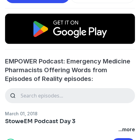
EMPOWER Podcast: Emergency Medicine
Pharmacists Offering Words from
Episodes of Reality episodes:
March 01, 2018
StoweEM Podcast Day 3
...more