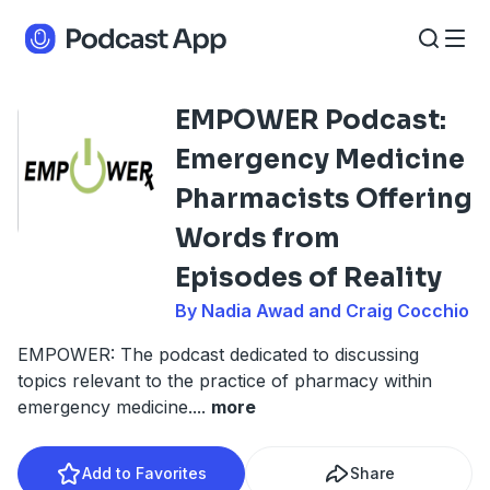
EMPOWER Podcast:
Emergency Medicine
Pharmacists Offering
Words from
Episodes of Reality
By Nadia Awad and Craig Cocchio
EMPOWER: The podcast dedicated to discussing
topics relevant to the practice of pharmacy within
emergency medicine.
...
more
Add to Favorites
Share