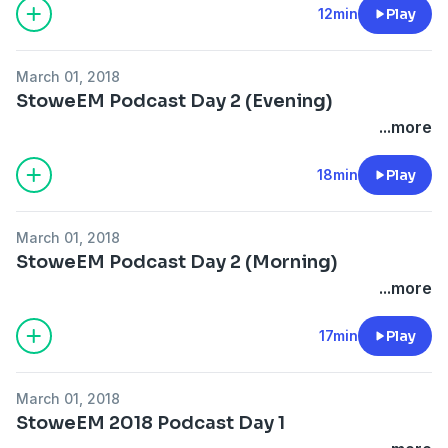
12min
Play
March 01, 2018
StoweEM Podcast Day 2 (Evening)
...more
18min
Play
March 01, 2018
StoweEM Podcast Day 2 (Morning)
...more
17min
Play
March 01, 2018
StoweEM 2018 Podcast Day 1