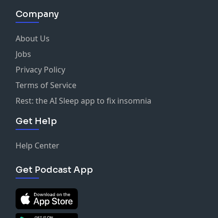
Company
About Us
Jobs
Privacy Policy
Terms of Service
Rest: the AI Sleep app to fix insomnia
Get Help
Help Center
Get Podcast App