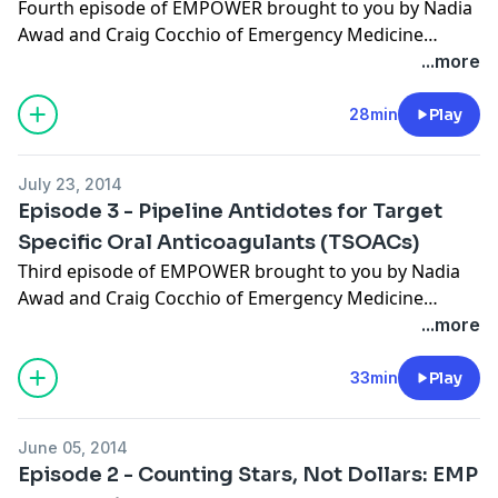
Fourth episode of EMPOWER brought to you by Nadia
Awad and Craig Cocchio of Emergency Medicine
PharmD. Show notes to this episode available
here
.
...more
28min
Play
July 23, 2014
Episode 3 - Pipeline Antidotes for Target
Specific Oral Anticoagulants (TSOACs)
Third episode of EMPOWER brought to you by Nadia
Awad and Craig Cocchio of Emergency Medicine
PharmD. Show notes to this episode available
here
.
...more
33min
Play
June 05, 2014
Episode 2 - Counting Stars, Not Dollars: EMP