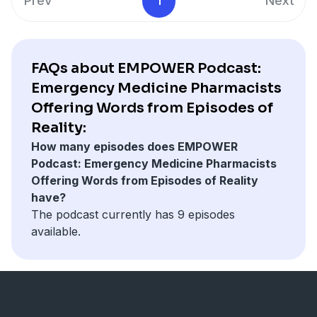
Prev
1
Next
FAQs about EMPOWER Podcast:
Emergency Medicine Pharmacists
Offering Words from Episodes of
Reality:
How many episodes does EMPOWER
Podcast: Emergency Medicine Pharmacists
Offering Words from Episodes of Reality
have?
The podcast currently has 9 episodes
available.