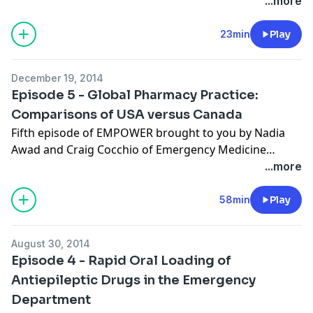
...more
23min
Play
December 19, 2014
Episode 5 - Global Pharmacy Practice:
Comparisons of USA versus Canada
Fifth episode of EMPOWER brought to you by Nadia
Awad and Craig Cocchio of Emergency Medicine
PharmD featuring Mark McIntyre, emergency
...more
medicine pharmacist from Mount Sinai Hospital in
Toronto, Canada. Show notes available on
58min
Play
empharmd.blogspot.com.
August 30, 2014
Episode 4 - Rapid Oral Loading of
Antiepileptic Drugs in the Emergency
Department