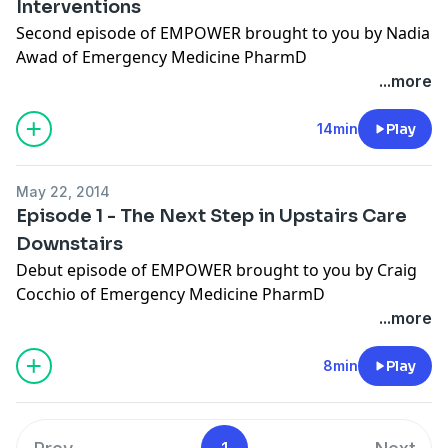
Interventions
Second episode of EMPOWER brought to you by Nadia
Awad of Emergency Medicine PharmD
(http://empharmd.blogspot.com).
...more
Show notes to this episode available
here
.
14min
Play
May 22, 2014
Episode 1 - The Next Step in Upstairs Care
Downstairs
Debut episode of EMPOWER brought to you by Craig
Cocchio of Emergency Medicine PharmD
(http://empharmd.blogspot.com).
...more
Show notes to this episode available
here
.
8min
Play