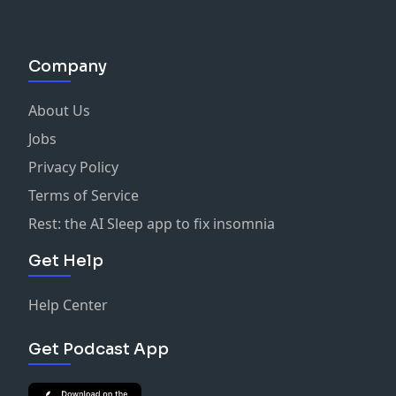
Company
About Us
Jobs
Privacy Policy
Terms of Service
Rest: the AI Sleep app to fix insomnia
Get Help
Help Center
Get Podcast App