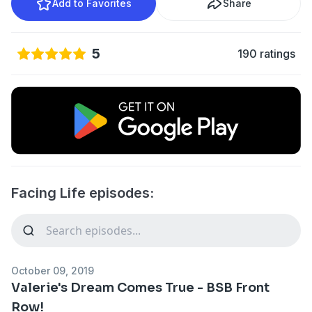
Add to Favorites
Share
5
190 ratings
Facing Life episodes:
October 09, 2019
Valerie's Dream Comes True - BSB Front
Row!