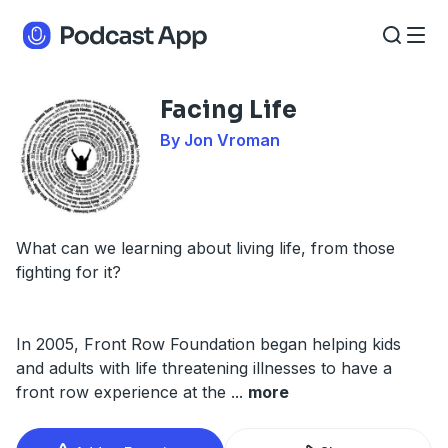
Facing Life
By Jon Vroman
What can we learning about living life, from those
fighting for it?
In 2005, Front Row Foundation began helping kids
and adults with life threatening illnesses to have a
front row experience at the
...
more