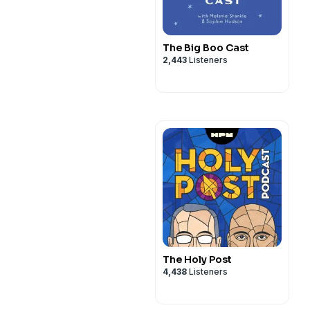
The Big Boo Cast
2,443
Listeners
The Holy Post
4,438
Listeners