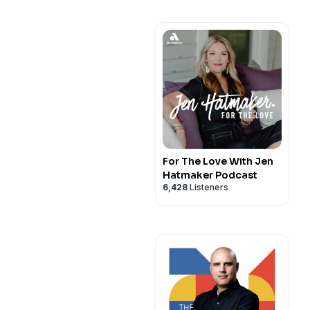
For The Love With Jen
Hatmaker Podcast
6,428
Listeners