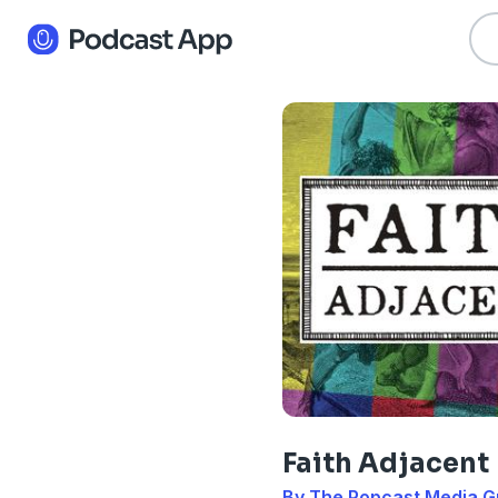
Faith Adjacent
By The Popcast Media G