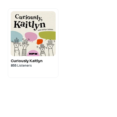
Curiously Kaitlyn
855
Listeners