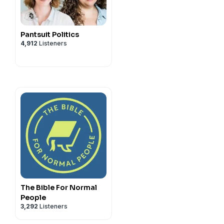
hop/faithadjacent
tagram
Pantsuit Politics
privacy
and California
4,912
Listeners
vacy#do-not-sell-my-info
.
The Bible For Normal
People
3,292
Listeners