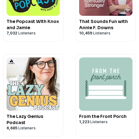
Faith Adjacent Merch:
Shop Here
Shop our Amazon Link:
amazon.com/s
Follow Faith Adjacent on Socials:
Ins
The Popcast With Knox
That Sounds Fun with
See Privacy Policy at
https://art19.com/
and Jamie
Annie F. Downs
7,032
Listeners
10,459
Listeners
Privacy Notice at
https://art19.com/pri
The Lazy Genius
From the Front Porch
1,223
Listeners
Podcast
6,685
Listeners