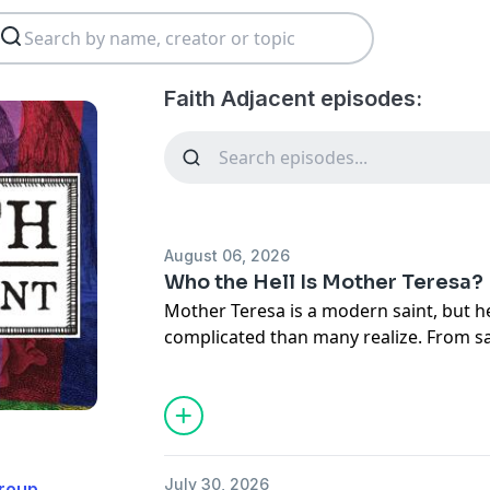
Faith Adjacent episodes:
August 06, 2026
Who the Hell Is Mother Teresa?
Mother Teresa is a modern saint, but he
complicated than many realize. From sa
and Evan take a closer look at Mother Te
controversies that continue to surroun
means today.
MENTIONS
The Spicy NOs of Mission Trips:
Listen 
July 30, 2026
roup