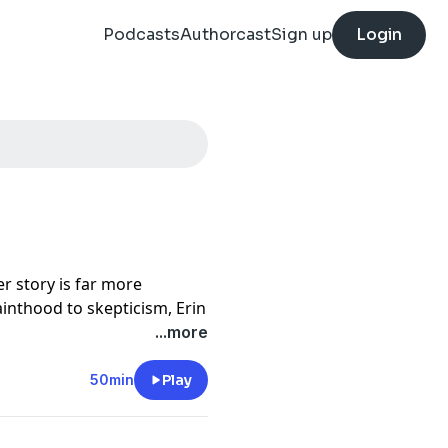
Podcasts
Authorcast
Sign up
Login
r story is far more
inthood to skepticism, Erin
resa's life, the
...more
d her, and what her legacy
50min
Play
on Patreon