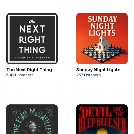
The Next Right Thing
Sunday Night Lights
5,413
Listeners
257
Listeners