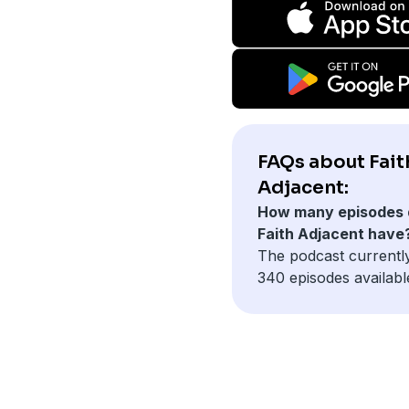
FAQs about Fait
Adjacent:
How many episodes 
Faith Adjacent have
The podcast currentl
340 episodes availabl