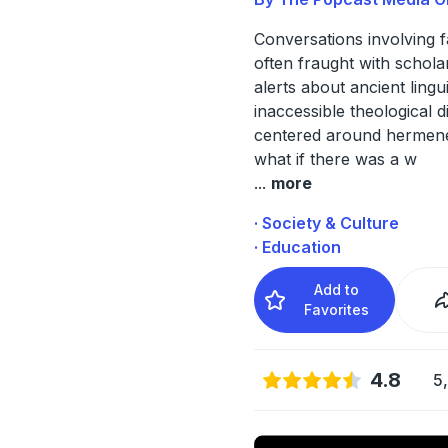
Conversations involving f
often fraught with schola
alerts about ancient lingu
inaccessible theological 
centered around hermene
what if there was a w
...
more
· Society & Culture
· Education
Add to
Favorites
4.8
5,