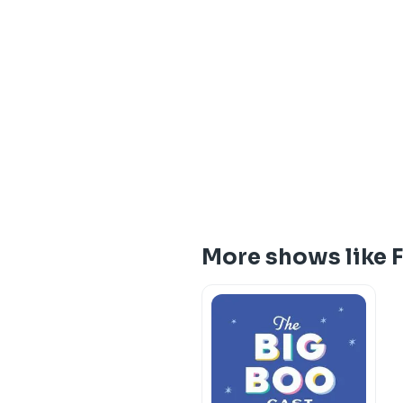
More shows like 