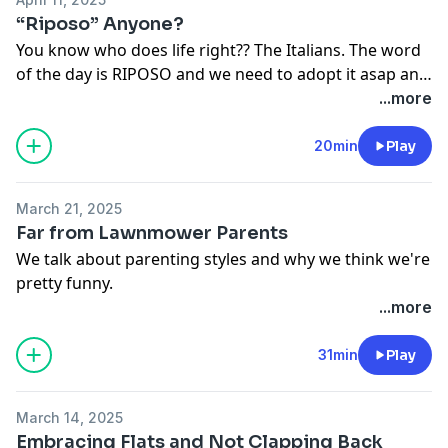
“Riposo” Anyone?
You know who does life right?? The Italians. The word
of the day is RIPOSO and we need to adopt it asap and
stop glorifying bring over scheduled
...more
20min
Play
March 21, 2025
Far from Lawnmower Parents
We talk about parenting styles and why we think we're
pretty funny.
...more
31min
Play
March 14, 2025
Embracing Flats and Not Clapping Back