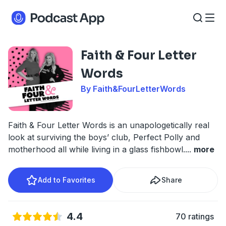
Faith & Four Letter
Words
By Faith&FourLetterWords
Faith & Four Letter Words is an unapologetically real
look at surviving the boys’ club, Perfect Polly and
motherhood all while living in a glass fishbowl.
...
more
Add to Favorites
Share
4.4
70 ratings