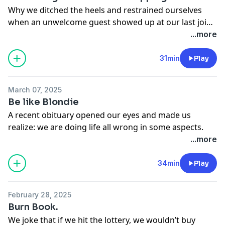
Why we ditched the heels and restrained ourselves
when an unwelcome guest showed up at our last joint
birthday party.
...more
31min
Play
March 07, 2025
Be like Blondie
A recent obituary opened our eyes and made us
realize: we are doing life all wrong in some aspects.
When a spitfire woman names Blondie has hobbies
...more
like shooting armadillos, it makes our viewing habits
of the Real Housewives’ franchise seem a little petty.
34min
Play
New hobby anyone??
February 28, 2025
Burn Book.
We joke that if we hit the lottery, we wouldn’t buy