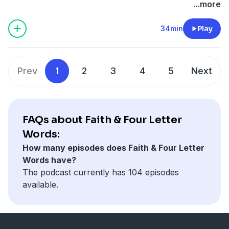
smile, you get a free pass to doing people dirty behind
...more
the scenes. If these two know anything about life in
the glass fish bowl it’s this: people can be two things.
34min
Play
Prev
1
2
3
4
5
Next
FAQs about Faith & Four Letter
Words:
How many episodes does Faith & Four Letter
Words have?
The podcast currently has 104 episodes
available.