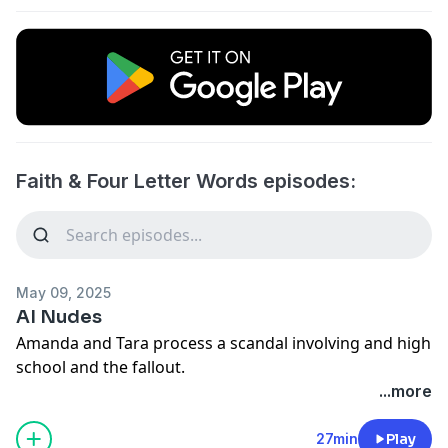
Faith & Four Letter Words episodes:
May 09, 2025
AI Nudes
Amanda and Tara process a scandal involving and high
school and the fallout.
...more
27min
Play