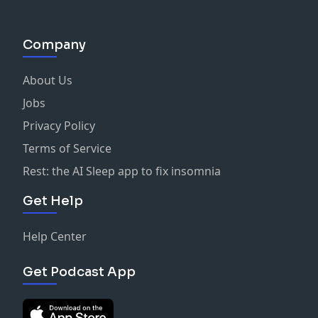
Company
About Us
Jobs
Privacy Policy
Terms of Service
Rest: the AI Sleep app to fix insomnia
Get Help
Help Center
Get Podcast App