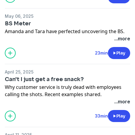
May 06, 2025
BS Meter
Amanda and Tara have perfected uncovering the BS.
...more
23min
Play
April 25, 2025
Can't I just get a free snack?
Why customer service is truly dead with employees
calling the shots. Recent examples shared.
...more
33min
Play
April 11, 2025