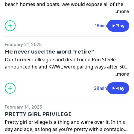
beach homes and boats…we would expose all of the
phony.
...more
If we know anything, it’s we know there are far too
many people who have two faces: the filtered I am so
16min
Play
sweet public persona and the behind the scenes, real,
do other people dirty.
February 21, 2025
Wouldn’t an adult burn book be nice after taking it for
He never used the word “retire”
so long?
Our former colleague and dear friend Ron Steele
announced he and KWWL were parting ways after 50
years. Many people were quick to congratulate him on
...more
his retirement but don’t get fooled by the corporate
lingo.After a combined four decades in the news
28min
Play
industry, we’ve seen this many times before…
particularly with women And we know they’re just
February 14, 2025
getting started.
PRETTY GIRL PRIVILEGE
Pretty girl privilege is a thing and we’re over it. In this
day and age, as long as you’re pretty with a contagious