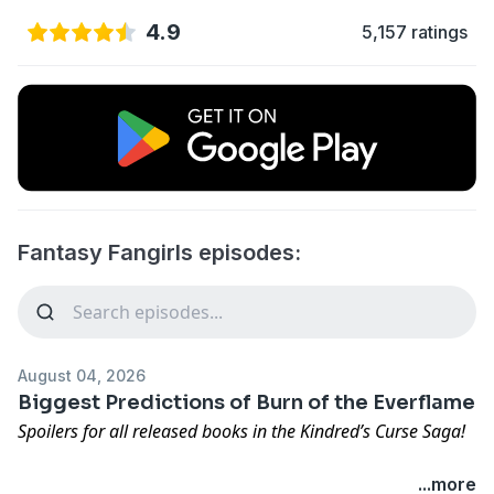
4.9
5,157 ratings
Fantasy Fangirls episodes:
August 04, 2026
Biggest Predictions of Burn of the Everflame
Spoilers for all released books in the Kindred’s Curse Saga!
Before our coverage officially kicks off, Nicole & Lexi
...more