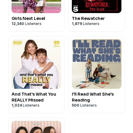
Girls Next Level
The Rewatcher
12,340
Listeners
1,879
Listeners
And That's What You
I'll Read What She's
REALLY Missed
Reading
1,024
Listeners
500
Listeners