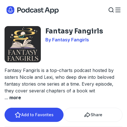
Fantasy Fangirls
By Fantasy Fangirls
Fantasy Fangirls is a top-charts podcast hosted by
sisters Nicole and Lexi, who deep dive into beloved
fantasy stories one series at a time. Every episode,
they cover several chapters of a book wit
...
more
Add to Favorites
Share