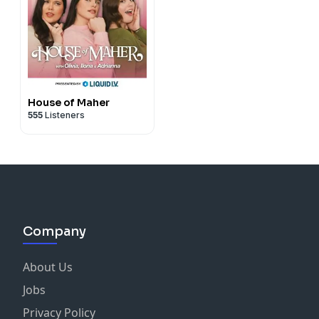
House of Maher
555
Listeners
Company
About Us
Jobs
Privacy Policy