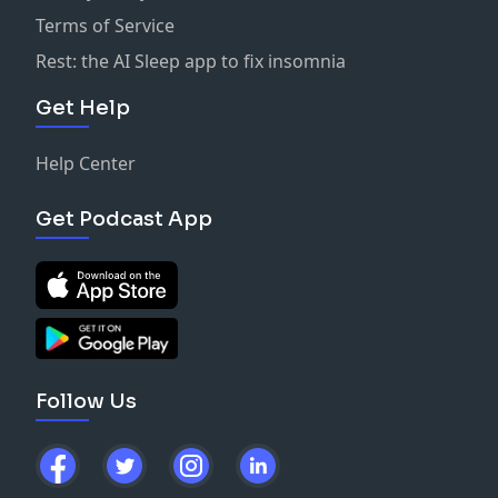
Terms of Service
Rest: the AI Sleep app to fix insomnia
Get Help
Help Center
Get Podcast App
Follow Us