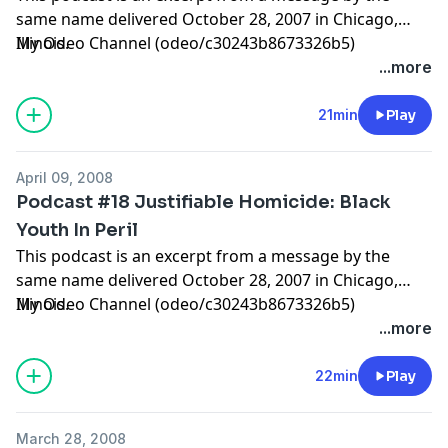
same name delivered October 28, 2007 in Chicago,
Illinois.
My Odeo Channel (odeo/c30243b8673326b5)
...more
21min
Play
April 09, 2008
Podcast #18 Justifiable Homicide: Black
Youth In Peril
This podcast is an excerpt from a message by the
same name delivered October 28, 2007 in Chicago,
Illinois.
My Odeo Channel (odeo/c30243b8673326b5)
...more
22min
Play
March 28, 2008