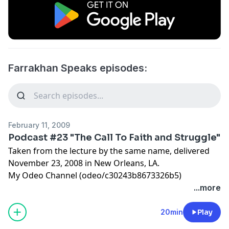
Farrakhan Speaks episodes:
February 11, 2009
Podcast #23 "The Call To Faith and Struggle"
Taken from the lecture by the same name, delivered
November 23, 2008 in New Orleans, LA.
My Odeo Channel (odeo/c30243b8673326b5)
...more
20min
Play