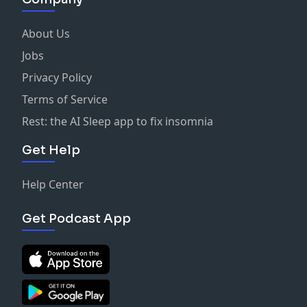
About Us
Jobs
Privacy Policy
Terms of Service
Rest: the AI Sleep app to fix insomnia
Get Help
Help Center
Get Podcast App