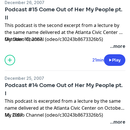
December 26, 2007
Podcast #15 Come Out of Her My People pt.
II
This podcast is the second excerpt from a lecture by
the same name delivered at the Atlanta Civic Center on
October 16, 2007.
My Odeo Channel (odeo/c30243b8673326b5)
...more
21min
Play
December 25, 2007
Podcast #14 Come Out of Her My People pt.
I
This podcast is excerpted from a lecture by the same
name delivered at the Atlanta Civic Center on October
16, 2007
My Odeo Channel (odeo/c30243b8673326b5)
...more