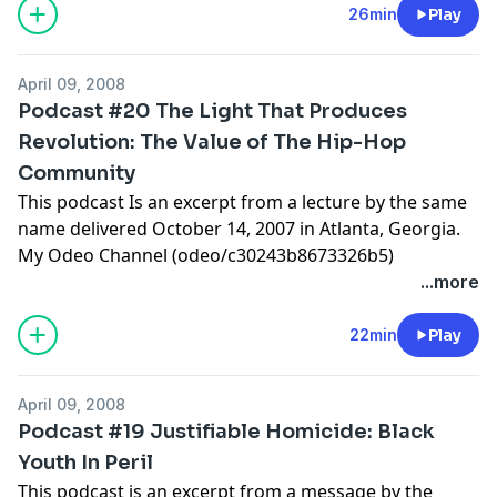
26min
Play
April 09, 2008
Podcast #20 The Light That Produces
Revolution: The Value of The Hip-Hop
Community
This podcast Is an excerpt from a lecture by the same
name delivered October 14, 2007 in Atlanta, Georgia.
My Odeo Channel (odeo/c30243b8673326b5)
...more
22min
Play
April 09, 2008
Podcast #19 Justifiable Homicide: Black
Youth In Peril
This podcast is an excerpt from a message by the