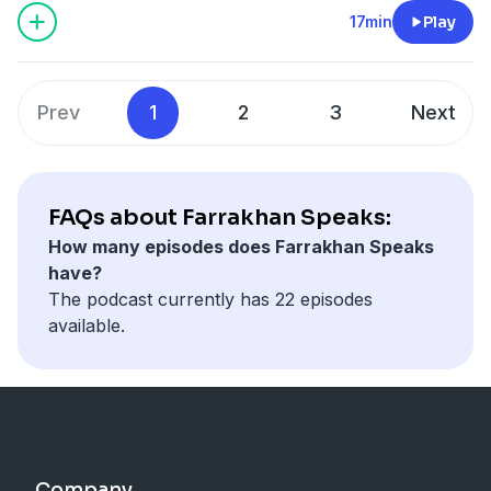
17min
Play
Prev
1
2
3
Next
FAQs about Farrakhan Speaks:
How many episodes does Farrakhan Speaks
have?
The podcast currently has 22 episodes
available.
Company