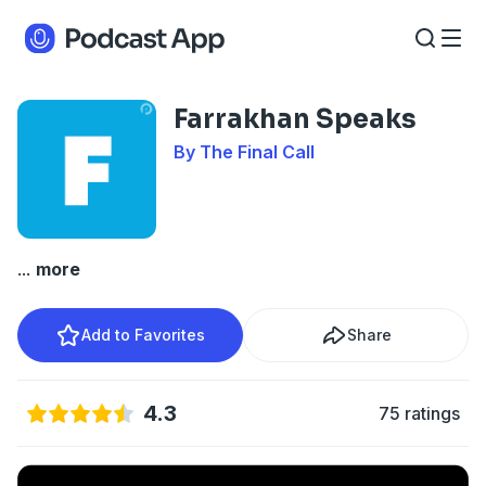
Farrakhan Speaks
By The Final Call
...
more
Add to Favorites
Share
4.3
75 ratings