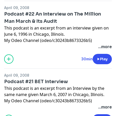
April 09, 2008
Podcast #22 An Interview on The Million
Man March & Its Audit
This podcast is an excerpt from an interview given on
June 6, 1996 in Chicago, Illinois.
My Odeo Channel (odeo/c30243b8673326b5)
...more
30min
Play
April 09, 2008
Podcast #21 BET Interview
This podcast is an excerpt from an Interview by the
same name given March 6, 2007 in Chicago, Illinois.
My Odeo Channel (odeo/c30243b8673326b5)
...more