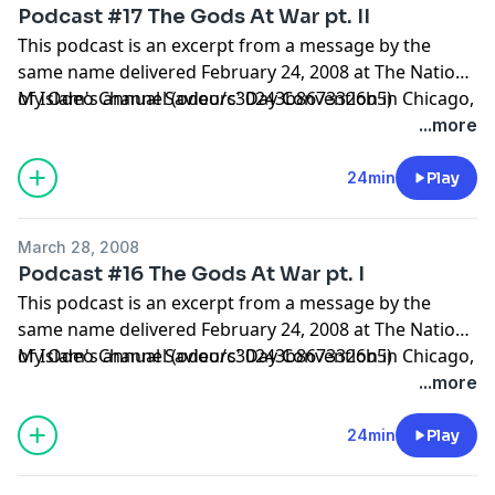
Podcast #17 The Gods At War pt. II
This podcast is an excerpt from a message by the
same name delivered February 24, 2008 at The Nation
of Islam's annual Saviours' Day Convention in Chicago,
My Odeo Channel (odeo/c30243b8673326b5)
Illinois.
...more
24min
Play
March 28, 2008
Podcast #16 The Gods At War pt. I
This podcast is an excerpt from a message by the
same name delivered February 24, 2008 at The Nation
of Islam's annual Saviours' Day Convention in Chicago,
My Odeo Channel (odeo/c30243b8673326b5)
Illinois.
...more
24min
Play