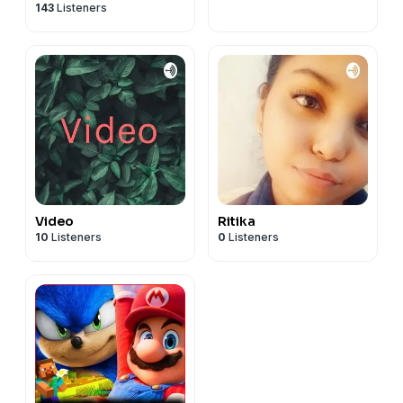
143
Listeners
Video
Ritika
10
Listeners
0
Listeners