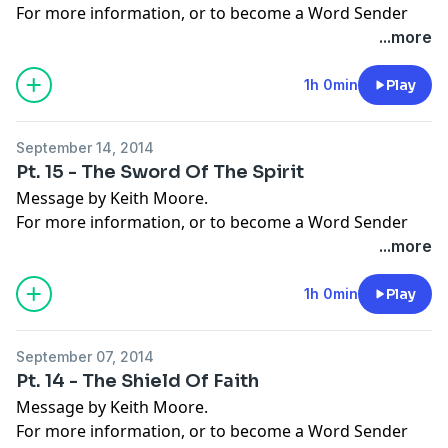
For more information, or to become a Word Sender
today, visit
moorelife.org
or find us on
YouTube
,
Roku
,
...more
Facebook
,
Instagram
,
Twitter
,
Snapchat
, or the
App
Store
.
1h 0min
Play
September 14, 2014
Pt. 15 - The Sword Of The Spirit
Message by Keith Moore.
For more information, or to become a Word Sender
today, visit
moorelife.org
or find us on
YouTube
,
Roku
,
...more
Facebook
,
Instagram
,
Twitter
,
Snapchat
, or the
App
Store
.
1h 0min
Play
September 07, 2014
Pt. 14 - The Shield Of Faith
Message by Keith Moore.
For more information, or to become a Word Sender