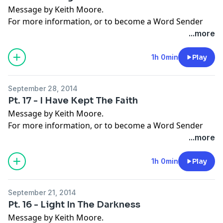
Message by Keith Moore.
For more information, or to become a Word Sender
today, visit
moorelife.org
or find us on
YouTube
,
Roku
,
...more
Facebook
,
Instagram
,
Twitter
,
Snapchat
, or the
App
Store
.
1h 0min
Play
September 28, 2014
Pt. 17 - I Have Kept The Faith
Message by Keith Moore.
For more information, or to become a Word Sender
today, visit
moorelife.org
or find us on
YouTube
,
Roku
,
...more
Facebook
,
Instagram
,
Twitter
,
Snapchat
, or the
App
Store
.
1h 0min
Play
September 21, 2014
Pt. 16 - Light In The Darkness
Message by Keith Moore.