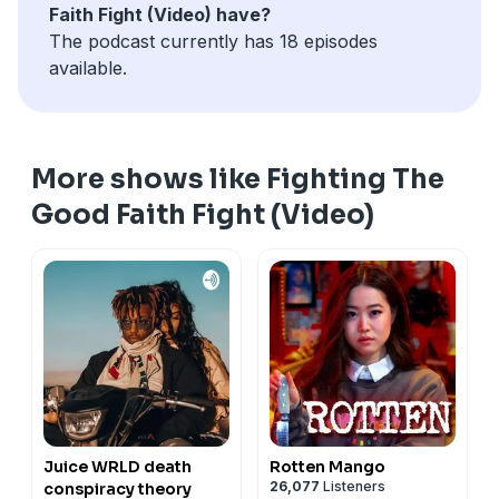
Faith Fight (Video) have?
The podcast currently has 18 episodes
available.
More shows like Fighting The
Good Faith Fight (Video)
Juice WRLD death
Rotten Mango
26,077
Listeners
conspiracy theory