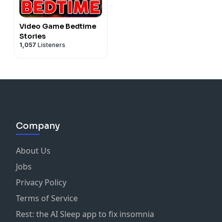
Video Game Bedtime
Stories
1,057
Listeners
Company
About Us
Jobs
Privacy Policy
Terms of Service
Rest: the AI Sleep app to fix insomnia