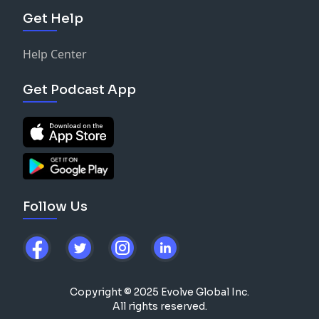
Get Help
Help Center
Get Podcast App
Follow Us
Copyright © 2025 Evolve Global Inc.
All rights reserved.