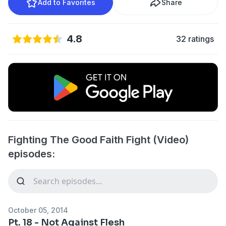
Add to Favorites
Share
4.8
32 ratings
Fighting The Good Faith Fight (Video)
episodes:
October 05, 2014
Pt. 18 - Not Against Flesh