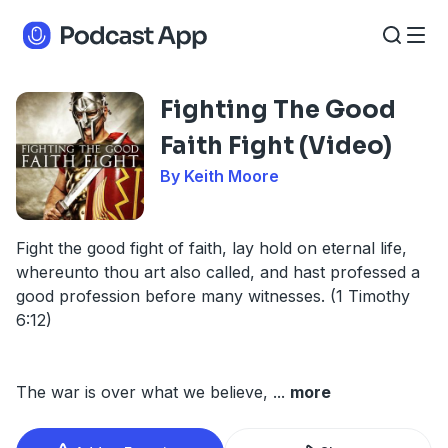
Fighting The Good
Faith Fight (Video)
By Keith Moore
Fight the good fight of faith, lay hold on eternal life,
whereunto thou art also called, and hast professed a
good profession before many witnesses. (1 Timothy
6:12)
The war is over what we believe,
...
more