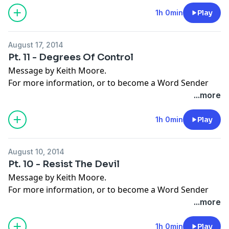
Facebook
,
Instagram
,
Twitter
,
Snapchat
, or the
App
Store
.
1h 0min
Play
August 17, 2014
Pt. 11 - Degrees Of Control
Message by Keith Moore.
For more information, or to become a Word Sender
today, visit
moorelife.org
or find us on
YouTube
,
Roku
,
...more
Facebook
,
Instagram
,
Twitter
,
Snapchat
, or the
App
Store
.
1h 0min
Play
August 10, 2014
Pt. 10 - Resist The Devil
Message by Keith Moore.
For more information, or to become a Word Sender
today, visit
moorelife.org
or find us on
YouTube
,
Roku
,
...more
Facebook
,
Instagram
,
Twitter
,
Snapchat
, or the
App
Store
.
1h 0min
Play