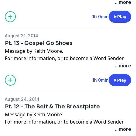
today, visit
moorelife.org
or find us on
YouTube
,
Roku
,
...more
Facebook
,
Instagram
,
Twitter
,
Snapchat
, or the
App
Store
.
1h 0min
Play
August 31, 2014
Pt. 13 - Gospel Go Shoes
Message by Keith Moore.
For more information, or to become a Word Sender
today, visit
moorelife.org
or find us on
YouTube
,
Roku
,
...more
Facebook
,
Instagram
,
Twitter
,
Snapchat
, or the
App
Store
.
1h 0min
Play
August 24, 2014
Pt. 12 - The Belt & The Breastplate
Message by Keith Moore.
For more information, or to become a Word Sender
today, visit
moorelife.org
or find us on
YouTube
,
Roku
,
...more