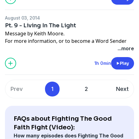
August 03, 2014
Pt. 9 - Living In The Light
Message by Keith Moore.
For more information, or to become a Word Sender
today, visit
moorelife.org
or find us on
YouTube
,
Roku
,
...more
Facebook
,
Instagram
,
Twitter
,
Snapchat
, or the
App
Store
.
1h 0min
Play
Prev
1
2
Next
FAQs about Fighting The Good
Faith Fight (Video):
How many episodes does Fighting The Good