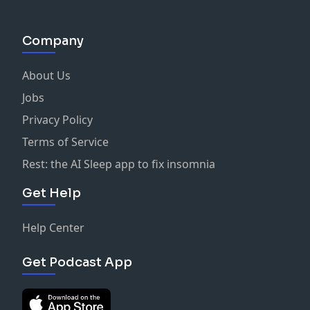
Company
About Us
Jobs
Privacy Policy
Terms of Service
Rest: the AI Sleep app to fix insomnia
Get Help
Help Center
Get Podcast App