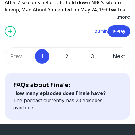
After 7 seasons helping to hold down NBC’s sitcom
lineup, Mad About You ended on May 24, 1999 with a
blistering fast forward, rollercoaster of plot twists and
...more
a neurotic grown daughter named Janeane Garofalo
Learn more about your ad choices. Visit
20min
Play
megaphone.fm/adchoices
Prev
1
2
3
Next
FAQs about Finale:
How many episodes does Finale have?
The podcast currently has 23 episodes
available.