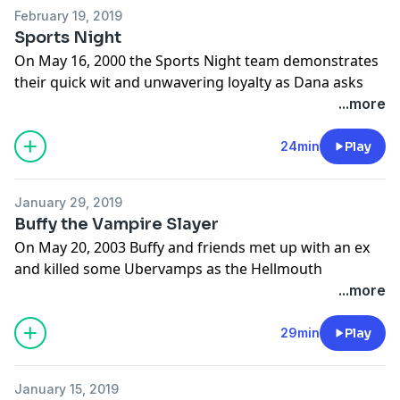
February 19, 2019
Sports Night
On May 16, 2000 the Sports Night team demonstrates
their quick wit and unwavering loyalty as Dana asks
her crew, “Where are we going?” Plus, Aaron Sorkin
...more
gives ABC one last dig before heading for the White
House.
24min
Play
Learn more about your ad choices. Visit
megaphone.fm/adchoices
January 29, 2019
Buffy the Vampire Slayer
On May 20, 2003 Buffy and friends met up with an ex
and killed some Ubervamps as the Hellmouth
swallowed Sunnydale and, in a cliche before its time,
...more
every girl became a slayer.
Learn more about your ad choices. Visit
29min
Play
megaphone.fm/adchoices
January 15, 2019