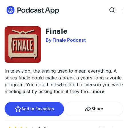
Finale
By Finale Podcast
In television, the ending used to mean everything. A
series finale could make a break a years-long favorite
program. You could tell what kind of person you were
meeting just by asking them if they tho
...
more
Add to Favorites
Share