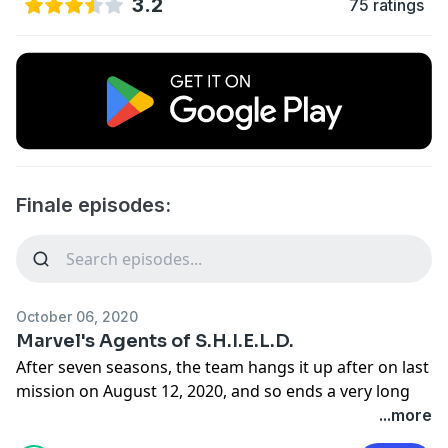
3.2
75 ratings
Finale episodes:
October 06, 2020
Marvel's Agents of S.H.I.E.L.D.
After seven seasons, the team hangs it up after on last
mission on August 12, 2020, and so ends a very long
commitment to a show and some surprising
...more
revelations.