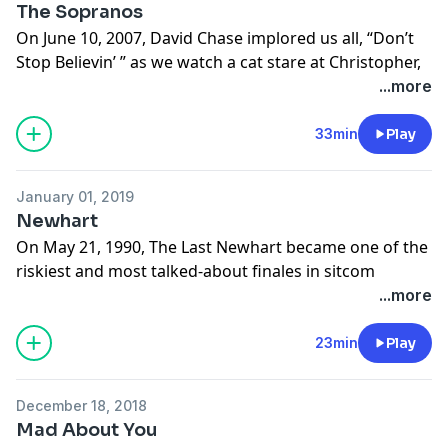
The Sopranos
On June 10, 2007, David Chase implored us all, “Don’t
Stop Believin’ ” as we watch a cat stare at Christopher,
see Phil get hit, groan while AJ flounders, enjoy an
...more
onion ring with Tony and panic as Meadow tries to
parallel park. Cut to black.
33min
Play
Learn more about your ad choices. Visit
megaphone.fm/adchoices
January 01, 2019
Newhart
On May 21, 1990, The Last Newhart became one of the
riskiest and most talked-about finales in sitcom
history. Plus, casual racism. The town puts on Fiddler, a
...more
Japanese investor takes over, we find the true meaning
of friendship - and ponder if any of it was real.
23min
Play
Learn more about your ad choices. Visit
megaphone.fm/adchoices
December 18, 2018
Mad About You