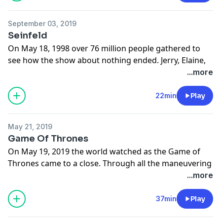
heart and morally ambiguous stories set in what used
to be the seedy part of town.
September 03, 2019
Learn more about your ad choices. Visit
Seinfeld
megaphone.fm/adchoices
On May 18, 1998 over 76 million people gathered to
see how the show about nothing ended. Jerry, Elaine,
George and Kramer finished the legendary run in a
...more
most unexpected and yet completely predictable way.
For the last show about nothing, it was surprisingly
22min
Play
long.
Learn more about your ad choices. Visit
May 21, 2019
megaphone.fm/adchoices
Game Of Thrones
On May 19, 2019 the world watched as the Game of
Thrones came to a close. Through all the maneuvering
and betrayals, the armies and the dragons, a story was
...more
told and this is how the story ends. On TV at least.
Learn more about your ad choices. Visit
37min
Play
megaphone.fm/adchoices