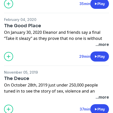
Learn more about your ad choices. Visit
35min
Play
megaphone.fm/adchoices
February 04, 2020
The Good Place
On January 30, 2020 Eleanor and friends say a final
“Take it sleazy” as they prove that no one is without
hope, having your wildest dreams come true can get
...more
boring, and that a prime-time network sitcom can get
pretty deep into philosophy and ethics.
29min
Play
Learn more about your ad choices. Visit
megaphone.fm/adchoices
November 05, 2019
The Deuce
On October 28th, 2019 just under 250,000 people
tuned in to see the story of sex, violence and an
honest pour come to an end with a stroll down 42nd
...more
Street in Manhattan. It may have only been three
seasons and 25 episode, but The Deuce packed a lot of
37min
Play